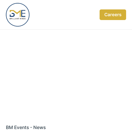
Skip
to
Careers
content
BM Events - News