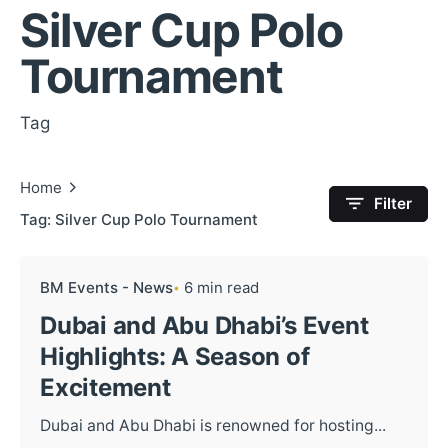
Silver Cup Polo
Tournament
Tag
Home
Filter
Tag: Silver Cup Polo Tournament
BM Events - News
6 min read
Dubai and Abu Dhabi’s Event
Highlights: A Season of
Excitement
Dubai and Abu Dhabi is renowned for hosting...