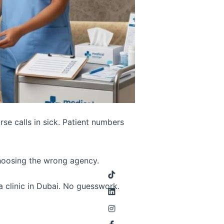
urse calls in sick. Patient numbers
choosing the wrong agency.
a clinic in Dubai. No guesswork.