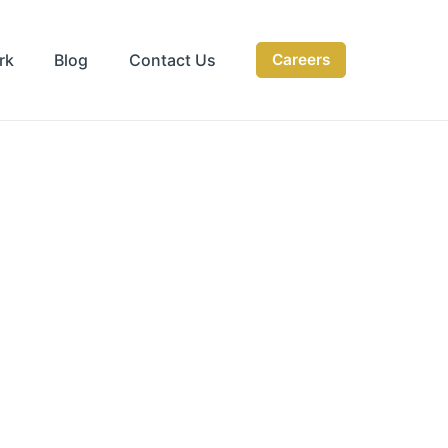
rk
Blog
Contact Us
Careers