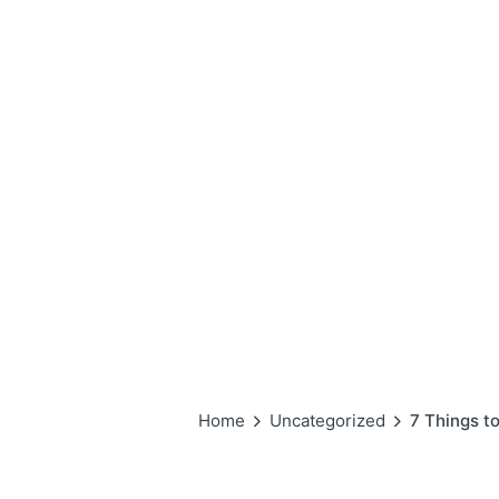
Home
Uncategorized
7 Things t