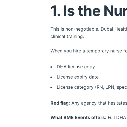
1. Is the N
This is non-negotiable. Dubai Heal
clinical training.
When you hire a temporary nurse for
DHA license copy
License expiry date
License category (RN, LPN, speci
Red flag:
Any agency that hesitates
What BME Events offers:
Full DHA 