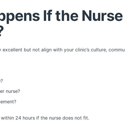
pens If the Nurse 
?
y excellent but not align with your clinic’s culture, communi
e?
er nurse?
acement?
ithin 24 hours if the nurse does not fit.