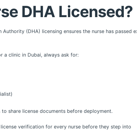
urse DHA Licensed?
th Authority (DHA) licensing ensures the nurse has passed
 a clinic in Dubai, always ask for:
alist)
 to share license documents before deployment.
license verification for every nurse before they step into yo