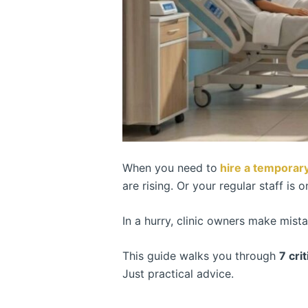
When you need to
hire a temporary
are rising. Or your regular staff is o
In a hurry, clinic owners make mist
This guide walks you through
7 cri
Just practical advice.