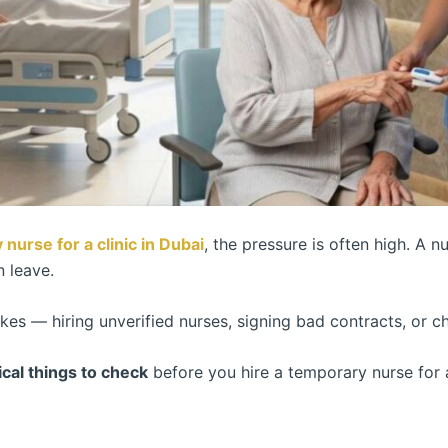
 nurse for a clinic in Dubai
, the pressure is often high. A n
n leave.
akes — hiring unverified nurses, signing bad contracts, or 
tical things to check
before you hire a temporary nurse for 