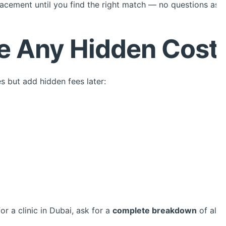
acement until you find the right match — no questions ask
re Any Hidden Cost
s but add hidden fees later:
r a clinic in Dubai, ask for a
complete breakdown
of all 