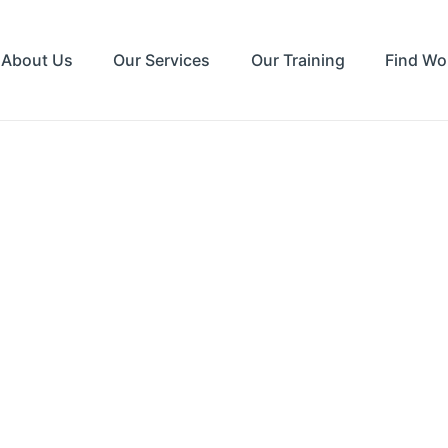
About Us
Our Services
Our Training
Find Wo