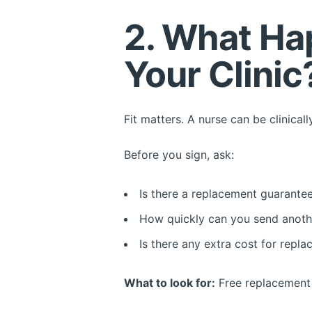
2. What Hap
Your Clinic
Fit matters. A nurse can be clinicall
Before you sign, ask:
Is there a replacement guarante
How quickly can you send anoth
Is there any extra cost for repl
What to look for:
Free replacement w