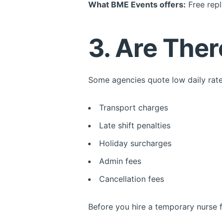
What BME Events offers:
Free repl
3. Are The
Some agencies quote low daily rate
Transport charges
Late shift penalties
Holiday surcharges
Admin fees
Cancellation fees
Before you hire a temporary nurse fo