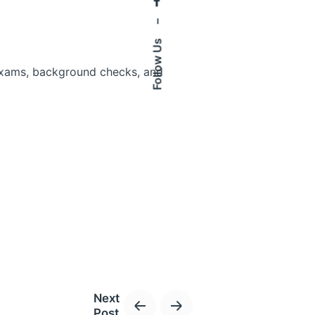
–
Follow Us
 exams, background checks, and
ur clinic.
Next
Post