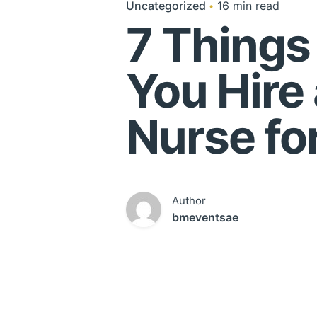
Uncategorized
16 min read
7 Things
You Hire
Nurse for
Author
bmeventsae