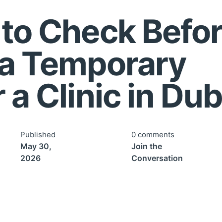
 to Check Befo
 a Temporary
 a Clinic in Dub
Published
0 comments
May 30,
Join the
2026
Conversation