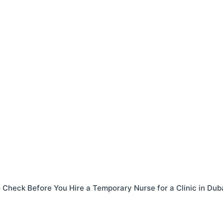
o Check Before You Hire a Temporary Nurse for a Clinic in Dub