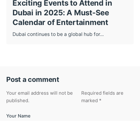
Exciting Events to Attend in
Dubai in 2025: A Must-See
Calendar of Entertainment
Dubai continues to be a global hub for...
Post a comment
Your email address will not be
Required fields are
published.
marked
*
Your Name