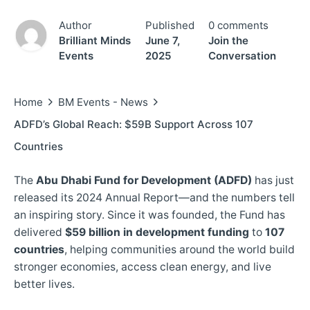
Author
Published
0 comments
Brilliant Minds
June 7,
Join the
Events
2025
Conversation
Home
BM Events - News
ADFD’s Global Reach: $59B Support Across 107
Countries
The
Abu Dhabi Fund for Development (ADFD)
has just
released its 2024 Annual Report—and the numbers tell
an inspiring story. Since it was founded, the Fund has
delivered
$59 billion in development funding
to
107
countries
, helping communities around the world build
stronger economies, access clean energy, and live
better lives.