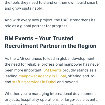
the tools they need to stand on their own, build smart,
and grow sustainably.
And with every new project, the UAE strengthens its
role as a global partner for progress.
BM Events – Your Trusted
Recruitment Partner in the Region
As the UAE continues to lead in global development,
the need for reliable, professional manpower has never
been more important.
BM Events
proudly stands as a
leading
manpower agency in Dubai
, offering end-to-
end
staffing services in Dubai
and beyond.
Whether you’re managing international development
projects, hospitality operations, or large-scale events,