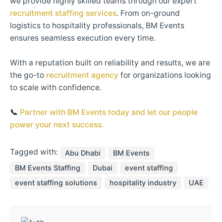
we provide highly skilled teams through our expert
recruitment staffing services
. From on-ground
logistics to hospitality professionals, BM Events
ensures seamless execution every time.
With a reputation built on reliability and results, we are
the go-to
recruitment agency
for organizations looking
to scale with confidence.
📞
Partner with BM Events today and let our people
power your next success.
Tagged with:
Abu Dhabi
BM Events
BM Events Staffing
Dubai
event staffing
event staffing solutions
hospitality industry
UAE