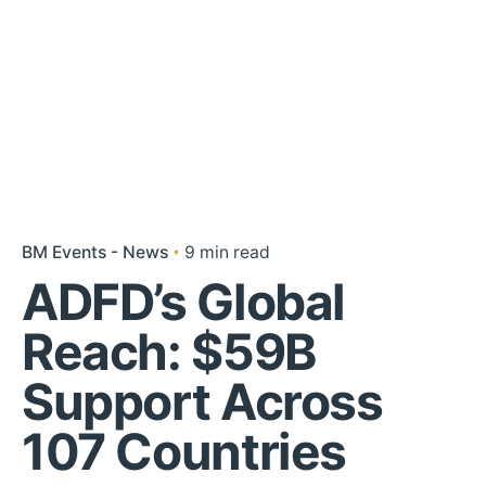
BM Events - News
9 min read
ADFD’s Global
Reach: $59B
Support Across
107 Countries