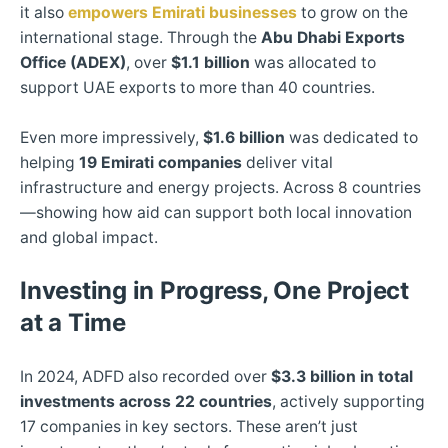
it also
empowers Emirati businesses
to grow on the
international stage. Through the
Abu Dhabi Exports
Office (ADEX)
, over
$1.1 billion
was allocated to
support UAE exports to more than 40 countries.
Even more impressively,
$1.6 billion
was dedicated to
helping
19 Emirati companies
deliver vital
infrastructure and energy projects. Across 8 countries
—showing how aid can support both local innovation
and global impact.
Investing in Progress, One Project
at a Time
In 2024, ADFD also recorded over
$3.3 billion in total
investments across 22 countries
, actively supporting
17 companies in key sectors. These aren’t just