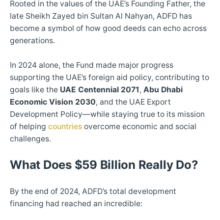
Rooted in the values of the UAE’s Founding Father, the
late Sheikh Zayed bin Sultan Al Nahyan, ADFD has
become a symbol of how good deeds can echo across
generations.
In 2024 alone, the Fund made major progress
supporting the UAE’s foreign aid policy, contributing to
goals like the
UAE Centennial 2071
,
Abu Dhabi
Economic Vision 2030
, and the UAE Export
Development Policy—while staying true to its mission
of helping
countries
overcome economic and social
challenges.
What Does $59 Billion Really Do?
By the end of 2024, ADFD’s total development
financing had reached an incredible: