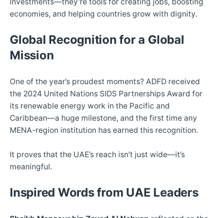
investments—they’re tools for creating jobs, boosting
economies, and helping countries grow with dignity.
Global Recognition for a Global
Mission
One of the year’s proudest moments? ADFD received
the 2024 United Nations SIDS Partnerships Award for
its renewable energy work in the Pacific and
Caribbean—a huge milestone, and the first time any
MENA-region institution has earned this recognition.
It proves that the UAE’s reach isn’t just wide—it’s
meaningful.
Inspired Words from UAE Leaders