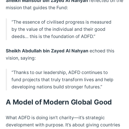
Sheikh Mansour bin Zayed Al Nahyan
reflected on the
mission that guides the Fund:
“The essence of civilised progress is measured
by the value of the individual and their good
deeds… this is the foundation of ADFD.”
Sheikh Abdullah bin Zayed Al Nahyan
echoed this
vision, saying:
“Thanks to our leadership, ADFD continues to
fund projects that truly transform lives and help
developing nations build stronger futures.”
A Model of Modern Global Good
What ADFD is doing isn’t charity—it’s strategic
development with purpose. It’s about giving countries