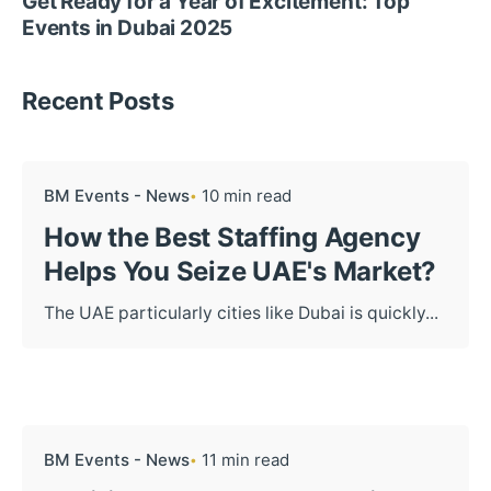
Get Ready for a Year of Excitement: Top
Events in Dubai 2025
Recent Posts
BM Events - News
10 min read
How the Best Staffing Agency
Helps You Seize UAE's Market?
The UAE particularly cities like Dubai is quickly...
BM Events - News
11 min read