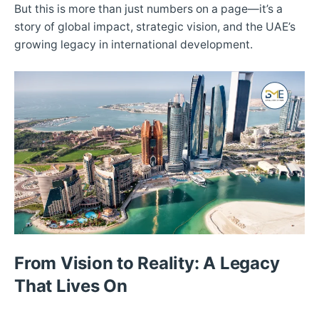
But this is more than just numbers on a page—it’s a
story of global impact, strategic vision, and the UAE’s
growing legacy in international development.
From Vision to Reality: A Legacy
That Lives On