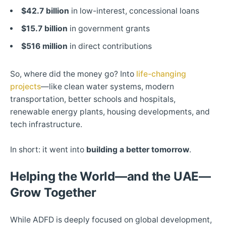
$42.7 billion
in low-interest, concessional loans
$15.7 billion
in government grants
$516 million
in direct contributions
So, where did the money go? Into
life-changing
projects
—like clean water systems, modern
transportation, better schools and hospitals,
renewable energy plants, housing developments, and
tech infrastructure.
In short: it went into
building a better tomorrow
.
Helping the World—and the UAE—
Grow Together
While ADFD is deeply focused on global development,