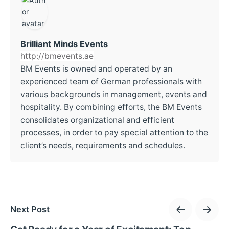
Brilliant Minds Events
http://bmevents.ae
BM Events is owned and operated by an
experienced team of German professionals with
various backgrounds in management, events and
hospitality. By combining efforts, the BM Events
consolidates organizational and efficient
processes, in order to pay special attention to the
client’s needs, requirements and schedules.
Next Post