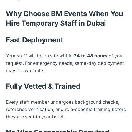
Why Choose BM Events When You
Hire Temporary Staff in Dubai
Fast Deployment
Your staff will be on site within
24 to 48 hours
of your
request. For emergency needs, same-day deployment
may be available.
Fully Vetted & Trained
Every staff member undergoes background checks,
reference verification, and role-specific training before
they are sent to your hotel.