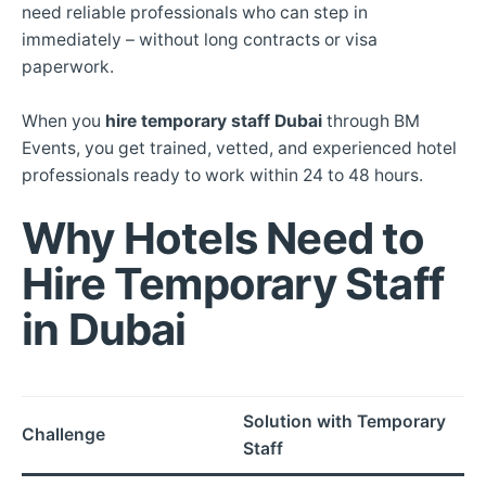
need reliable professionals who can step in
immediately – without long contracts or visa
paperwork.
When you
hire temporary staff Dubai
through BM
Events, you get trained, vetted, and experienced hotel
professionals ready to work within 24 to 48 hours.
Why Hotels Need to
Hire Temporary Staff
in Dubai
Solution with Temporary
Challenge
Staff