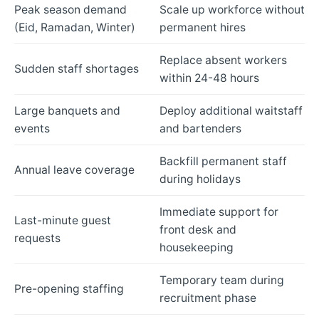
Peak season demand
Scale up workforce without
(Eid, Ramadan, Winter)
permanent hires
Replace absent workers
Sudden staff shortages
within 24-48 hours
Large banquets and
Deploy additional waitstaff
events
and bartenders
Backfill permanent staff
Annual leave coverage
during holidays
Immediate support for
Last-minute guest
front desk and
requests
housekeeping
Temporary team during
Pre-opening staffing
recruitment phase