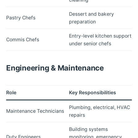
Dessert and bakery
Pastry Chefs
preparation
Entry-level kitchen support
Commis Chefs
under senior chefs
Engineering & Maintenance
Role
Key Responsibilities
Plumbing, electrical, HVAC
Maintenance Technicians
repairs
Building systems
Duty Engineers
monitoring, emergency