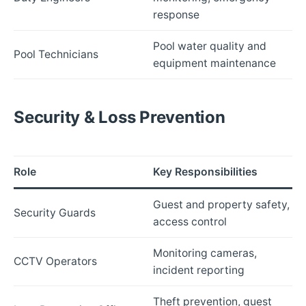
response
Pool water quality and
Pool Technicians
equipment maintenance
Security & Loss Prevention
Role
Key Responsibilities
Guest and property safety,
Security Guards
access control
Monitoring cameras,
CCTV Operators
incident reporting
Theft prevention, guest