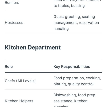
Runners
to tables, bussing
Guest greeting, seating
Hostesses
management, reservation
handling
Kitchen Department
Role
Key Responsibilities
Food preparation, cooking,
Chefs (All Levels)
plating, quality control
Dishwashing, food prep
Kitchen Helpers
assistance, kitchen
cleaning