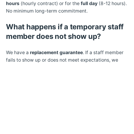
hours
(hourly contract) or for the
full day
(8-12 hours).
No minimum long-term commitment.
What happens if a temporary staff
member does not show up?
We have a
replacement guarantee
. If a staff member
fails to show up or does not meet expectations, we
send a replacement – typically within 2 to 4 hours.
Do you provide temporary staff for
night shifts in hotels?
Yes.
Hotels operate 24/7. We provide staff for day,
night, and weekend shifts.
Can I hire temporary