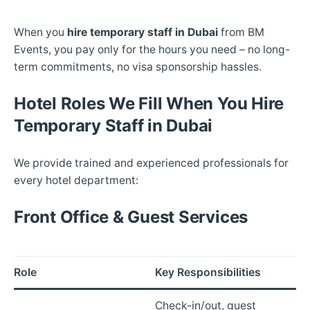
When you
hire temporary staff in Dubai
from BM
Events, you pay only for the hours you need – no long-
term commitments, no visa sponsorship hassles.
Hotel Roles We Fill When You Hire
Temporary Staff in Dubai
We provide trained and experienced professionals for
every hotel department:
Front Office & Guest Services
Role
Key Responsibilities
Check-in/out, guest