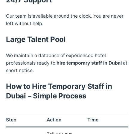
Our team is available around the clock. You are never
left without help.
Large Talent Pool
We maintain a database of experienced hotel
professionals ready to
hire temporary staff in Dubai
at
short notice.
How to Hire Temporary Staff in
Dubai – Simple Process
Step
Action
Time