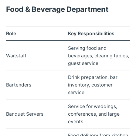
Food & Beverage Department
Role
Key Responsibilities
Serving food and
Waitstaff
beverages, clearing tables,
guest service
Drink preparation, bar
Bartenders
inventory, customer
service
Service for weddings,
Banquet Servers
conferences, and large
events
Food delivery from kitchen