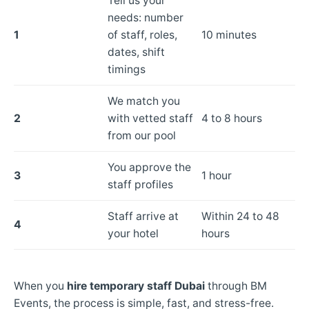
Tell us your
needs: number
1
of staff, roles,
10 minutes
dates, shift
timings
We match you
2
with vetted staff
4 to 8 hours
from our pool
You approve the
3
1 hour
staff profiles
Staff arrive at
Within 24 to 48
4
your hotel
hours
When you
hire temporary staff Dubai
through BM
Events, the process is simple, fast, and stress-free.