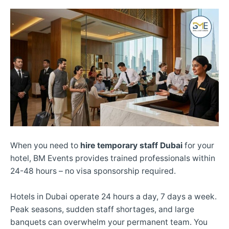
When you need to
hire temporary staff Dubai
for your
hotel, BM Events provides trained professionals within
24-48 hours – no visa sponsorship required.
Hotels in Dubai operate 24 hours a day, 7 days a week.
Peak seasons, sudden staff shortages, and large
banquets can overwhelm your permanent team. You