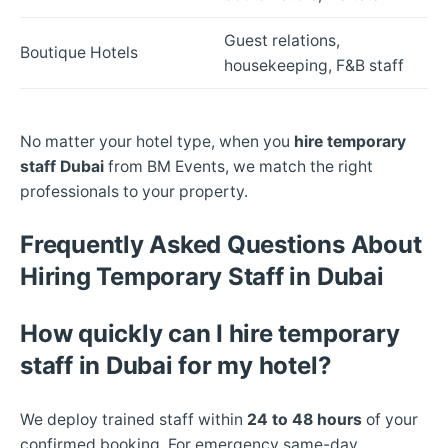
Guest relations,
Boutique Hotels
housekeeping, F&B staff
No matter your hotel type, when you
hire temporary
staff Dubai
from BM Events, we match the right
professionals to your property.
Frequently Asked Questions About
Hiring Temporary Staff in Dubai
How quickly can I hire temporary
staff in Dubai for my hotel?
We deploy trained staff within
24 to 48 hours
of your
confirmed booking. For emergency same-day