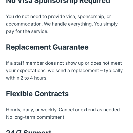
No Visa Sponsorship Required
You do not need to provide visa, sponsorship, or
accommodation. We handle everything. You simply
pay for the service.
Replacement Guarantee
If a staff member does not show up or does not meet
your expectations, we send a replacement – typically
within 2 to 4 hours.
Flexible Contracts
Hourly, daily, or weekly. Cancel or extend as needed.
No long-term commitment.
24/7 Support