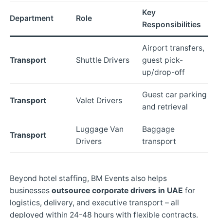
Key
Department
Role
Responsibilities
Airport transfers,
Transport
Shuttle Drivers
guest pick-
up/drop-off
Guest car parking
Transport
Valet Drivers
and retrieval
Luggage Van
Baggage
Transport
Drivers
transport
Beyond hotel staffing, BM Events also helps
businesses
outsource corporate drivers in UAE
for
logistics, delivery, and executive transport – all
deployed within 24-48 hours with flexible contracts.