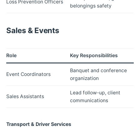
Loss Prevention Officers
belongings safety
Sales & Events
Role
Key Responsibilities
Banquet and conference
Event Coordinators
organization
Lead follow-up, client
Sales Assistants
communications
Transport & Driver Services