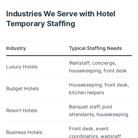
Industries We Serve with Hotel
Temporary Staffing
Industry
Typical Staffing Needs
Waitstaff, concierge,
Luxury Hotels
housekeeping, front desk
Housekeeping, front desk,
Budget Hotels
kitchen helpers
Banquet staff, pool
Resort Hotels
attendants, housekeeping
Front desk, event
Business Hotels
coordinators, waitstaff