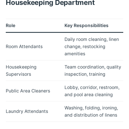
Housekeeping Department
Role
Key Responsibilities
Daily room cleaning, linen
Room Attendants
change, restocking
amenities
Housekeeping
Team coordination, quality
Supervisors
inspection, training
Lobby, corridor, restroom,
Public Area Cleaners
and pool area cleaning
Washing, folding, ironing,
Laundry Attendants
and distribution of linens