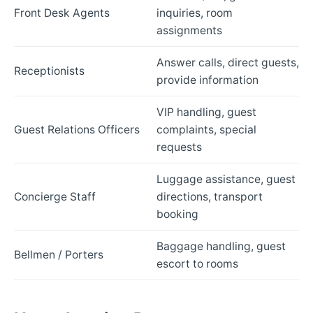
Front Desk Agents
inquiries, room
assignments
Answer calls, direct guests,
Receptionists
provide information
VIP handling, guest
Guest Relations Officers
complaints, special
requests
Luggage assistance, guest
Concierge Staff
directions, transport
booking
Baggage handling, guest
Bellmen / Porters
escort to rooms