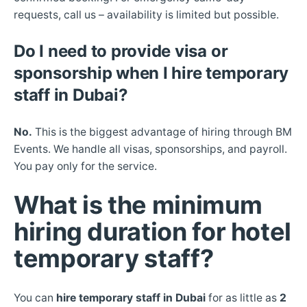
requests, call us – availability is limited but possible.
Do I need to provide visa or
sponsorship when I hire temporary
staff in Dubai?
No.
This is the biggest advantage of hiring through BM
Events. We handle all visas, sponsorships, and payroll.
You pay only for the service.
What is the minimum
hiring duration for hotel
temporary staff?
You can
hire temporary staff in Dubai
for as little as
2