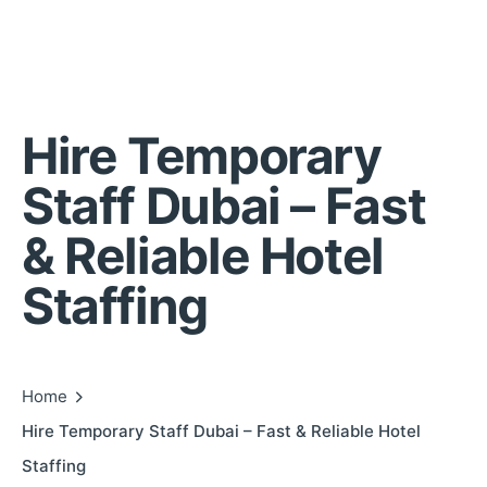
Hire Temporary
Staff Dubai – Fast
& Reliable Hotel
Staffing
Home
Hire Temporary Staff Dubai – Fast & Reliable Hotel
Staffing