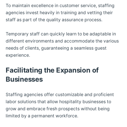
To maintain excellence in customer service, staffing
agencies invest heavily in training and vetting their
staff as part of the quality assurance process.
Temporary staff can quickly learn to be adaptable in
different environments and accommodate the various
needs of clients, guaranteeing a seamless guest
experience.
Facilitating the Expansion of
Businesses
Staffing agencies offer customizable and proficient
labor solutions that allow hospitality businesses to
grow and embrace fresh prospects without being
limited by a permanent workforce.