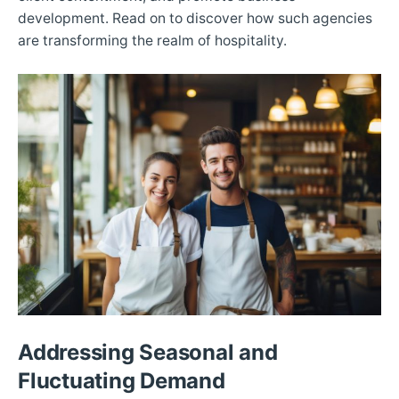
development. Read on to discover how such agencies
are transforming the realm of hospitality.
Addressing Seasonal and
Fluctuating Demand