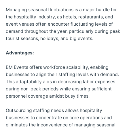
Managing seasonal fluctuations is a major hurdle for
the hospitality industry, as hotels, restaurants, and
event venues often encounter fluctuating levels of
demand throughout the year, particularly during peak
tourist seasons, holidays, and big events.
Advantages:
BM Events offers workforce scalability, enabling
businesses to align their staffing levels with demand.
This adaptability aids in decreasing labor expenses
during non-peak periods while ensuring sufficient
personnel coverage amidst busy times.
Outsourcing staffing needs allows hospitality
businesses to concentrate on core operations and
eliminates the inconvenience of managing seasonal