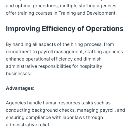
and optimal procedures, multiple staffing agencies
offer training courses in Training and Development.
Improving Efficiency of Operations
By handling all aspects of the hiring process, from
recruitment to payroll management, staffing agencies
enhance operational efficiency and diminish
administrative responsibilities for hospitality
businesses.
Advantages:
Agencies handle human resources tasks such as
conducting background checks, managing payroll, and
ensuring compliance with labor laws through
administrative relief.