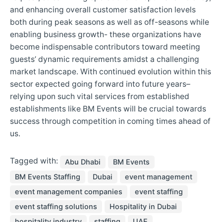
and enhancing overall customer satisfaction levels
both during peak seasons as well as off-seasons while
enabling business growth- these organizations have
become indispensable contributors toward meeting
guests’ dynamic requirements amidst a challenging
market landscape. With continued evolution within this
sector expected going forward into future years–
relying upon such vital services from established
establishments like BM Events will be crucial towards
success through competition in coming times ahead of
us.
Tagged with:
Abu Dhabi
BM Events
BM Events Staffing
Dubai
event management
event management companies
event staffing
event staffing solutions
Hospitality in Dubai
hospitality industry
staffing
UAE