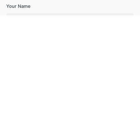
Your Name
Your Email
Your Website
Save my name, email, and website in this browser for the
next time I comment.
Subscribe to our newsletter