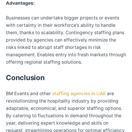
Advantages:
Businesses can undertake bigger projects or events
with certainty in their workforce’s ability to handle
them, thanks to scalability. Contingency staffing plans
provided by agencies can effectively minimize the
risks linked to abrupt staff shortages in risk
management. Enables entry into fresh markets through
offering regional staffing solutions.
Conclusion
BM Events and other
staffing agencies in UAE
are
revolutionizing the hospitality industry by providing
adaptable, economical, and superior staffing options.
By catering to fluctuations in demand throughout the
year, delivering expert knowledge and skills on
request, streamlining operations for optimal efficiency,