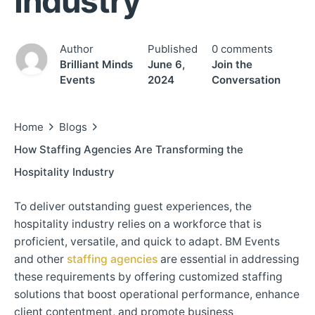
Industry
Author
Published
0 comments
Brilliant Minds
June 6,
Join the
Events
2024
Conversation
Home
Blogs
How Staffing Agencies Are Transforming the
Hospitality Industry
To deliver outstanding guest experiences, the
hospitality industry relies on a workforce that is
proficient, versatile, and quick to adapt. BM Events
and other
staffing agencies
are essential in addressing
these requirements by offering customized staffing
solutions that boost operational performance, enhance
client contentment, and promote business