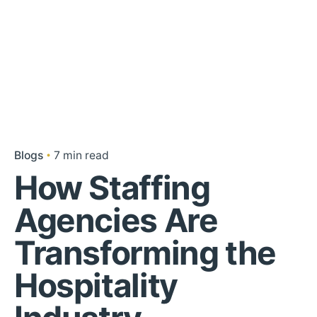
Blogs
7 min read
How Staffing
Agencies Are
Transforming the
Hospitality