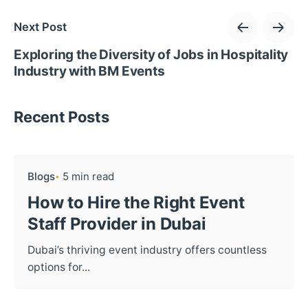
Next Post
Exploring the Diversity of Jobs in Hospitality
Industry with BM Events
Recent Posts
Blogs
5 min read
How to Hire the Right Event
Staff Provider in Dubai
Dubai’s thriving event industry offers countless
options for...