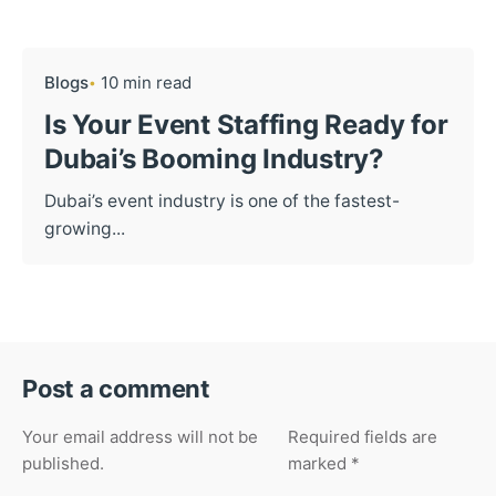
Blogs
10 min read
Is Your Event Staffing Ready for
Dubai’s Booming Industry?
Dubai’s event industry is one of the fastest-
growing...
Post a comment
Your email address will not be
Required fields are
published.
marked
*