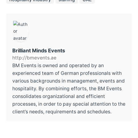
Brilliant Minds Events
http://bmevents.ae
BM Events is owned and operated by an
experienced team of German professionals with
various backgrounds in management, events and
hospitality. By combining efforts, the BM Events
consolidates organizational and efficient
processes, in order to pay special attention to the
client’s needs, requirements and schedules.