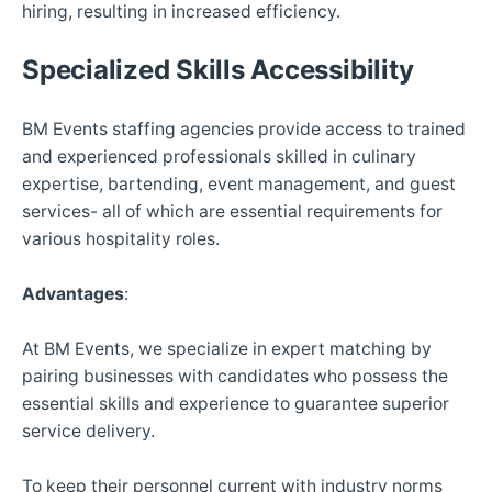
hiring, resulting in increased efficiency.
Specialized Skills Accessibility
BM Events staffing agencies provide access to trained
and experienced professionals skilled in culinary
expertise, bartending, event management, and guest
services- all of which are essential requirements for
various hospitality roles.
Advantages
:
At BM Events, we specialize in expert matching by
pairing businesses with candidates who possess the
essential skills and experience to guarantee superior
service delivery.
To keep their personnel current with industry norms