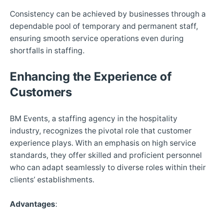
Consistency can be achieved by businesses through a
dependable pool of temporary and permanent staff,
ensuring smooth service operations even during
shortfalls in staffing.
Enhancing the Experience of
Customers
BM Events, a staffing agency in the hospitality
industry, recognizes the pivotal role that customer
experience plays. With an emphasis on high service
standards, they offer skilled and proficient personnel
who can adapt seamlessly to diverse roles within their
clients’ establishments.
Advantages
: