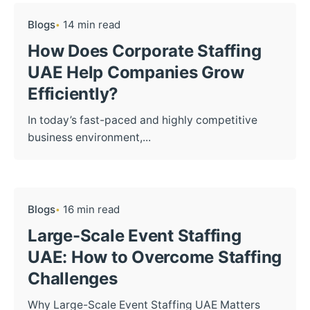
Blogs
14 min read
How Does Corporate Staffing
UAE Help Companies Grow
Efficiently?
In today’s fast-paced and highly competitive
business environment,...
Blogs
16 min read
Large-Scale Event Staffing
UAE: How to Overcome Staffing
Challenges
Why Large-Scale Event Staffing UAE Matters