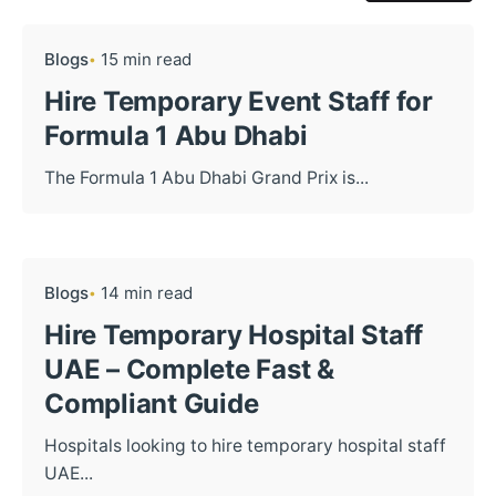
Blogs
15 min read
Hire Temporary Event Staff for
Formula 1 Abu Dhabi
The Formula 1 Abu Dhabi Grand Prix is...
Blogs
14 min read
Hire Temporary Hospital Staff
UAE – Complete Fast &
Compliant Guide
Hospitals looking to hire temporary hospital staff
UAE...