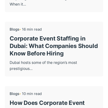
When it...
Blogs
16 min read
Corporate Event Staffing in
Dubai: What Companies Should
Know Before Hiring
Dubai hosts some of the region’s most
prestigious...
Blogs
10 min read
How Does Corporate Event