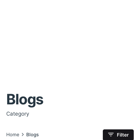
Blogs
Category
Home
Blogs
Filter