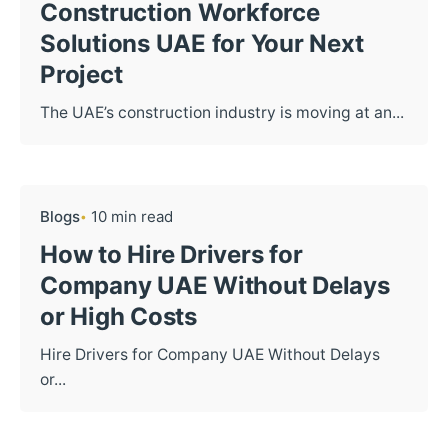
Construction Workforce
Solutions UAE for Your Next
Project
The UAE’s construction industry is moving at an...
Blogs
10 min read
How to Hire Drivers for
Company UAE Without Delays
or High Costs
Hire Drivers for Company UAE Without Delays
or...