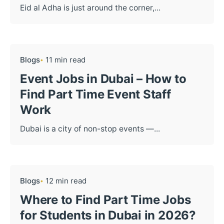
Eid al Adha is just around the corner,...
Blogs
11 min read
Event Jobs in Dubai – How to
Find Part Time Event Staff
Work
Dubai is a city of non-stop events —...
Blogs
12 min read
Where to Find Part Time Jobs
for Students in Dubai in 2026?