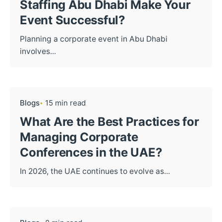
Staffing Abu Dhabi Make Your
Event Successful?
Planning a corporate event in Abu Dhabi
involves...
Blogs
15 min read
What Are the Best Practices for
Managing Corporate
Conferences in the UAE?
In 2026, the UAE continues to evolve as...