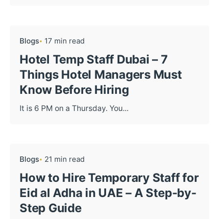
Blogs
17 min read
Hotel Temp Staff Dubai – 7
Things Hotel Managers Must
Know Before Hiring
It is 6 PM on a Thursday. You...
Blogs
21 min read
How to Hire Temporary Staff for
Eid al Adha in UAE – A Step-by-
Step Guide