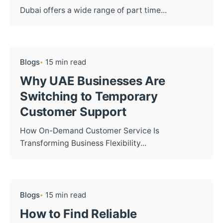
Dubai offers a wide range of part time...
Blogs
15 min read
Why UAE Businesses Are
Switching to Temporary
Customer Support
How On-Demand Customer Service Is
Transforming Business Flexibility...
Blogs
15 min read
How to Find Reliable