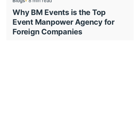
Blogs
8 min read
Why BM Events is the Top
Event Manpower Agency for
Foreign Companies
When foreign companies decide to host events
in...
Blogs
11 min read
How Event Staffing Agency
Elevate Event Execution in the
UAE?
The UAE’s hospitality and events sector is
booming,...