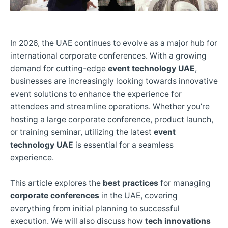
In 2026, the UAE continues to evolve as a major hub for
international corporate conferences. With a growing
demand for cutting-edge
event technology UAE
,
businesses are increasingly looking towards innovative
event solutions to enhance the experience for
attendees and streamline operations. Whether you’re
hosting a large corporate conference, product launch,
or training seminar, utilizing the latest
event
technology UAE
is essential for a seamless
experience.
This article explores the
best practices
for managing
corporate conferences
in the UAE, covering
everything from initial planning to successful
execution. We will also discuss how
tech innovations