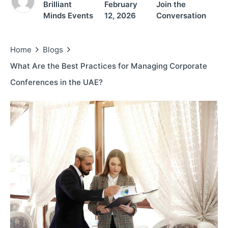
Brilliant
February
Join the
Minds Events
12, 2026
Conversation
Home
Blogs
What Are the Best Practices for Managing Corporate
Conferences in the UAE?