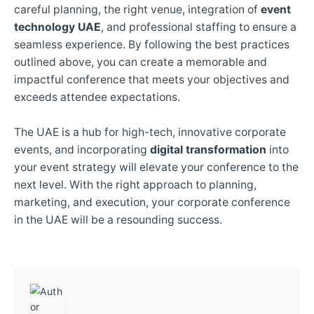
careful planning, the right venue, integration of
event
technology UAE
, and professional staffing to ensure a
seamless experience. By following the best practices
outlined above, you can create a memorable and
impactful conference that meets your objectives and
exceeds attendee expectations.
The UAE is a hub for high-tech, innovative corporate
events, and incorporating
digital transformation
into
your event strategy will elevate your conference to the
next level. With the right approach to planning,
marketing, and execution, your corporate conference
in the UAE will be a resounding success.