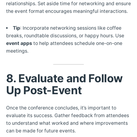
relationships. Set aside time for networking and ensure
the event format encourages meaningful interactions.
Tip
: Incorporate networking sessions like coffee
breaks, roundtable discussions, or happy hours. Use
event apps
to help attendees schedule one-on-one
meetings.
8. Evaluate and Follow
Up Post-Event
Once the conference concludes, it’s important to
evaluate its success. Gather feedback from attendees
to understand what worked and where improvements
can be made for future events.