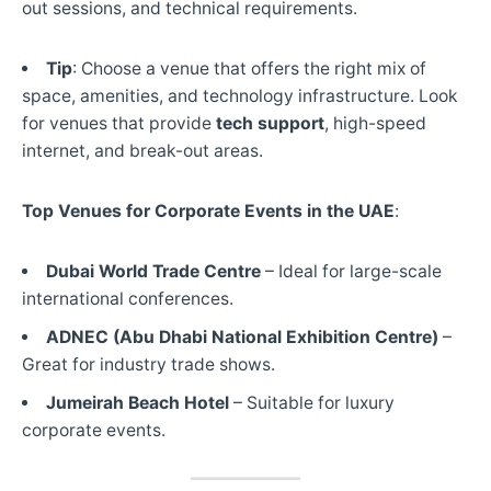
out sessions, and technical requirements.
Tip
: Choose a venue that offers the right mix of
space, amenities, and technology infrastructure. Look
for venues that provide
tech support
, high-speed
internet, and break-out areas.
Top Venues for Corporate Events in the UAE
:
Dubai World Trade Centre
– Ideal for large-scale
international conferences.
ADNEC (Abu Dhabi National Exhibition Centre)
–
Great for industry trade shows.
Jumeirah Beach Hotel
– Suitable for luxury
corporate events.