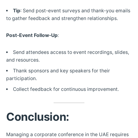
Tip
: Send post-event surveys and thank-you emails
to gather feedback and strengthen relationships.
Post-Event Follow-Up
:
Send attendees access to event recordings, slides,
and resources.
Thank sponsors and key speakers for their
participation.
Collect feedback for continuous improvement.
Conclusion:
Managing a corporate conference in the UAE requires