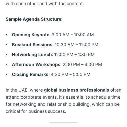
with each other and with the content.
Sample Agenda Structure
:
Opening Keynote
: 9:00 AM – 10:00 AM
Breakout Sessions
: 10:30 AM – 12:00 PM
Networking Lunch
: 12:00 PM – 1:30 PM
Afternoon Workshops
: 2:00 PM – 4:00 PM
Closing Remarks
: 4:30 PM – 5:00 PM
In the UAE, where
global business professionals
often
attend corporate events, it’s essential to schedule time
for networking and relationship building, which can be
critical for business success.