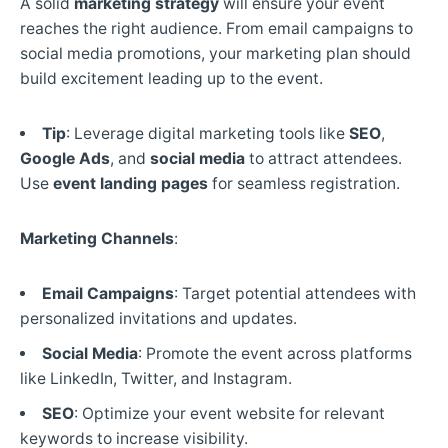
A solid
marketing strategy
will ensure your event
reaches the right audience. From email campaigns to
social media promotions, your marketing plan should
build excitement leading up to the event.
Tip
: Leverage digital marketing tools like
SEO
,
Google Ads
, and
social media
to attract attendees.
Use
event landing pages
for seamless registration.
Marketing Channels
:
Email Campaigns
: Target potential attendees with
personalized invitations and updates.
Social Media
: Promote the event across platforms
like LinkedIn, Twitter, and Instagram.
SEO
: Optimize your event website for relevant
keywords to increase visibility.