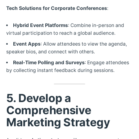
Tech Solutions for Corporate Conferences
:
Hybrid Event Platforms
: Combine in-person and
virtual participation to reach a global audience.
Event Apps
: Allow attendees to view the agenda,
speaker bios, and connect with others.
Real-Time Polling and Surveys
: Engage attendees
by collecting instant feedback during sessions.
5. Develop a
Comprehensive
Marketing Strategy