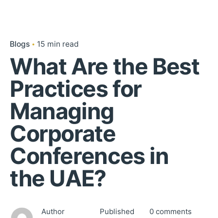
Blogs
15 min read
What Are the Best
Practices for
Managing
Corporate
Conferences in
the UAE?
Author
Published
0 comments