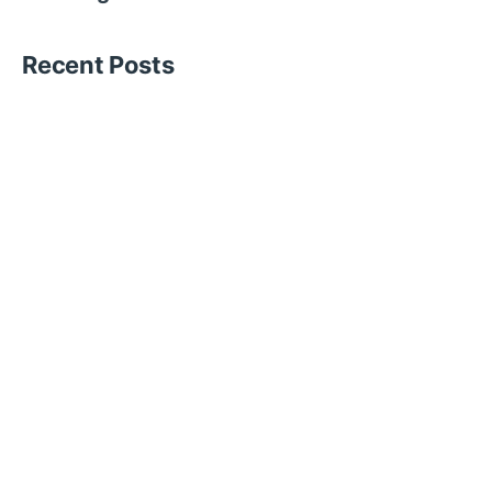
Recent Posts
Blogs
15 min read
Hire Temporary Event Staff for
Formula 1 Abu Dhabi
The Formula 1 Abu Dhabi Grand Prix is...
Blogs
14 min read
Hire Temporary Hospital Staff