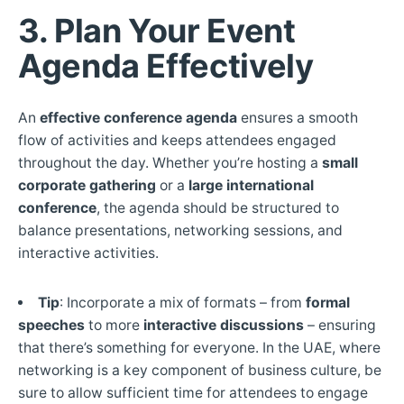
3. Plan Your Event
Agenda Effectively
An
effective conference agenda
ensures a smooth
flow of activities and keeps attendees engaged
throughout the day. Whether you’re hosting a
small
corporate gathering
or a
large international
conference
, the agenda should be structured to
balance presentations, networking sessions, and
interactive activities.
Tip
: Incorporate a mix of formats – from
formal
speeches
to more
interactive discussions
– ensuring
that there’s something for everyone. In the UAE, where
networking is a key component of business culture, be
sure to allow sufficient time for attendees to engage