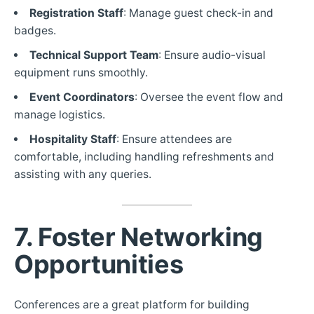
Registration Staff
: Manage guest check-in and
badges.
Technical Support Team
: Ensure audio-visual
equipment runs smoothly.
Event Coordinators
: Oversee the event flow and
manage logistics.
Hospitality Staff
: Ensure attendees are
comfortable, including handling refreshments and
assisting with any queries.
7. Foster Networking
Opportunities
Conferences are a great platform for building