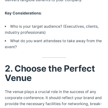
Key Considerations
:
Who is your target audience? (Executives, clients,
industry professionals)
What do you want attendees to take away from the
event?
2. Choose the Perfect
Venue
The venue plays a crucial role in the success of any
corporate conference. It should reflect your brand and
provide the necessary facilities for networking, break-