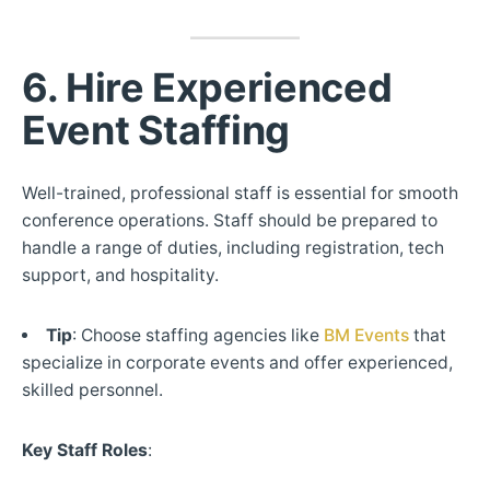
6. Hire Experienced
Event Staffing
Well-trained, professional staff is essential for smooth
conference operations. Staff should be prepared to
handle a range of duties, including registration, tech
support, and hospitality.
Tip
: Choose staffing agencies like
BM Events
that
specialize in corporate events and offer experienced,
skilled personnel.
Key Staff Roles
: