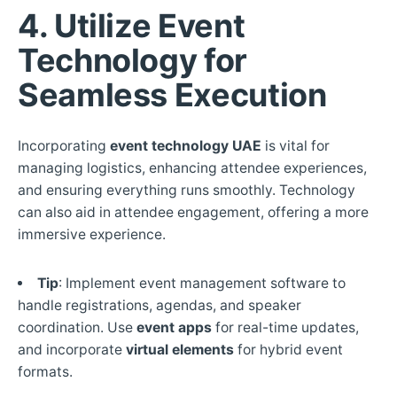
4. Utilize Event
Technology for
Seamless Execution
Incorporating
event technology UAE
is vital for
managing logistics, enhancing attendee experiences,
and ensuring everything runs smoothly. Technology
can also aid in attendee engagement, offering a more
immersive experience.
Tip
: Implement event management software to
handle registrations, agendas, and speaker
coordination. Use
event apps
for real-time updates,
and incorporate
virtual elements
for hybrid event
formats.