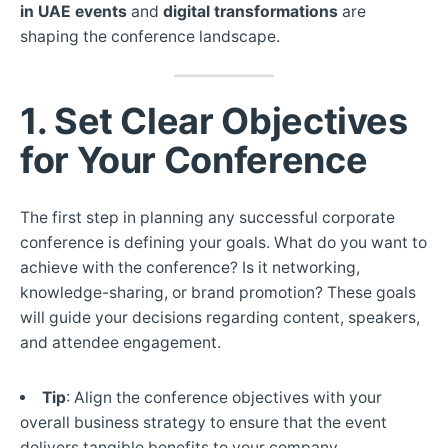
in UAE events
and
digital transformations
are
shaping the conference landscape.
1. Set Clear Objectives
for Your Conference
The first step in planning any successful corporate
conference is defining your goals. What do you want to
achieve with the conference? Is it networking,
knowledge-sharing, or brand promotion? These goals
will guide your decisions regarding content, speakers,
and attendee engagement.
Tip
: Align the conference objectives with your
overall business strategy to ensure that the event
delivers tangible benefits to your company.