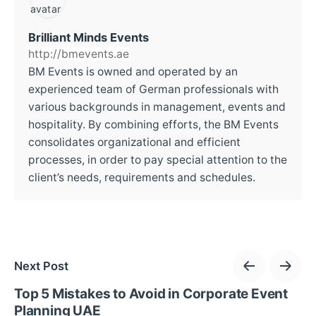
Brilliant Minds Events
http://bmevents.ae
BM Events is owned and operated by an
experienced team of German professionals with
various backgrounds in management, events and
hospitality. By combining efforts, the BM Events
consolidates organizational and efficient
processes, in order to pay special attention to the
client’s needs, requirements and schedules.
Next Post
Top 5 Mistakes to Avoid in Corporate Event
Planning UAE