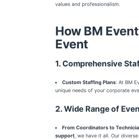
values and professionalism.
How BM Event
Event
1.
Comprehensive Staf
Custom Staffing Plans
: At BM E
unique needs of your corporate event
2.
Wide Range of Even
From Coordinators to Technici
support
, we have it all. Our diver