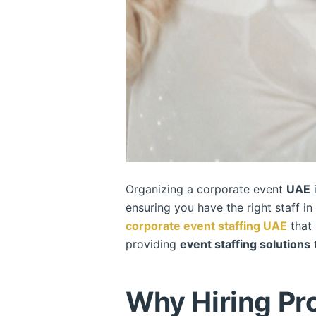
Organizing a corporate event
UAE
i
ensuring you have the right staff i
corporate event staffing
UAE
that 
providing
event staffing solutions
t
Why Hiring Pro