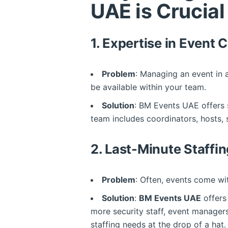
UAE is Crucial
1.
Expertise in Event 
Problem
: Managing an event in 
be available within your team.
Solution
: BM Events UAE offers 
team includes coordinators, hosts,
2.
Last-Minute Staffi
Problem
: Often, events come wi
Solution
:
BM Events UAE
offer
more security staff, event managers
staffing needs at the drop of a hat.