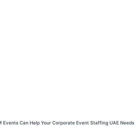
 Events Can Help Your Corporate Event Staffing UAE Needs