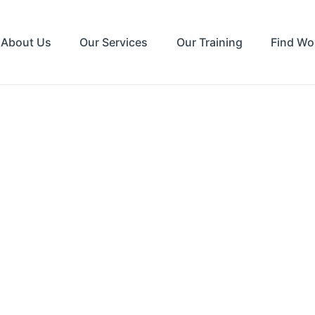
About Us
Our Services
Our Training
Find Wo