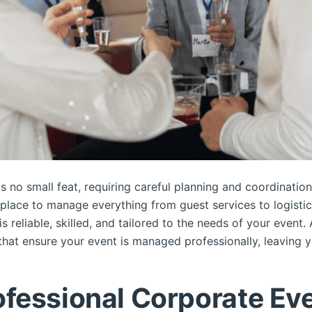
s no small feat, requiring careful planning and coordination
n place to manage everything from guest services to logistic
is reliable, skilled, and tailored to the needs of your event.
hat ensure your event is managed professionally, leaving yo
fessional Corporate Eve