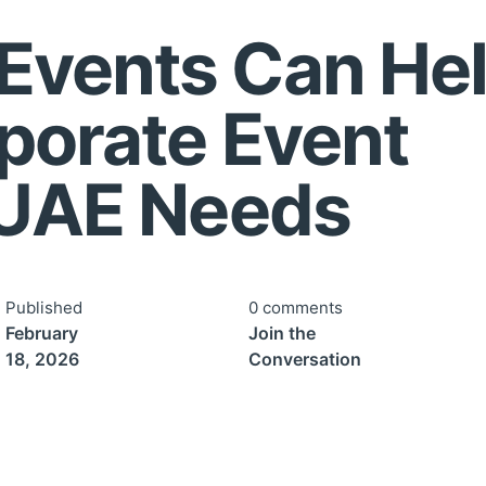
Events Can He
porate Event
 UAE Needs
Published
0 comments
February
Join the
18, 2026
Conversation