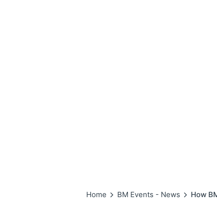
Home
BM Events - News
How BM