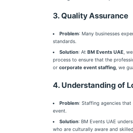
3.
Quality Assurance
Problem
: Many businesses exper
standards.
Solution
: At
BM Events UAE
, we
process to ensure that the profess
or
corporate event staffing
, we gu
4.
Understanding of L
Problem
: Staffing agencies that
event.
Solution
: BM Events UAE underst
who are culturally aware and skille