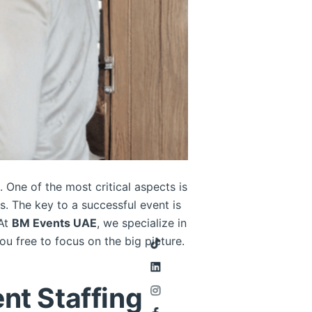
. One of the most critical aspects is
s. The key to a successful event is
 At
BM Events UAE
, we specialize in
u free to focus on the big picture.
nt Staffing