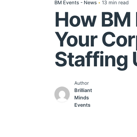
BM Events - News
13 min read
How BM 
Your Cor
Staffing
Author
Brilliant
Minds
Events