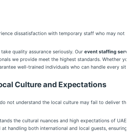
ience dissatisfaction with temporary staff who may not m
 take quality assurance seriously. Our
event staffing servi
ionals we provide meet the highest standards. Whether yo
arantee well-trained individuals who can handle every situa
ocal Culture and Expectations
 do not understand the local culture may fail to deliver th
ands the cultural nuances and high expectations of UAE’s 
d at handling both international and local guests, ensuring