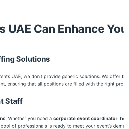
s UAE Can Enhance Your
fing Solutions
vents UAE, we don’t provide generic solutions. We offer
tai
, ensuring that all positions are filled with the right profe
t Staff
ans
: Whether you need a
corporate event coordinator
,
hos
se pool of professionals is ready to meet your event’s deman