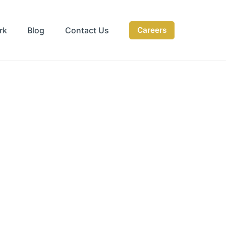
rk
Blog
Contact Us
Careers