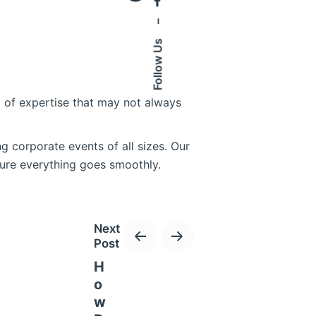
–
Follow Us
l of expertise that may not always
 corporate events of all sizes. Our
sure everything goes smoothly.
Next
Post
on the event organizers.
H
 changes, whether it’s adding
o
ocess allows us to meet your
w