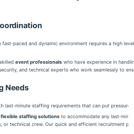
Coordination
a fast-paced and dynamic environment requires a high leve
skilled
event professionals
who have experience in handling
 security, and technical experts who work seamlessly to en
ng Needs
th last-minute staffing requirements that can put pressure 
s
flexible staffing solutions
to accommodate any last-minute
, or technical crew. Our quick and efficient recruitment pr