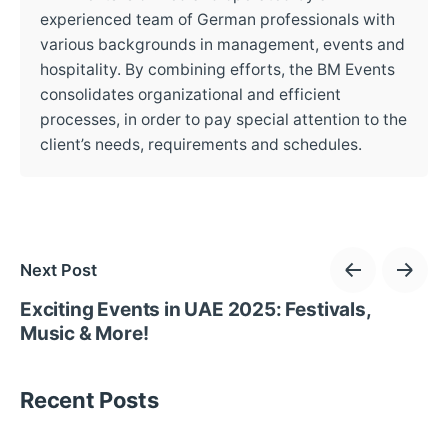
experienced team of German professionals with
various backgrounds in management, events and
hospitality. By combining efforts, the BM Events
consolidates organizational and efficient
processes, in order to pay special attention to the
client’s needs, requirements and schedules.
Next Post
Exciting Events in UAE 2025: Festivals,
Music & More!
Recent Posts