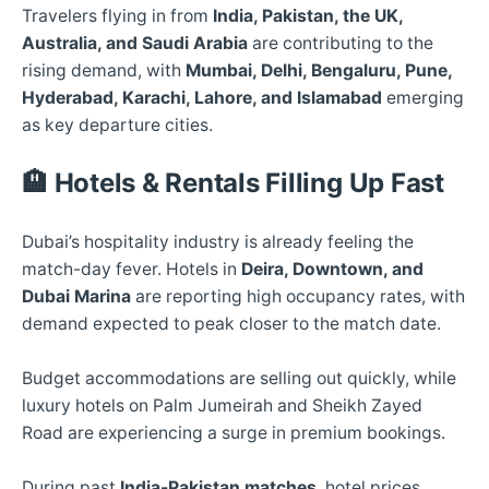
Travelers flying in from
India, Pakistan, the UK,
Australia, and Saudi Arabia
are contributing to the
rising demand, with
Mumbai, Delhi, Bengaluru, Pune,
Hyderabad, Karachi, Lahore, and Islamabad
emerging
as key departure cities.
🏨
Hotels & Rentals Filling Up Fast
Dubai’s hospitality industry is already feeling the
match-day fever. Hotels in
Deira, Downtown, and
Dubai Marina
are reporting high occupancy rates, with
demand expected to peak closer to the match date.
Budget accommodations are selling out quickly, while
luxury hotels on Palm Jumeirah and Sheikh Zayed
Road are experiencing a surge in premium bookings.
During past
India-Pakistan matches
, hotel prices