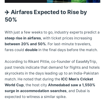
✈️
Airfares Expected to Rise by
50%
With just a few weeks to go, industry experts predict a
steep rise in airfares
, with ticket prices increasing
between 20% and 50%
. For last-minute travelers,
fares could
double
in the final days before the match.
According to Rikant Pittie, co-founder of EaseMyTrip,
past trends indicate that demand for flights and hotels
skyrockets in the days leading up to an India-Pakistan
match. He noted that during the
ICC Men’s Cricket
World Cup
, the host city
Ahmedabad saw a 1,550%
surge in accommodation searches
, and Dubai is
expected to witness a similar spike.