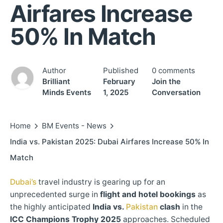
Airfares Increase
50% In Match
Author
Published
0 comments
Brilliant
February
Join the
Minds Events
1, 2025
Conversation
Home
BM Events - News
India vs. Pakistan 2025: Dubai Airfares Increase 50% In
Match
Dubai’s
travel industry is gearing up for an
unprecedented surge in
flight and hotel bookings
as
the highly anticipated
India vs.
Pakistan
clash
in the
ICC Champions Trophy 2025
approaches. Scheduled