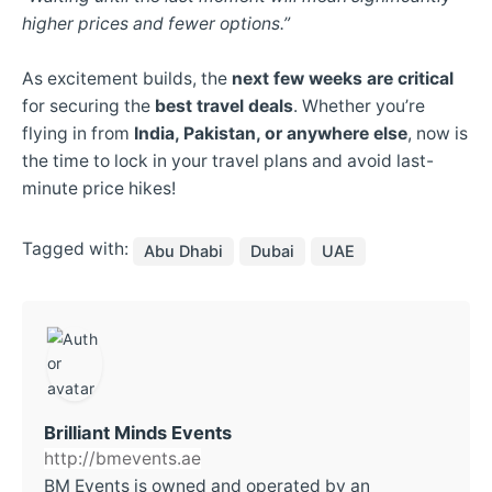
higher prices and fewer options.”
As excitement builds, the
next few weeks are critical
for securing the
best travel deals
. Whether you’re
flying in from
India, Pakistan, or anywhere else
, now is
the time to lock in your travel plans and avoid last-
minute price hikes!
Tagged with:
Abu Dhabi
Dubai
UAE
Brilliant Minds Events
http://bmevents.ae
BM Events is owned and operated by an