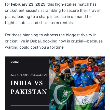
for
February 23, 2025
, this high-stakes match has
cricket enthusiasts scrambling to secure their travel
plans, leading to a sharp increase in demand for
flights, hotels, and short-term rentals.
For those planning to witness the biggest rivalry in
cricket live in Dubai, booking now is crucial—because
waiting could cost you a fortune!