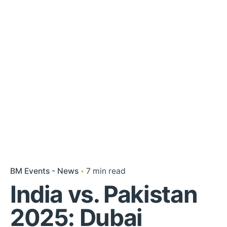
BM Events - News
7 min read
India vs. Pakistan
2025: Dubai