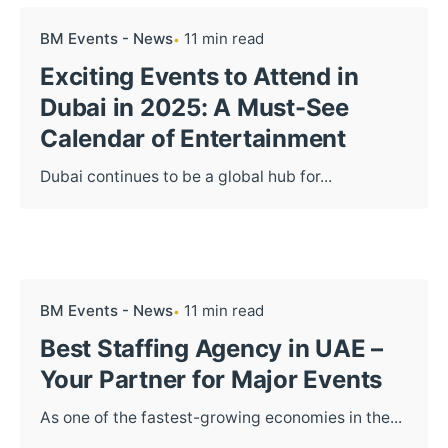
BM Events - News
11 min read
Exciting Events to Attend in
Dubai in 2025: A Must-See
Calendar of Entertainment
Dubai continues to be a global hub for...
BM Events - News
11 min read
Best Staffing Agency in UAE –
Your Partner for Major Events
As one of the fastest-growing economies in the...