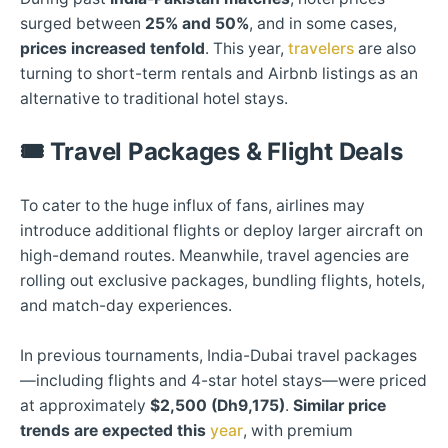
surged between
25% and 50%
, and in some cases,
prices increased tenfold
. This year,
travelers
are also
turning to short-term rentals and Airbnb listings as an
alternative to traditional hotel stays.
🎟️
Travel Packages & Flight Deals
To cater to the huge influx of fans, airlines may
introduce additional flights or deploy larger aircraft on
high-demand routes. Meanwhile, travel agencies are
rolling out exclusive packages, bundling flights, hotels,
and match-day experiences.
In previous tournaments, India-Dubai travel packages
—including flights and 4-star hotel stays—were priced
at approximately
$2,500 (Dh9,175)
.
Similar price
trends are expected this
year
, with premium