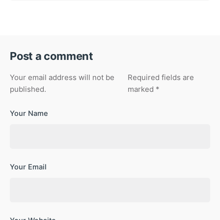
Post a comment
Your email address will not be
Required fields are
published.
marked
*
Your Name
Your Email