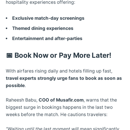
hospitality experiences offering:
Exclusive match-day screenings
Themed dining experiences
Entertainment and after-parties
📅
Book Now or Pay More Later!
With airfares rising daily and hotels filling up fast,
travel experts strongly urge fans to book as soon as
possible
.
Raheesh Babu,
COO of Musafir.com
, warns that the
biggest surge in bookings happens in the last two
weeks before the match. He cautions travelers:
“Waiting until the last moment will mean significantly