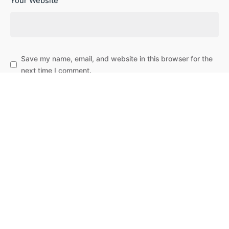
Your Website
Save my name, email, and website in this browser for the
next time I comment.
Subscribe to our newsletter
Leave a Reply
Post Comment