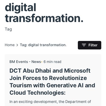
digital
transformation.
Tag
Home
Tag: digital transformation.
Filter
BM Events - News
6 min read
DCT Abu Dhabi and Microsoft
Join Forces to Revolutionize
Tourism with Generative AI and
Cloud Technologies:
In an exciting development, the Department of