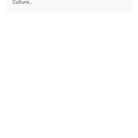
Culture...