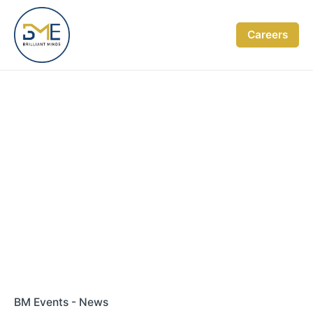
Skip
to
Careers
content
BM Events - News