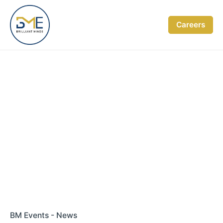
Skip
to
Careers
content
BM Events - News