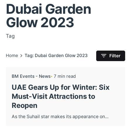
Dubai Garden
Glow 2023
Tag
Home
Tag: Dubai Garden Glow 2023
Filter
BM Events - News
7 min read
UAE Gears Up for Winter: Six
Must-Visit Attractions to
Reopen
As the Suhail star makes its appearance on...