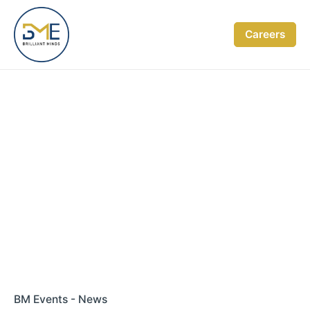
Skip
to
Careers
content
BM Events - News