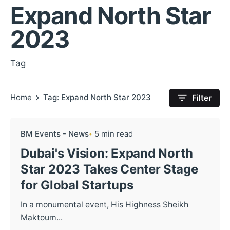
Expand North Star
2023
Tag
Home
Tag: Expand North Star 2023
Filter
BM Events - News
5 min read
Dubai's Vision: Expand North
Star 2023 Takes Center Stage
for Global Startups
In a monumental event, His Highness Sheikh
Maktoum...