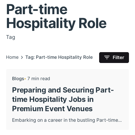
Part-time
Hospitality Role
Tag
Home
Tag: Part-time Hospitality Role
Filter
Blogs
7 min read
Preparing and Securing Part-
time Hospitality Jobs in
Premium Event Venues
Embarking on a career in the bustling Part-time...