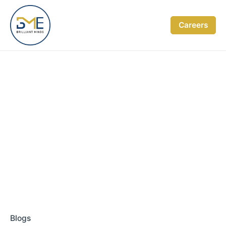
Skip
to
Careers
content
Blogs