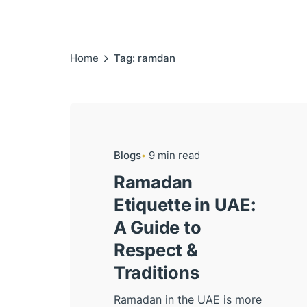
Home
Tag: ramdan
Blogs
9 min read
Ramadan
Etiquette in UAE:
A Guide to
Respect &
Traditions
Ramadan in the UAE is more