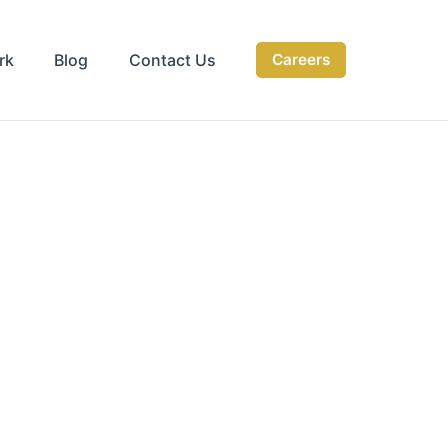
rk
Blog
Contact Us
Careers