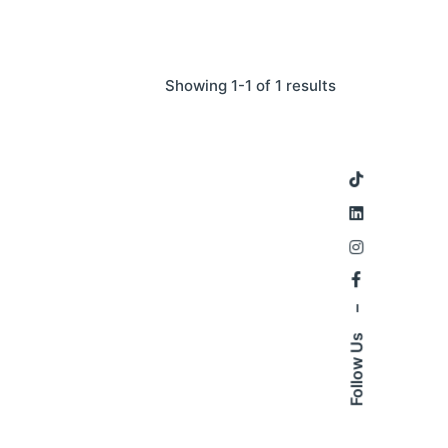
Showing 1-1 of 1 results
–
Follow Us