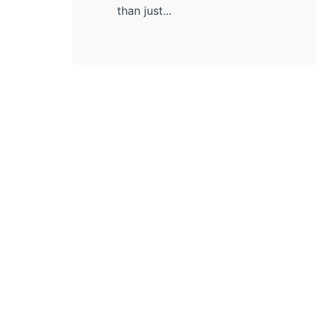
than just...