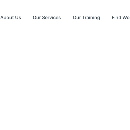
About Us
Our Services
Our Training
Find Wo