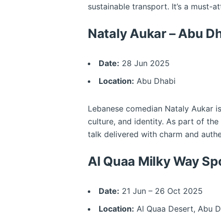
sustainable transport. It’s a must-at
Nataly Aukar – Abu 
Date:
28 Jun 2025
Location:
Abu Dhabi
Lebanese comedian Nataly Aukar is ta
culture, and identity. As part of 
talk delivered with charm and authe
Al Quaa Milky Way Spo
Date:
21 Jun – 26 Oct 2025
Location:
Al Quaa Desert, Abu D