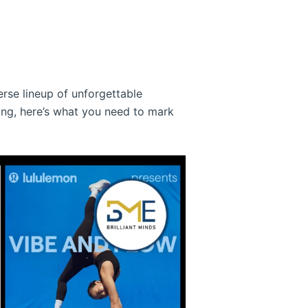
erse lineup of unforgettable
ing, here’s what you need to mark