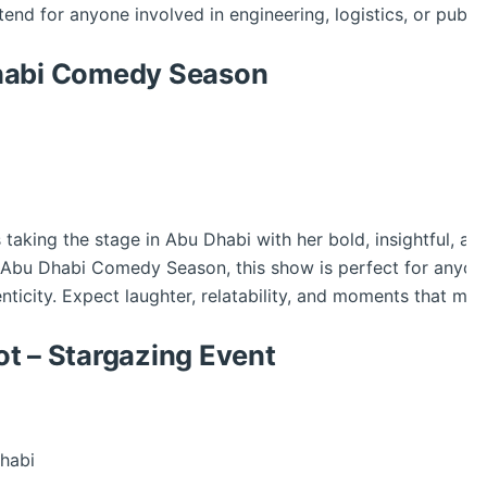
tend for anyone involved in engineering, logistics, or public
Dhabi Comedy Season
king the stage in Abu Dhabi with her bold, insightful, and b
the Abu Dhabi Comedy Season, this show is perfect for anyo
nticity. Expect laughter, relatability, and moments that mak
t – Stargazing Event
habi