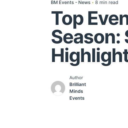
BM Events - News
8 min read
Top Even
Season:
Highligh
Author
Brilliant
Minds
Events