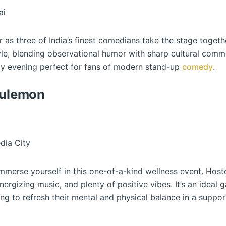
ai
er as three of India’s finest comedians take the stage toge
yle, blending observational humor with sharp cultural comm
gy evening perfect for fans of modern stand-up
comedy
.
lulemon
dia City
immerse yourself in this one-of-a-kind wellness event. Host
nergizing music, and plenty of positive vibes. It’s an ideal 
g to refresh their mental and physical balance in a suppor