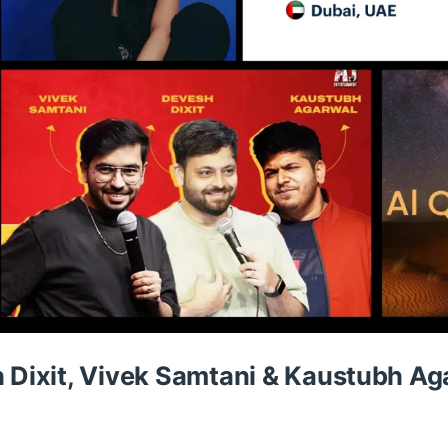
h Dixit, Vivek Samtani & Kaustubh Ag