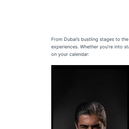
From Dubai’s bustling stages to the 
experiences. Whether you’re into st
on your calendar: