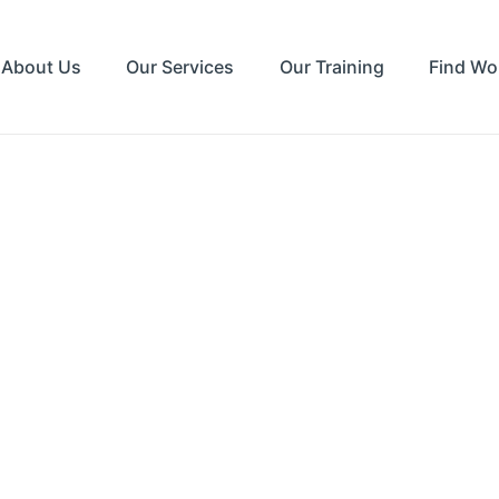
About Us
Our Services
Our Training
Find Wo