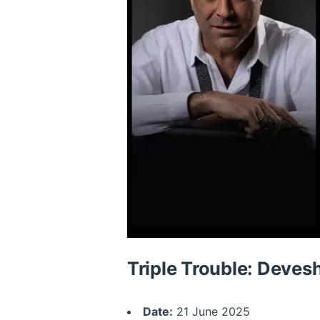
Triple Trouble: Deves
Date:
21 June 2025