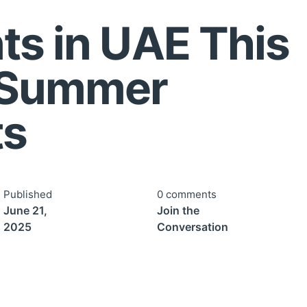
ts in UAE This
 Summer
ts
Published
0 comments
June 21,
Join the
2025
Conversation