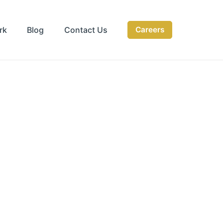
rk
Blog
Contact Us
Careers