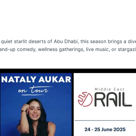
quiet starlit deserts of Abu Dhabi, this season brings a div
and-up comedy, wellness gatherings, live music, or stargaz