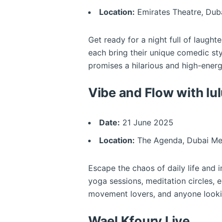
Location:
Emirates Theatre, Dub
Get ready for a night full of laught
each bring their unique comedic st
promises a hilarious and high-ener
Vibe and Flow with lu
Date:
21 June 2025
Location:
The Agenda, Dubai Me
Escape the chaos of daily life and 
yoga sessions, meditation circles, e
movement lovers, and anyone lookin
Wael Kfoury Live