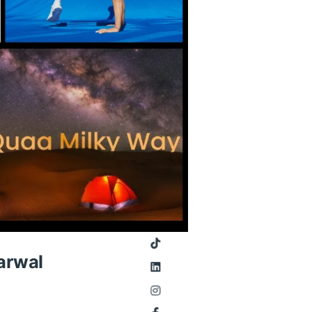
arwal