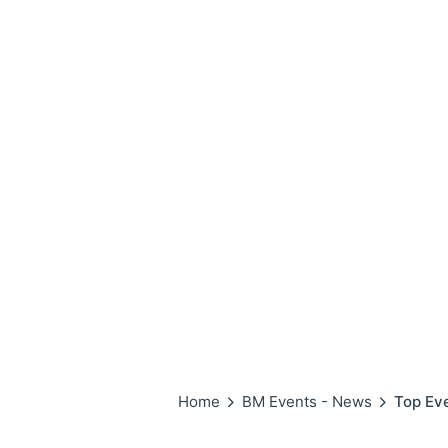
Home
BM Events - News
Top Ev