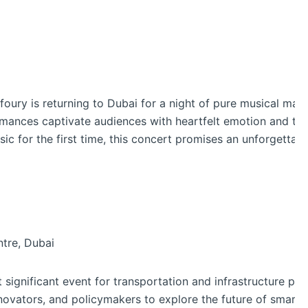
ury is returning to Dubai for a night of pure musical magi
ormances captivate audiences with heartfelt emotion and ti
ic for the first time, this concert promises an unforgettab
tre, Dubai
t significant event for transportation and infrastructure pr
nnovators, and policymakers to explore the future of smart 