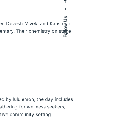
–
Follow Us
ther. Devesh, Vivek, and Kaustubh
entary. Their chemistry on stage
ed by lululemon, the day includes
gathering for wellness seekers,
tive community setting.