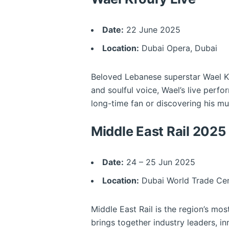
Date:
22 June 2025
Location:
Dubai Opera, Dubai
Beloved Lebanese superstar Wael Kfo
and soulful voice, Wael’s live perf
long-time fan or discovering his mus
Middle East Rail 2025
Date:
24 – 25 Jun 2025
Location:
Dubai World Trade Cen
Middle East Rail is the region’s mos
brings together industry leaders, i