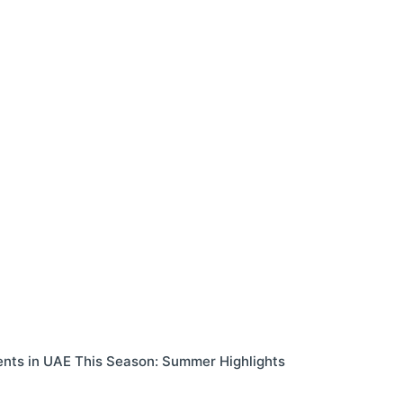
ents in UAE This Season: Summer Highlights