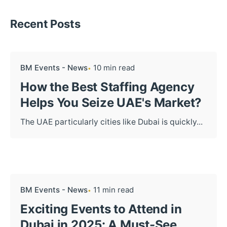
Recent Posts
BM Events - News
10 min read
How the Best Staffing Agency
Helps You Seize UAE's Market?
The UAE particularly cities like Dubai is quickly...
BM Events - News
11 min read
Exciting Events to Attend in
Dubai in 2025: A Must-See