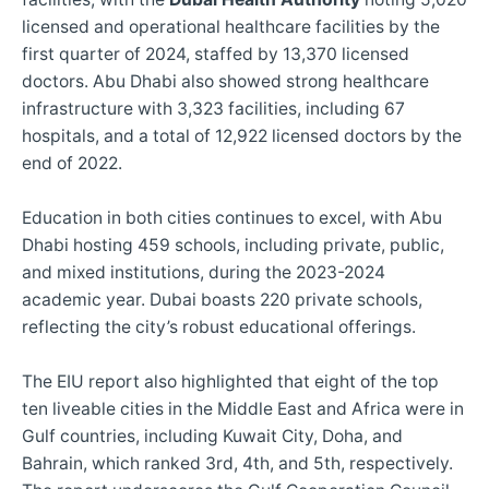
licensed and operational healthcare facilities by the
first quarter of 2024, staffed by 13,370 licensed
doctors. Abu Dhabi also showed strong healthcare
infrastructure with 3,323 facilities, including 67
hospitals, and a total of 12,922 licensed doctors by the
end of 2022.
Education in both cities continues to excel, with Abu
Dhabi hosting 459 schools, including private, public,
and mixed institutions, during the 2023-2024
academic year. Dubai boasts 220 private schools,
reflecting the city’s robust educational offerings.
The EIU report also highlighted that eight of the top
ten liveable cities in the Middle East and Africa were in
Gulf countries, including Kuwait City, Doha, and
Bahrain, which ranked 3rd, 4th, and 5th, respectively.