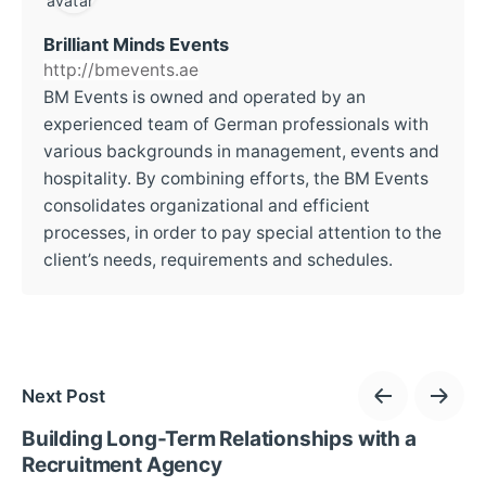
Brilliant Minds Events
http://bmevents.ae
BM Events is owned and operated by an
experienced team of German professionals with
various backgrounds in management, events and
hospitality. By combining efforts, the BM Events
consolidates organizational and efficient
processes, in order to pay special attention to the
client’s needs, requirements and schedules.
Next Post
Building Long-Term Relationships with a
Recruitment Agency