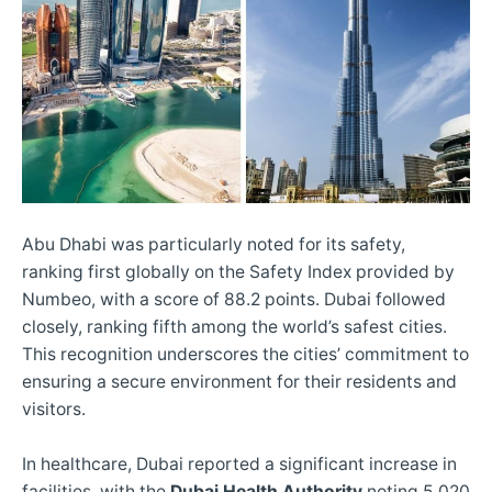
Abu Dhabi was particularly noted for its safety,
ranking first globally on the Safety Index provided by
Numbeo, with a score of 88.2 points. Dubai followed
closely, ranking fifth among the world’s safest cities.
This recognition underscores the cities’ commitment to
ensuring a secure environment for their residents and
visitors.
In healthcare, Dubai reported a significant increase in
facilities, with the
Dubai Health Authority
noting 5,020