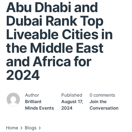
Abu Dhabi and
Dubai Rank Top
Liveable Cities in
the Middle East
and Africa for
2024
Author
Published
0 comments
Brilliant
August 17,
Join the
Minds Events
2024
Conversation
Home
Blogs