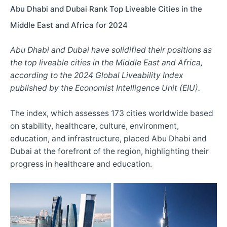
Abu Dhabi and Dubai Rank Top Liveable Cities in the
Middle East and Africa for 2024
Abu Dhabi and Dubai have solidified their positions as
the top liveable cities in the Middle East and Africa,
according to the 2024 Global Liveability Index
published by the Economist Intelligence Unit (EIU).
The index, which assesses 173 cities worldwide based
on stability, healthcare, culture, environment,
education, and infrastructure, placed Abu Dhabi and
Dubai at the forefront of the region, highlighting their
progress in healthcare and education.