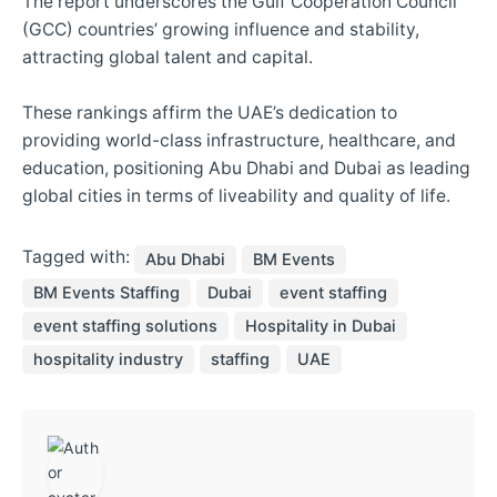
The report underscores the Gulf Cooperation Council
(GCC) countries’ growing influence and stability,
attracting global talent and capital.
These rankings affirm the UAE’s dedication to
providing world-class infrastructure, healthcare, and
education, positioning Abu Dhabi and Dubai as leading
global cities in terms of liveability and quality of life.
Tagged with:
Abu Dhabi
BM Events
BM Events Staffing
Dubai
event staffing
event staffing solutions
Hospitality in Dubai
hospitality industry
staffing
UAE