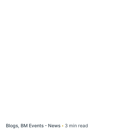
Blogs
BM Events - News
3 min read