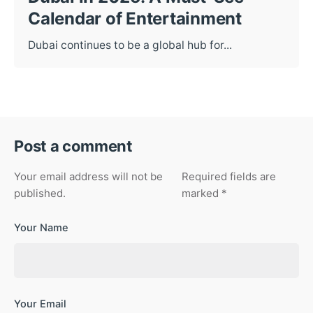
Calendar of Entertainment
Dubai continues to be a global hub for...
Post a comment
Your email address will not be
Required fields are
published.
marked
*
Your Name
Your Email