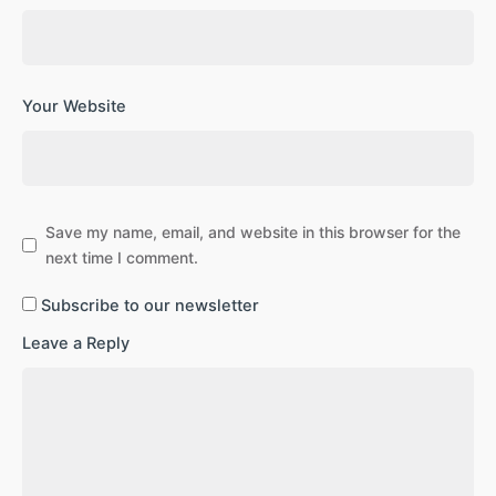
Your Website
Save my name, email, and website in this browser for the
next time I comment.
Subscribe to our newsletter
Leave a Reply