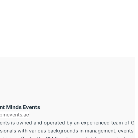
ant Minds Events
/bmevents.ae
ents is owned and operated by an experienced team of G
sionals with various backgrounds in management, events an