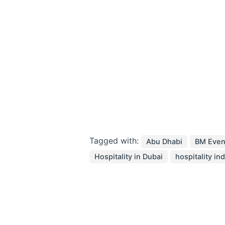
Tagged with:
Abu Dhabi
BM Even
Hospitality in Dubai
hospitality in