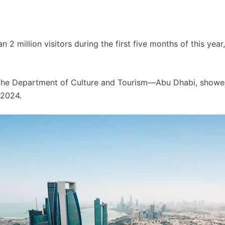
 2 million visitors during the first five months of this yea
 the Department of Culture and Tourism—Abu Dhabi, showed
 2024.