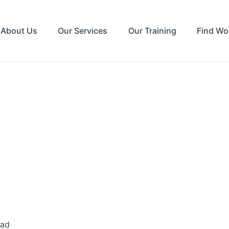
About Us
Our Services
Our Training
Find Wo
ead