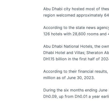
Abu Dhabi city hosted most of these 
region welcomed approximately 64
According to the state news agency
126 hotels with 28,600 rooms and 
Abu Dhabi National Hotels, the own
Dhabi Hotel and Villas; Sheraton Ab
Dh1.15 billion in the first half of 
According to their financial result
million as of June 30, 2023.
During the six months ending June 3
Dh0.09, up from Dh0.01 a year earli