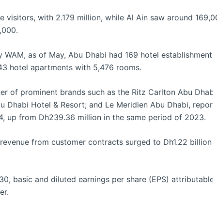
visitors, with 2.179 million, while Al Ain saw around 169,0
,000.
 WAM, as of May, Abu Dhabi had 169 hotel establishments 
43 hotel apartments with 5,476 rooms.
er of prominent brands such as the Ritz Carlton Abu Dhabi
u Dhabi Hotel & Resort; and Le Meridien Abu Dhabi, reported 
2024, up from Dh239.36 million in the same period of 2023.
s, revenue from customer contracts surged to Dh1.22 billio
0, basic and diluted earnings per share (EPS) attributable 
er.