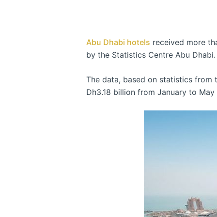
Abu Dhabi hotels
received more than
by the Statistics Centre Abu Dhabi.
The data, based on statistics from
Dh3.18 billion from January to May