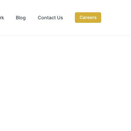
rk
Blog
Contact Us
Careers