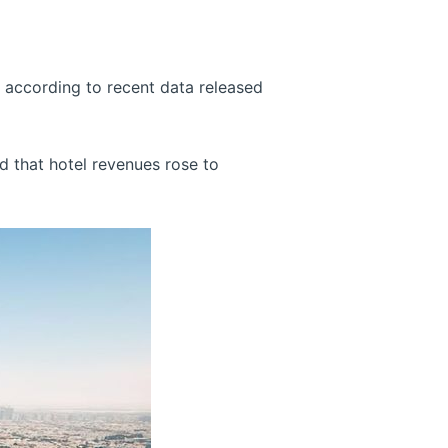
r, according to recent data released
 that hotel revenues rose to