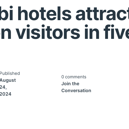
i hotels attrac
n visitors in fiv
Published
0 comments
August
Join the
24,
Conversation
2024