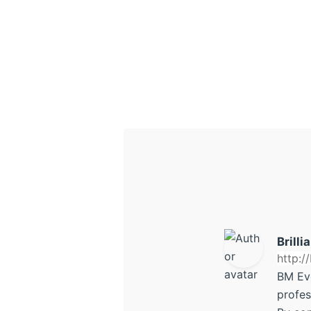
Brilli
http:/
BM Ev
profes