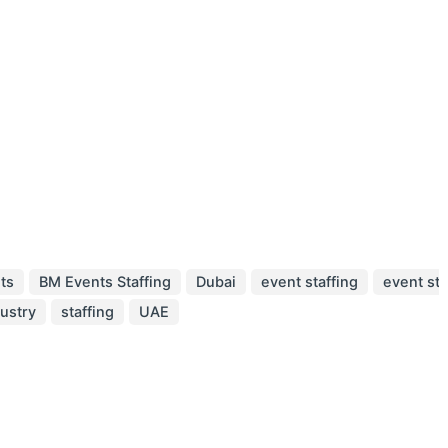
ts
BM Events Staffing
Dubai
event staffing
event sta
dustry
staffing
UAE