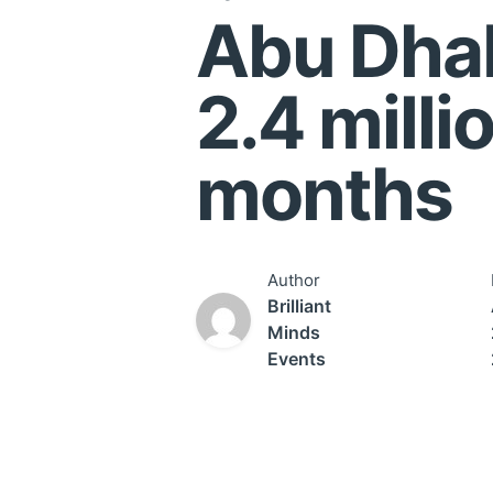
Abu Dhab
2.4 millio
months
Author
Brilliant
Minds
Events