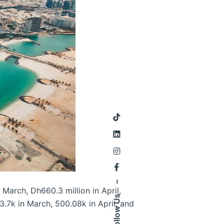
–
 March, Dh660.3 million in April,
Follow Us
3.7k in March, 500.08k in April, and