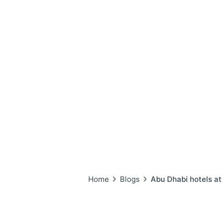
Home
Blogs
Abu Dhabi hotels att