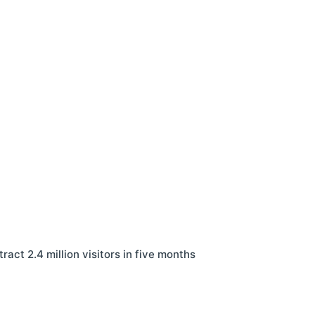
ract 2.4 million visitors in five months