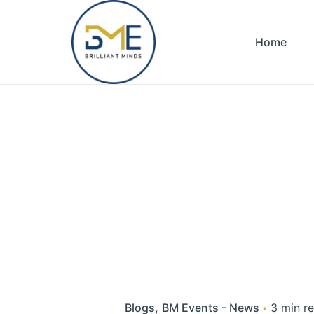
Skip
to
Home
content
Blogs
BM Events - News
3 min r