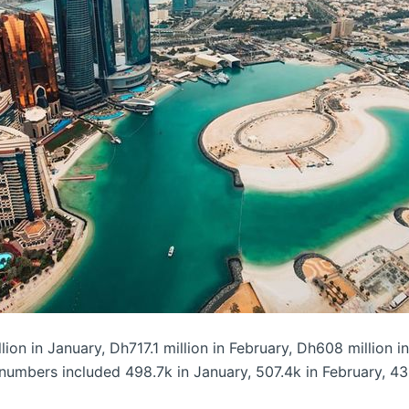
n in January, Dh717.1 million in February, Dh608 million in
 numbers included 498.7k in January, 507.4k in February, 43