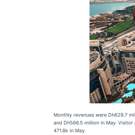
Monthly revenues were Dh629.7 millio
and Dh566.5 million in May. Visitor
471.8k in May.