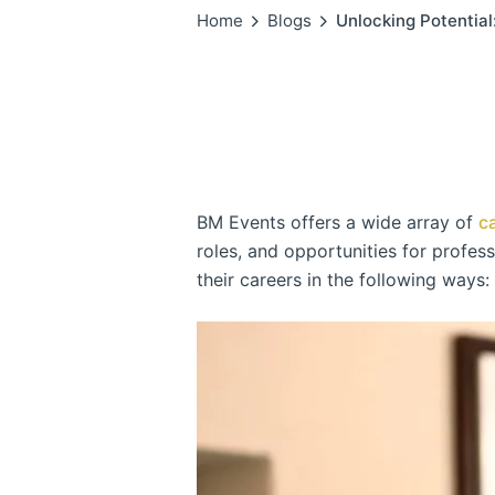
Home
Blogs
Unlocking Potentia
BM Events offers a wide array of
c
roles, and opportunities for profes
their careers in the following ways: