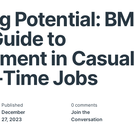
g Potential: BM
Guide to
ment in Casual
-Time Jobs
Published
0 comments
December
Join the
27, 2023
Conversation