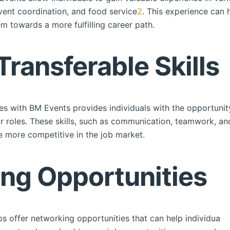
vent coordination, and food service
2
. This experience can 
em towards a more fulfilling career path.
Transferable Skills
es with BM Events provides individuals with the opportunity
or roles. These skills, such as communication, teamwork, a
 more competitive in the job market.
ing Opportunities
s offer networking opportunities that can help individuals 