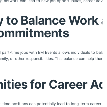
rong network can lead to new job opportunities, career advic
ity to Balance Work 
Commitments
nd part-time jobs with BM Events allows individuals to balan
ily, or other responsibilities. This balance can help them 
nities for Career 
-time positions can potentially lead to long-term career o