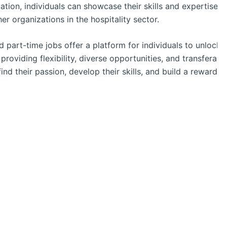
ion, individuals can showcase their skills and expertise, m
r organizations in the hospitality sector.
nd part-time jobs offer a platform for individuals to unlock 
 providing flexibility, diverse opportunities, and transferabl
ind their passion, develop their skills, and build a rewarding