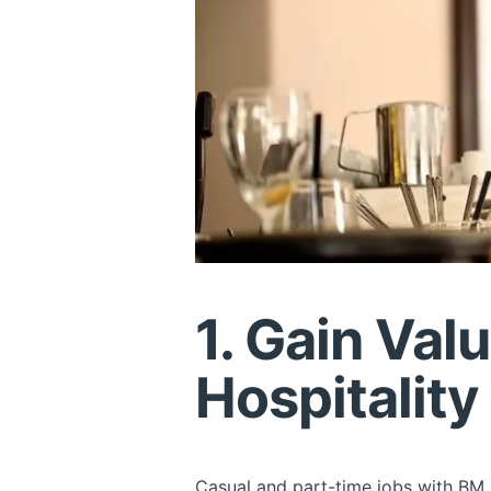
1. Gain Val
Hospitality
Casual and part-time jobs with BM E