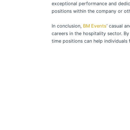
exceptional performance and dedicat
positions within the company or othe
In conclusion,
BM Events
‘ casual a
careers in the hospitality sector. By
time positions can help individuals f