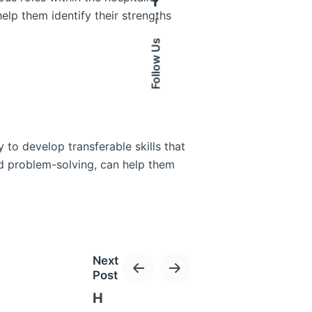
help them identify their strengths
–
Follow Us
 to develop transferable skills that
nd problem-solving, can help them
Next
Post
connect with professionals in the
H