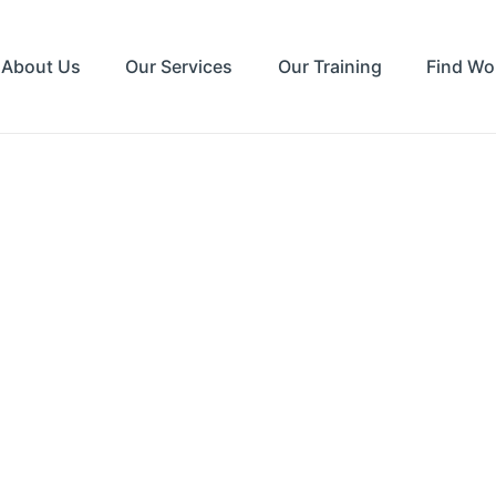
About Us
Our Services
Our Training
Find Wo