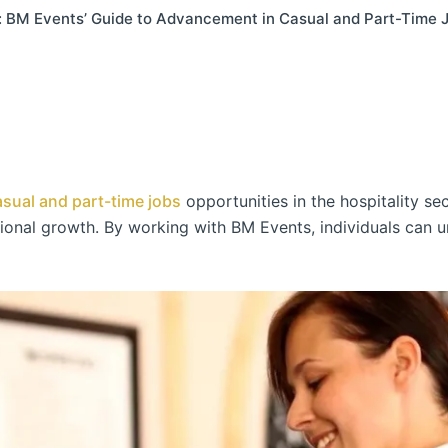
l: BM Events’ Guide to Advancement in Casual and Part-Time 
asual and part-time jobs
opportunities in the hospitality sect
sional growth. By working with BM Events, individuals can u