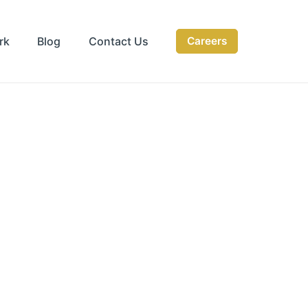
rk
Blog
Contact Us
Careers