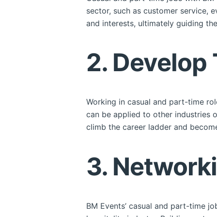
sector, such as customer service, e
and interests, ultimately guiding th
2. Develop 
Working in casual and part-time rol
can be applied to other industries 
climb the career ladder and become
3. Network
BM Events’ casual and part-time job