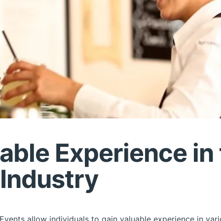
uable Experience in
 Industry
vents allow individuals to gain valuable experience in vario