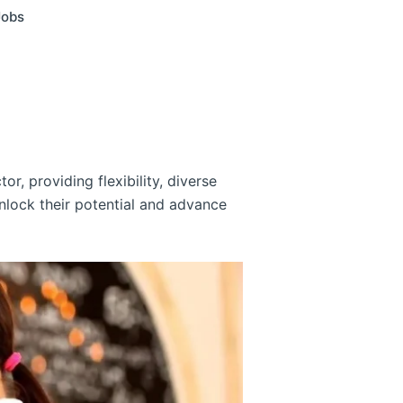
Jobs
or, providing flexibility, diverse
nlock their potential and advance