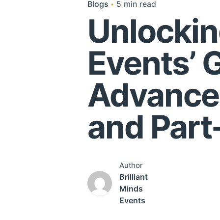
Blogs
5 min read
Unlockin
Events’ 
Advance
and Part
Author
Brilliant
Minds
Events