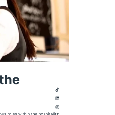
 the
us roles within the hospitality