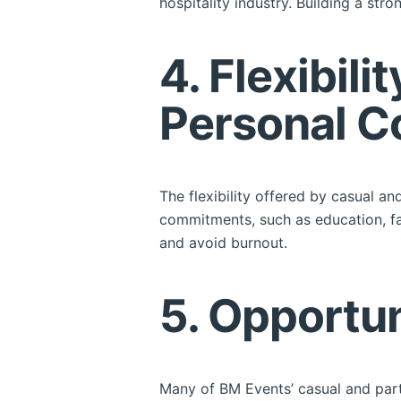
hospitality industry. Building a st
4. Flexibil
Personal 
The flexibility offered by casual a
commitments, such as education, fam
and avoid burnout.
5. Opportu
Many of BM Events’ casual and part