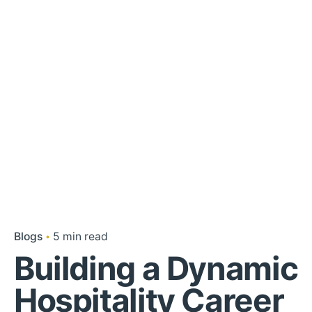
Blogs
5 min read
Building a Dynamic
Hospitality Career