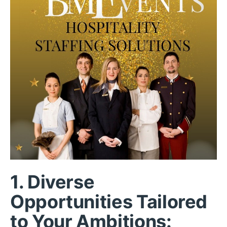
1.
Diverse
Opportunities Tailored
to Your Ambitions: