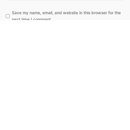
Save my name, email, and website in this browser for the
next time I comment.
Subscribe to our newsletter
Leave a Reply
Post Comment