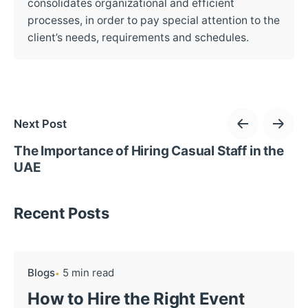
consolidates organizational and efficient
processes, in order to pay special attention to the
client’s needs, requirements and schedules.
Next Post
The Importance of Hiring Casual Staff in the
UAE
Recent Posts
Blogs
5 min read
How to Hire the Right Event