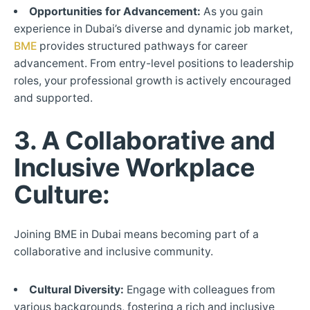
Opportunities for Advancement:
As you gain
experience in Dubai’s diverse and dynamic job market,
BME
provides structured pathways for career
advancement. From entry-level positions to leadership
roles, your professional growth is actively encouraged
and supported.
3. A Collaborative and
Inclusive Workplace
Culture:
Joining BME in Dubai means becoming part of a
collaborative and inclusive community.
Cultural Diversity:
Engage with colleagues from
various backgrounds, fostering a rich and inclusive