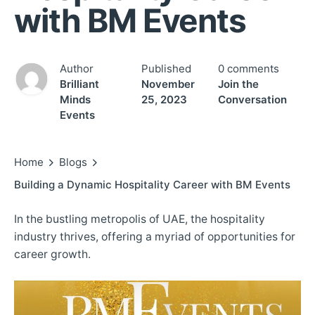
with BM Events
Author
Published
0 comments
Brilliant
November
Join the
Minds
25, 2023
Conversation
Events
Home
Blogs
Building a Dynamic Hospitality Career with BM Events
In the bustling metropolis of UAE, the hospitality
industry thrives, offering a myriad of opportunities for
career growth.