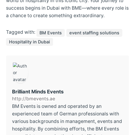
world of hospitality in this iconic city. Your journey to
success begins in Dubai with BME—where every role is
a chance to create something extraordinary.
Tagged with:
BM Events
event staffing solutions
Hospitality in Dubai
Brilliant Minds Events
http://bmevents.ae
BM Events is owned and operated by an
experienced team of German professionals with
various backgrounds in management, events and
hospitality. By combining efforts, the BM Events