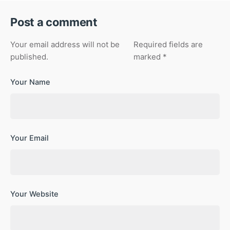
Post a comment
Your email address will not be
Required fields are
published.
marked
*
Your Name
Your Email
Your Website