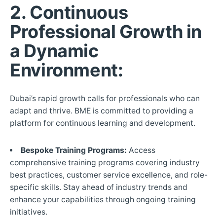
2.
Continuous
Professional Growth in
a Dynamic
Environment:
Dubai’s rapid growth calls for professionals who can
adapt and thrive. BME is committed to providing a
platform for continuous learning and development.
Bespoke Training Programs:
Access
comprehensive training programs covering industry
best practices, customer service excellence, and role-
specific skills. Stay ahead of industry trends and
enhance your capabilities through ongoing training
initiatives.