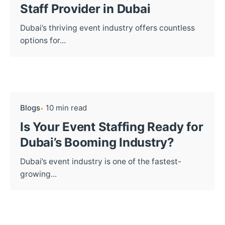
Staff Provider in Dubai
Dubai’s thriving event industry offers countless
options for...
Blogs
10 min read
Is Your Event Staffing Ready for
Dubai’s Booming Industry?
Dubai’s event industry is one of the fastest-
growing...