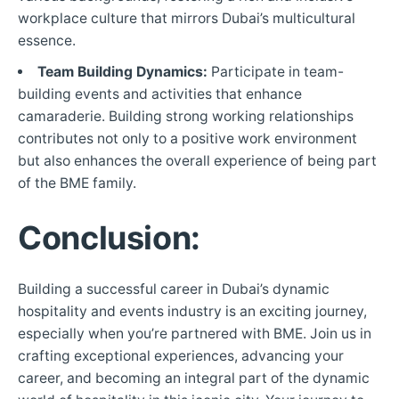
workplace culture that mirrors Dubai’s multicultural
essence.
Team Building Dynamics:
Participate in team-
building events and activities that enhance
camaraderie. Building strong working relationships
contributes not only to a positive work environment
but also enhances the overall experience of being part
of the BME family.
Conclusion:
Building a successful career in Dubai’s dynamic
hospitality and events industry is an exciting journey,
especially when you’re partnered with BME. Join us in
crafting exceptional experiences, advancing your
career, and becoming an integral part of the dynamic