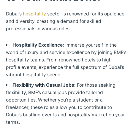
Dubai’s
hospitality
sector is renowned for its opulence
and diversity, creating a demand for skilled
professionals in various roles.
Hospitality Excellence:
Immerse yourself in the
world of luxury and service excellence by joining BME’s
hospitality teams. From renowned hotels to high-
profile events, experience the full spectrum of Dubai’s
vibrant hospitality scene.
Flexibility with Casual Jobs:
For those seeking
flexibility, BME’s casual jobs provide tailored
opportunities. Whether you’re a student or a
freelancer, these roles allow you to contribute to
Dubai’s bustling events and hospitality market on your
terms.