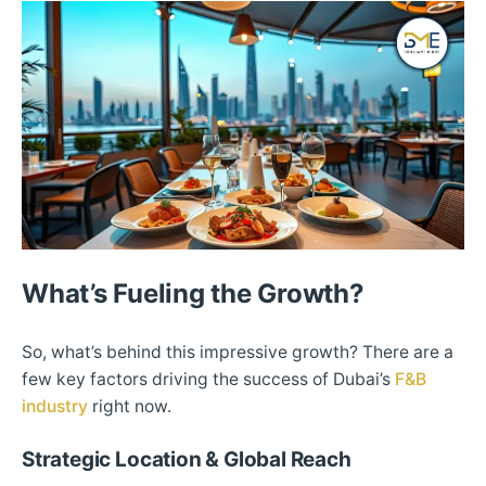
What’s Fueling the Growth?
So, what’s behind this impressive growth? There are a
few key factors driving the success of Dubai’s
F&B
industry
right now.
Strategic Location & Global Reach