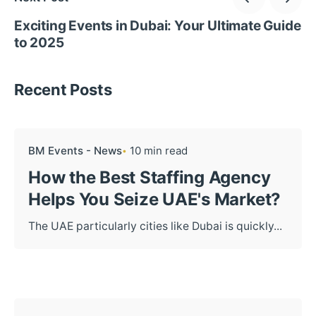
Exciting Events in Dubai: Your Ultimate Guide
to 2025
Recent Posts
BM Events - News
10 min read
How the Best Staffing Agency
Helps You Seize UAE's Market?
The UAE particularly cities like Dubai is quickly...