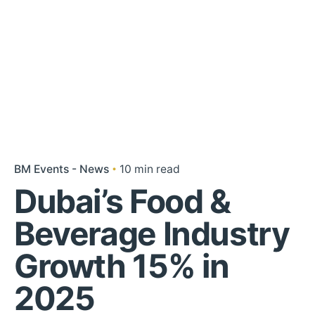
BM Events - News
10 min read
Dubai’s Food &
Beverage Industry
Growth 15% in
2025