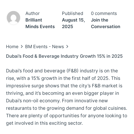
Author
Published
0 comments
Brilliant
August 15,
Join the
Minds Events
2025
Conversation
Home
BM Events - News
Dubai’s Food & Beverage Industry Growth 15% in 2025
Dubai’s food and beverage (F&B) industry is on the
rise, with a 15% growth in the first half of 2025. This
impressive surge shows that the city’s F&B market is
thriving, and it’s becoming an even bigger player in
Dubai’s non-oil economy. From innovative new
restaurants to the growing demand for global cuisines.
There are plenty of opportunities for anyone looking to
get involved in this exciting sector.