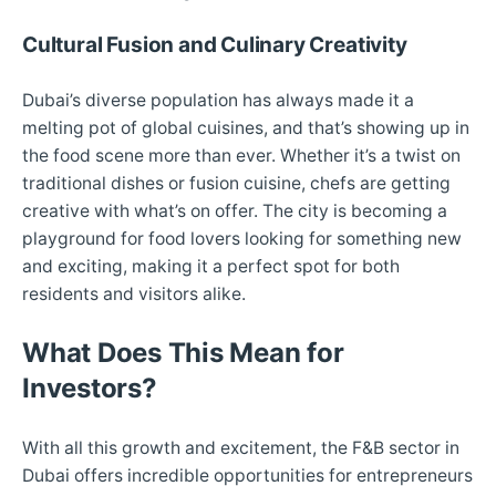
Cultural Fusion and Culinary Creativity
Dubai’s diverse population has always made it a
melting pot of global cuisines, and that’s showing up in
the food scene more than ever. Whether it’s a twist on
traditional dishes or fusion cuisine, chefs are getting
creative with what’s on offer. The city is becoming a
playground for food lovers looking for something new
and exciting, making it a perfect spot for both
residents and visitors alike.
What Does This Mean for
Investors?
With all this growth and excitement, the F&B sector in
Dubai offers incredible opportunities for entrepreneurs