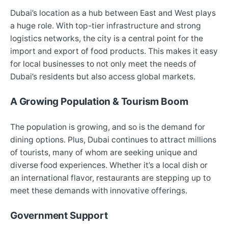
Dubai’s location as a hub between East and West plays
a huge role. With top-tier infrastructure and strong
logistics networks, the city is a central point for the
import and export of food products. This makes it easy
for local businesses to not only meet the needs of
Dubai’s residents but also access global markets.
A Growing Population & Tourism Boom
The population is growing, and so is the demand for
dining options. Plus, Dubai continues to attract millions
of tourists, many of whom are seeking unique and
diverse food experiences. Whether it’s a local dish or
an international flavor, restaurants are stepping up to
meet these demands with innovative offerings.
Government Support