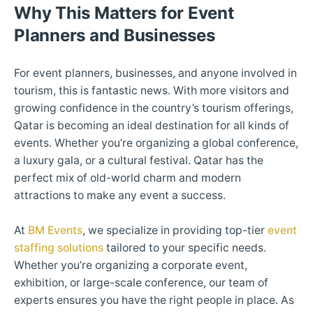
Why This Matters for Event
Planners and Businesses
For event planners, businesses, and anyone involved in
tourism, this is fantastic news. With more visitors and
growing confidence in the country’s tourism offerings,
Qatar is becoming an ideal destination for all kinds of
events. Whether you’re organizing a global conference,
a luxury gala, or a cultural festival. Qatar has the
perfect mix of old-world charm and modern
attractions to make any event a success.
At
BM Events
, we specialize in providing top-tier
event
staffing solutions
tailored to your specific needs.
Whether you’re organizing a corporate event,
exhibition, or large-scale conference, our team of
experts ensures you have the right people in place. As