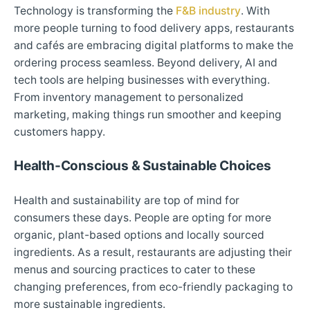
Technology is transforming the
F&B industry
. With
more people turning to food delivery apps, restaurants
and cafés are embracing digital platforms to make the
ordering process seamless. Beyond delivery, AI and
tech tools are helping businesses with everything.
From inventory management to personalized
marketing, making things run smoother and keeping
customers happy.
Health-Conscious & Sustainable Choices
Health and sustainability are top of mind for
consumers these days. People are opting for more
organic, plant-based options and locally sourced
ingredients. As a result, restaurants are adjusting their
menus and sourcing practices to cater to these
changing preferences, from eco-friendly packaging to
more sustainable ingredients.