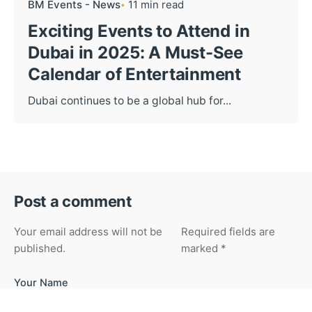
BM Events - News
11 min read
Exciting Events to Attend in
Dubai in 2025: A Must-See
Calendar of Entertainment
Dubai continues to be a global hub for...
Post a comment
Your email address will not be
Required fields are
published.
marked
*
Your Name