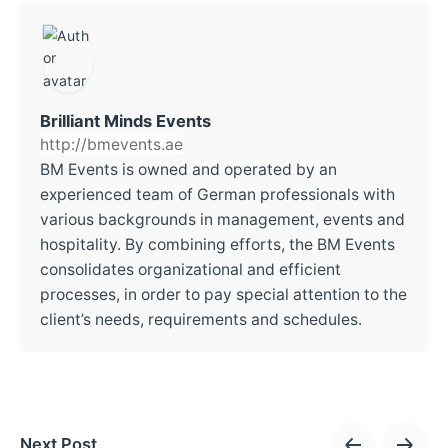
Brilliant Minds Events
http://bmevents.ae
BM Events is owned and operated by an
experienced team of German professionals with
various backgrounds in management, events and
hospitality. By combining efforts, the BM Events
consolidates organizational and efficient
processes, in order to pay special attention to the
client’s needs, requirements and schedules.
Next Post