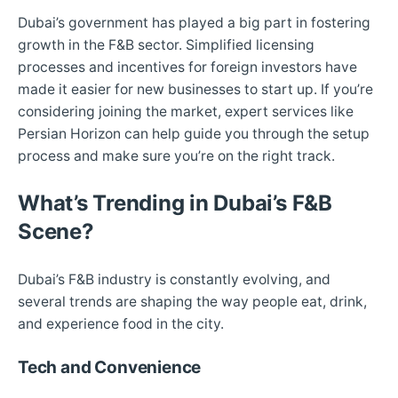
Dubai’s government has played a big part in fostering
growth in the F&B sector. Simplified licensing
processes and incentives for foreign investors have
made it easier for new businesses to start up. If you’re
considering joining the market, expert services like
Persian Horizon can help guide you through the setup
process and make sure you’re on the right track.
What’s Trending in Dubai’s F&B
Scene?
Dubai’s F&B industry is constantly evolving, and
several trends are shaping the way people eat, drink,
and experience food in the city.
Tech and Convenience