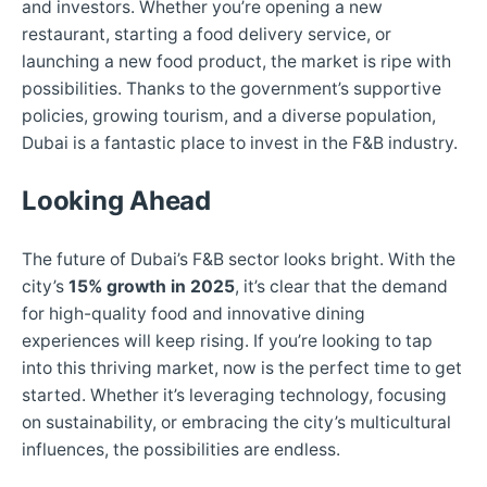
and investors. Whether you’re opening a new
restaurant, starting a food delivery service, or
launching a new food product, the market is ripe with
possibilities. Thanks to the government’s supportive
policies, growing tourism, and a diverse population,
Dubai is a fantastic place to invest in the F&B industry.
Looking Ahead
The future of Dubai’s F&B sector looks bright. With the
city’s
15% growth in 2025
, it’s clear that the demand
for high-quality food and innovative dining
experiences will keep rising. If you’re looking to tap
into this thriving market, now is the perfect time to get
started. Whether it’s leveraging technology, focusing
on sustainability, or embracing the city’s multicultural
influences, the possibilities are endless.