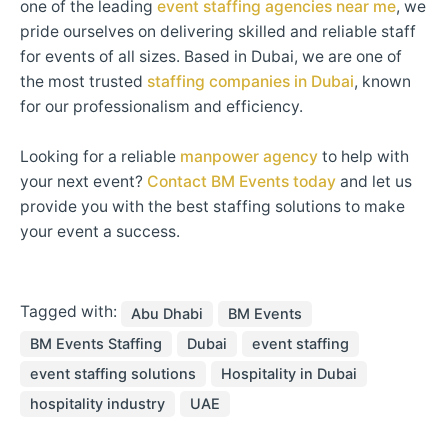
one of the leading
event staffing agencies near me
, we
pride ourselves on delivering skilled and reliable staff
for events of all sizes. Based in Dubai, we are one of
the most trusted
staffing companies in Dubai
, known
for our professionalism and efficiency.
Looking for a reliable
manpower agency
to help with
your next event?
Contact BM Events today
and let us
provide you with the best staffing solutions to make
your event a success.
Tagged with:
Abu Dhabi
BM Events
BM Events Staffing
Dubai
event staffing
event staffing solutions
Hospitality in Dubai
hospitality industry
UAE