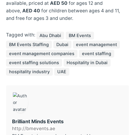
available, priced at
AED 50
for ages 12 and
above,
AED 40
for children between ages 4 and 11,
and free for ages 3 and under.
Tagged with:
Abu Dhabi
BM Events
BM Events Staffing
Dubai
event management
event management companies
event staffing
event staffing solutions
Hospitality in Dubai
hospitality industry
UAE
Brilliant Minds Events
http://bmevents.ae