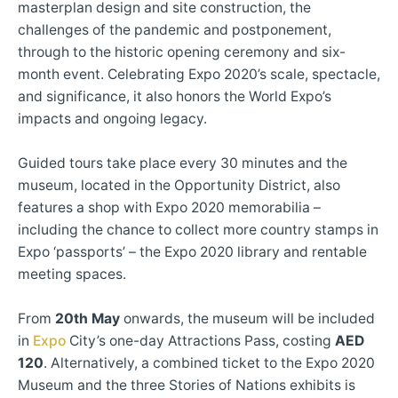
masterplan design and site construction, the
challenges of the pandemic and postponement,
through to the historic opening ceremony and six-
month event. Celebrating Expo 2020’s scale, spectacle,
and significance, it also honors the World Expo’s
impacts and ongoing legacy.
Guided tours take place every 30 minutes and the
museum, located in the Opportunity District, also
features a shop with Expo 2020 memorabilia –
including the chance to collect more country stamps in
Expo ‘passports’ – the Expo 2020 library and rentable
meeting spaces.
From
20th May
onwards, the museum will be included
in
Expo
City’s one-day Attractions Pass, costing
AED
120
. Alternatively, a combined ticket to the Expo 2020
Museum and the three Stories of Nations exhibits is