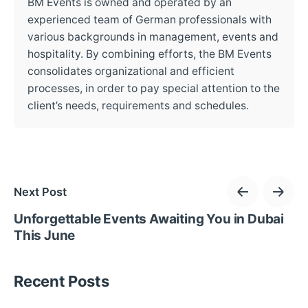
BM Events is owned and operated by an
experienced team of German professionals with
various backgrounds in management, events and
hospitality. By combining efforts, the BM Events
consolidates organizational and efficient
processes, in order to pay special attention to the
client’s needs, requirements and schedules.
Next Post
Unforgettable Events Awaiting You in Dubai
This June
Recent Posts