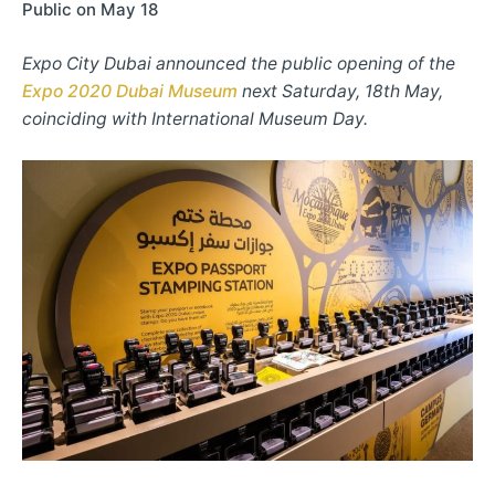
Public on May 18
Expo City Dubai announced the public opening of the
Expo 2020 Dubai Museum
next Saturday, 18th May,
coinciding with International Museum Day.