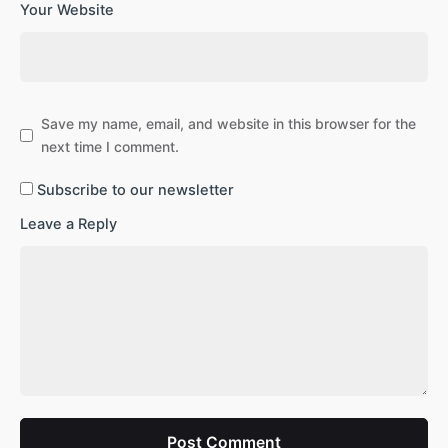
Your Website
Save my name, email, and website in this browser for the
next time I comment.
Subscribe to our newsletter
Leave a Reply
Post Comment