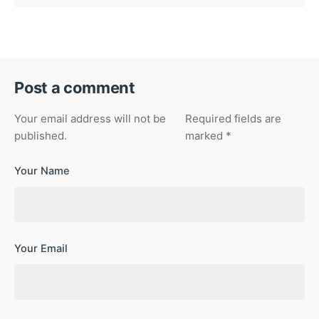
Post a comment
Your email address will not be
Required fields are
published.
marked
*
Your Name
Your Email