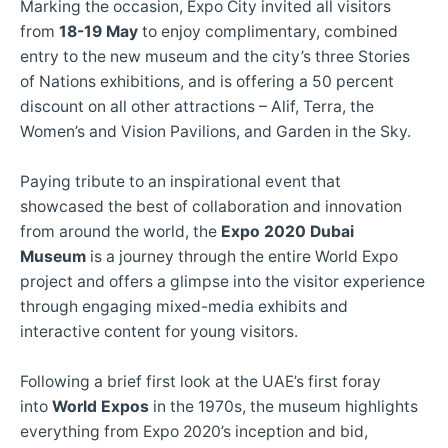
Marking the occasion, Expo City invited all visitors
from
18-19 May
to enjoy complimentary, combined
entry to the new museum and the city’s three Stories
of Nations exhibitions, and is offering a 50 percent
discount on all other attractions – Alif, Terra, the
Women’s and Vision Pavilions, and Garden in the Sky.
Paying tribute to an inspirational event that
showcased the best of collaboration and innovation
from around the world, the
Expo 2020 Dubai
Museum
is a journey through the entire World Expo
project and offers a glimpse into the visitor experience
through engaging mixed-media exhibits and
interactive content for young visitors.
Following a brief first look at the UAE’s first foray
into
World Expos
in the 1970s, the museum highlights
everything from Expo 2020’s inception and bid,