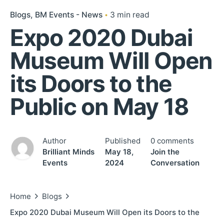
Blogs
BM Events - News
3 min read
Expo 2020 Dubai
Museum Will Open
its Doors to the
Public on May 18
Author
Published
0 comments
Brilliant Minds
May 18,
Join the
Events
2024
Conversation
Home
Blogs
Expo 2020 Dubai Museum Will Open its Doors to the