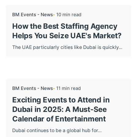
BM Events - News
10 min read
How the Best Staffing Agency
Helps You Seize UAE's Market?
The UAE particularly cities like Dubai is quickly...
BM Events - News
11 min read
Exciting Events to Attend in
Dubai in 2025: A Must-See
Calendar of Entertainment
Dubai continues to be a global hub for...