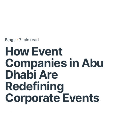
Blogs
7 min read
How Event
Companies in Abu
Dhabi Are
Redefining
Corporate Events