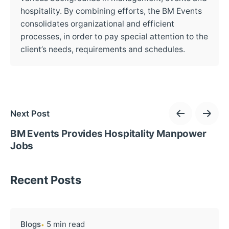
hospitality. By combining efforts, the BM Events
consolidates organizational and efficient
processes, in order to pay special attention to the
client’s needs, requirements and schedules.
Next Post
BM Events Provides Hospitality Manpower
Jobs
Recent Posts
Blogs
5 min read