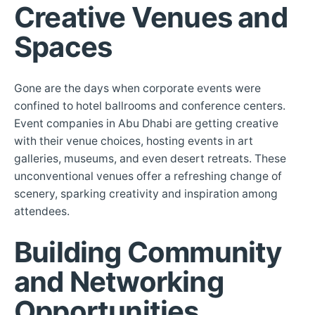
Creative Venues and
Spaces
Gone are the days when corporate events were
confined to hotel ballrooms and conference centers.
Event companies in Abu Dhabi are getting creative
with their venue choices, hosting events in art
galleries, museums, and even desert retreats. These
unconventional venues offer a refreshing change of
scenery, sparking creativity and inspiration among
attendees.
Building Community
and Networking
Opportunities