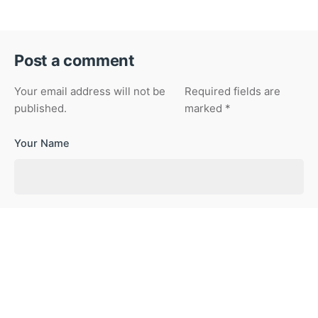
Post a comment
Your email address will not be
Required fields are
published.
marked
*
Your Name
Your Email
Your Website