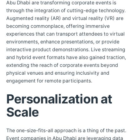
Abu Dhabi are transforming corporate events is
through the integration of cutting-edge technology.
Augmented reality (AR) and virtual reality (VR) are
becoming commonplace, offering immersive
experiences that can transport attendees to virtual
environments, enhance presentations, or provide
interactive product demonstrations. Live streaming
and hybrid event formats have also gained traction,
extending the reach of corporate events beyond
physical venues and ensuring inclusivity and
engagement for remote participants.
Personalization at
Scale
The one-size-fits-all approach is a thing of the past.
Event companies in Abu Dhabi are leveraging data