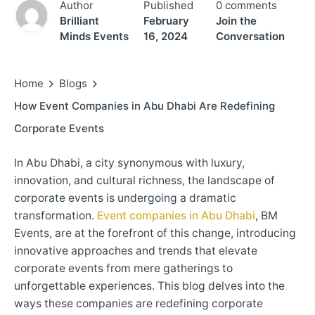
Author
Published
0 comments
Brilliant
February
Join the
Minds Events
16, 2024
Conversation
Home
Blogs
How Event Companies in Abu Dhabi Are Redefining
Corporate Events
In Abu Dhabi, a city synonymous with luxury,
innovation, and cultural richness, the landscape of
corporate events is undergoing a dramatic
transformation.
Event companies in Abu Dhabi
, BM
Events, are at the forefront of this change, introducing
innovative approaches and trends that elevate
corporate events from mere gatherings to
unforgettable experiences. This blog delves into the
ways these companies are redefining corporate