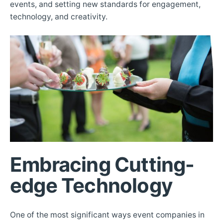
events, and setting new standards for engagement,
technology, and creativity.
Embracing Cutting-
edge Technology
One of the most significant ways event companies in