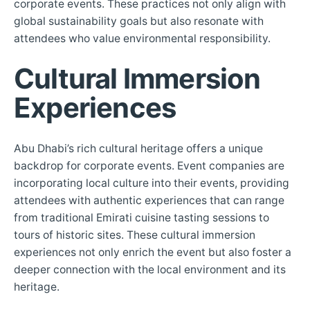
corporate events. These practices not only align with
global sustainability goals but also resonate with
attendees who value environmental responsibility.
Cultural Immersion
Experiences
Abu Dhabi’s rich cultural heritage offers a unique
backdrop for corporate events. Event companies are
incorporating local culture into their events, providing
attendees with authentic experiences that can range
from traditional Emirati cuisine tasting sessions to
tours of historic sites. These cultural immersion
experiences not only enrich the event but also foster a
deeper connection with the local environment and its
heritage.