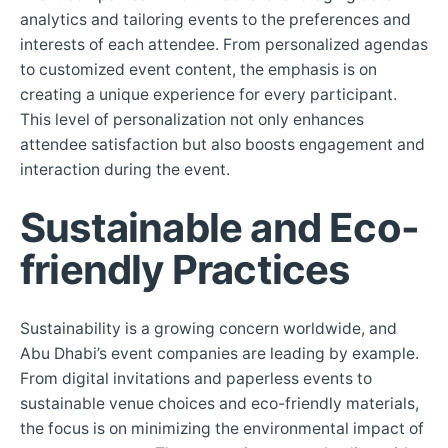
analytics and tailoring events to the preferences and
interests of each attendee. From personalized agendas
to customized event content, the emphasis is on
creating a unique experience for every participant.
This level of personalization not only enhances
attendee satisfaction but also boosts engagement and
interaction during the event.
Sustainable and Eco-
friendly Practices
Sustainability is a growing concern worldwide, and
Abu Dhabi’s event companies are leading by example.
From digital invitations and paperless events to
sustainable venue choices and eco-friendly materials,
the focus is on minimizing the environmental impact of