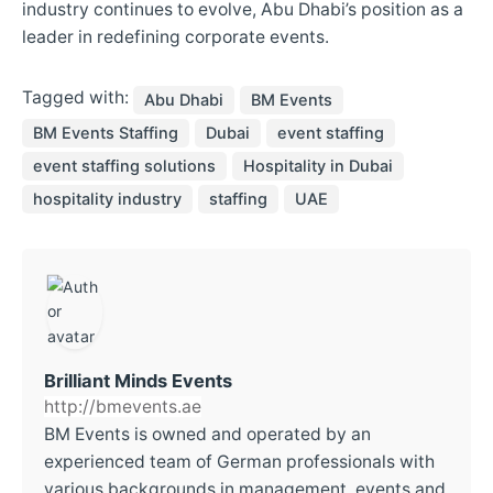
industry continues to evolve, Abu Dhabi’s position as a
leader in redefining corporate events.
Tagged with:
Abu Dhabi
BM Events
BM Events Staffing
Dubai
event staffing
event staffing solutions
Hospitality in Dubai
hospitality industry
staffing
UAE
Brilliant Minds Events
http://bmevents.ae
BM Events is owned and operated by an
experienced team of German professionals with
various backgrounds in management, events and