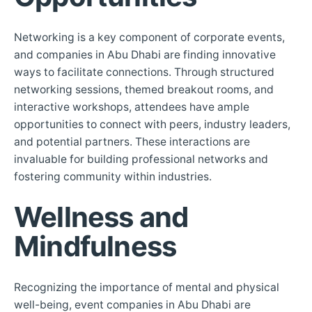
Networking is a key component of corporate events,
and companies in Abu Dhabi are finding innovative
ways to facilitate connections. Through structured
networking sessions, themed breakout rooms, and
interactive workshops, attendees have ample
opportunities to connect with peers, industry leaders,
and potential partners. These interactions are
invaluable for building professional networks and
fostering community within industries.
Wellness and
Mindfulness
Recognizing the importance of mental and physical
well-being, event companies in Abu Dhabi are