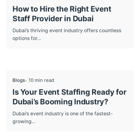
How to Hire the Right Event
Staff Provider in Dubai
Dubai’s thriving event industry offers countless
options for...
Blogs
10 min read
Is Your Event Staffing Ready for
Dubai’s Booming Industry?
Dubai’s event industry is one of the fastest-
growing...