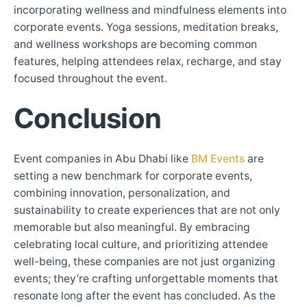
incorporating wellness and mindfulness elements into
corporate events. Yoga sessions, meditation breaks,
and wellness workshops are becoming common
features, helping attendees relax, recharge, and stay
focused throughout the event.
Conclusion
Event companies in Abu Dhabi like
BM Events
are
setting a new benchmark for corporate events,
combining innovation, personalization, and
sustainability to create experiences that are not only
memorable but also meaningful. By embracing
celebrating local culture, and prioritizing attendee
well-being, these companies are not just organizing
events; they’re crafting unforgettable moments that
resonate long after the event has concluded. As the