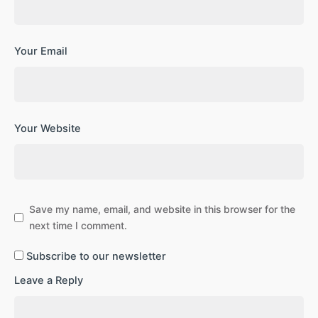
Your Email
Your Website
Save my name, email, and website in this browser for the
next time I comment.
Subscribe to our newsletter
Leave a Reply