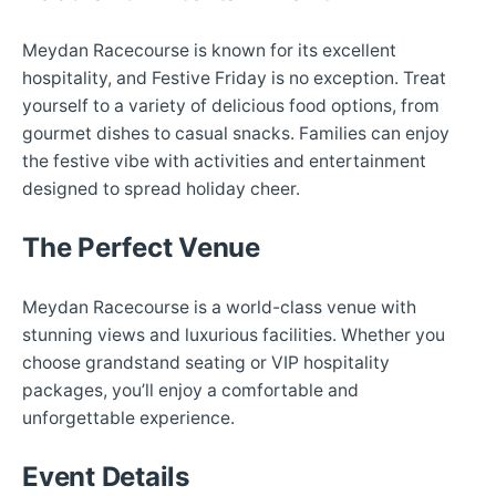
Meydan Racecourse is known for its excellent
hospitality, and Festive Friday is no exception. Treat
yourself to a variety of delicious food options, from
gourmet dishes to casual snacks. Families can enjoy
the festive vibe with activities and entertainment
designed to spread holiday cheer.
The Perfect Venue
Meydan Racecourse is a world-class venue with
stunning views and luxurious facilities. Whether you
choose grandstand seating or VIP hospitality
packages, you’ll enjoy a comfortable and
unforgettable experience.
Event Details