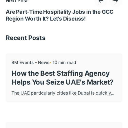
Next Post
Are Part-Time Hospitality Jobs in the GCC
Region Worth It? Let’s Discuss!
Recent Posts
BM Events - News
10 min read
How the Best Staffing Agency
Helps You Seize UAE's Market?
The UAE particularly cities like Dubai is quickly...