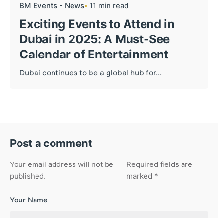
BM Events - News
11 min read
Exciting Events to Attend in
Dubai in 2025: A Must-See
Calendar of Entertainment
Dubai continues to be a global hub for...
Post a comment
Your email address will not be
Required fields are
published.
marked
*
Your Name