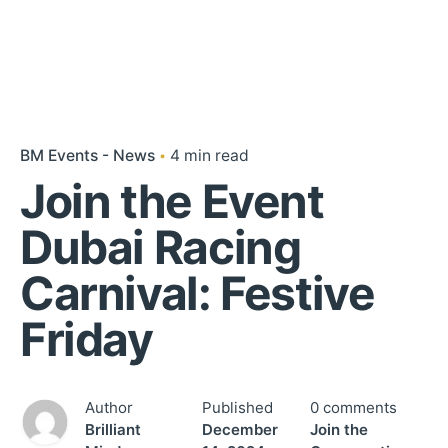
BM Events - News
4 min read
Join the Event
Dubai Racing
Carnival: Festive
Friday
Author
Published
0 comments
Brilliant
December
Join the