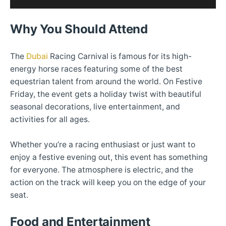
Why You Should Attend
The
Dubai
Racing Carnival is famous for its high-
energy horse races featuring some of the best
equestrian talent from around the world. On Festive
Friday, the event gets a holiday twist with beautiful
seasonal decorations, live entertainment, and
activities for all ages.
Whether you’re a racing enthusiast or just want to
enjoy a festive evening out, this event has something
for everyone. The atmosphere is electric, and the
action on the track will keep you on the edge of your
seat.
Food and Entertainment