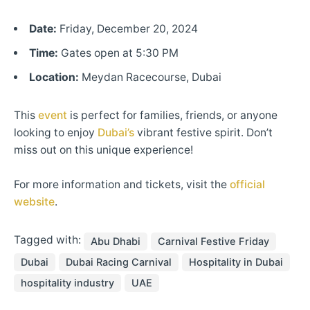
Date:
Friday, December 20, 2024
Time:
Gates open at 5:30 PM
Location:
Meydan Racecourse, Dubai
This
event
is perfect for families, friends, or anyone
looking to enjoy
Dubai’s
vibrant festive spirit. Don’t
miss out on this unique experience!
For more information and tickets, visit the
official
website
.
Tagged with:
Abu Dhabi
Carnival Festive Friday
Dubai
Dubai Racing Carnival
Hospitality in Dubai
hospitality industry
UAE