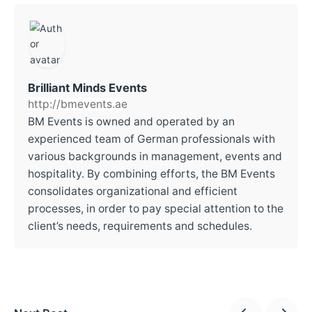
Brilliant Minds Events
http://bmevents.ae
BM Events is owned and operated by an
experienced team of German professionals with
various backgrounds in management, events and
hospitality. By combining efforts, the BM Events
consolidates organizational and efficient
processes, in order to pay special attention to the
client’s needs, requirements and schedules.