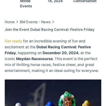
Minds
14, 2024
Conversation
Events
Home
BM Events - News
Join the Event Dubai Racing Carnival: Festive Friday
Get ready
for an incredible evening of fun and
excitement at the
Dubai Racing Carnival: Festive
Friday
, happening on
December 20, 2024
, at the
iconic
Meydan Racecourse
. This event is the perfect
mix of thrilling horse races, festive cheer, and great
entertainment, making it an ideal outing for everyone.