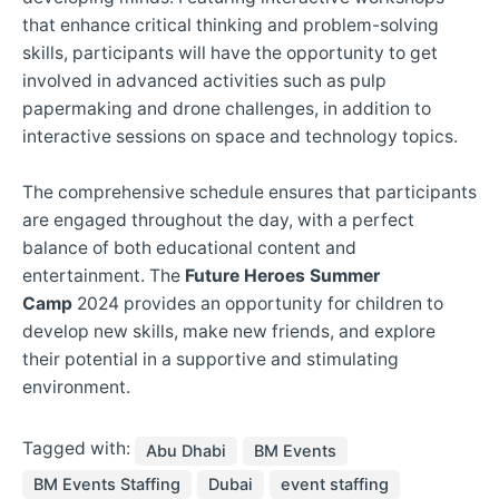
that enhance critical thinking and problem-solving
skills, participants will have the opportunity to get
involved in advanced activities such as pulp
papermaking and drone challenges, in addition to
interactive sessions on space and technology topics.
The comprehensive schedule ensures that participants
are engaged throughout the day, with a perfect
balance of both educational content and
entertainment. The
Future Heroes Summer
Camp
2024 provides an opportunity for children to
develop new skills, make new friends, and explore
their potential in a supportive and stimulating
environment.
Tagged with:
Abu Dhabi
BM Events
BM Events Staffing
Dubai
event staffing