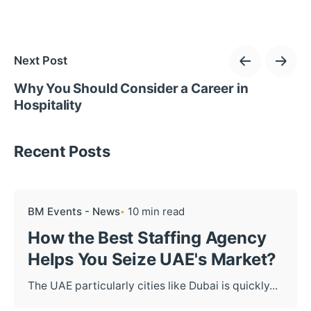
Next Post
Why You Should Consider a Career in
Hospitality
Recent Posts
BM Events - News
10 min read
How the Best Staffing Agency
Helps You Seize UAE's Market?
The UAE particularly cities like Dubai is quickly...