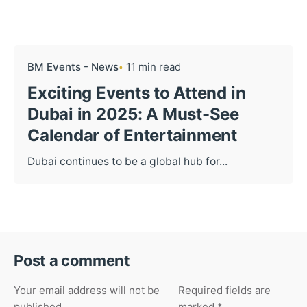
BM Events - News
11 min read
Exciting Events to Attend in
Dubai in 2025: A Must-See
Calendar of Entertainment
Dubai continues to be a global hub for...
Post a comment
Your email address will not be
Required fields are
published.
marked
*