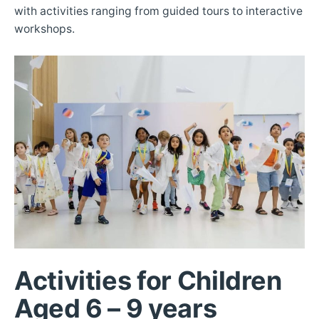
with activities ranging from guided tours to interactive
workshops.
Activities for Children
Aged 6 – 9 years