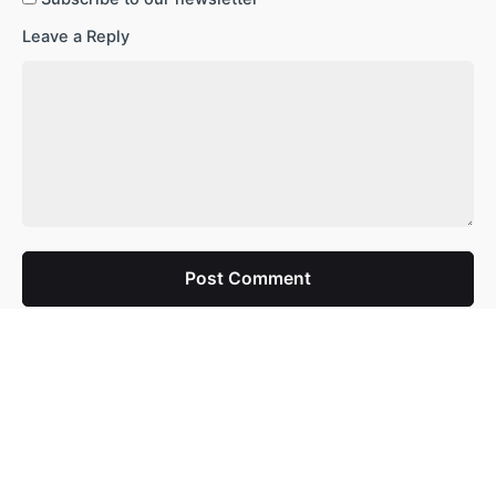
Leave a Reply
Post Comment