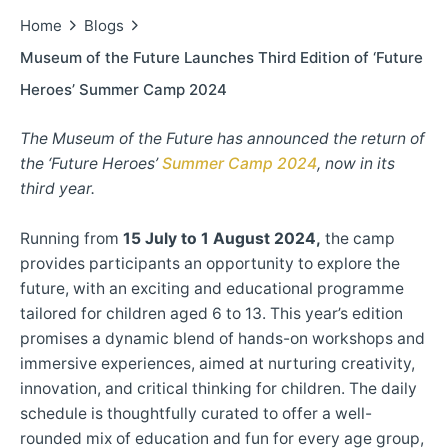
Home
Blogs
Museum of the Future Launches Third Edition of ‘Future
Heroes’ Summer Camp 2024
The Museum of the Future has announced the return of
the ‘Future Heroes’
Summer Camp 2024
, now in its
third year.
Running from
15 July to 1 August 2024,
the camp
provides participants an opportunity to explore the
future, with an exciting and educational programme
tailored for children aged 6 to 13. This year’s edition
promises a dynamic blend of hands-on workshops and
immersive experiences, aimed at nurturing creativity,
innovation, and critical thinking for children. The daily
schedule is thoughtfully curated to offer a well-
rounded mix of education and fun for every age group,