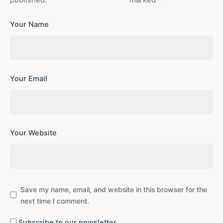
Your Name
Your Email
Your Website
Save my name, email, and website in this browser for the
next time I comment.
Subscribe to our newsletter