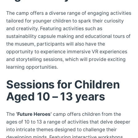
The camp offers a diverse range of engaging activities
tailored for younger children to spark their curiosity
and creativity. Featuring activities such as
sustainability capsule making and educational tours of
the museum, participants will also have the
opportunity to experience immersive VR experiences
and storytelling sessions, which will provide exciting
learning opportunities.
Sessions for Children
Aged 10 – 13 years
The
‘Future Heroes’
camp offers children from the
ages of 10 to 13 a range of activities that delve deeper
into intricate themes designed to challenge their
developing minds. Featuring interactive workshops