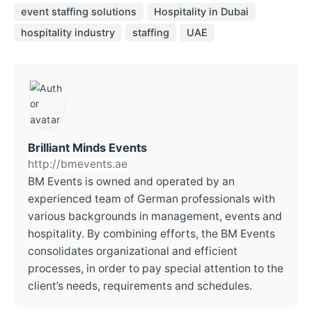
event staffing solutions
Hospitality in Dubai
hospitality industry
staffing
UAE
Brilliant Minds Events
http://bmevents.ae
BM Events is owned and operated by an
experienced team of German professionals with
various backgrounds in management, events and
hospitality. By combining efforts, the BM Events
consolidates organizational and efficient
processes, in order to pay special attention to the
client’s needs, requirements and schedules.