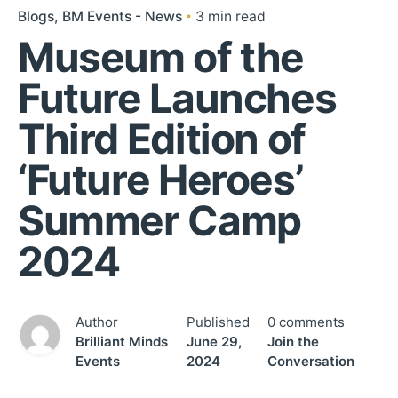
Blogs
BM Events - News
3 min read
Museum of the
Future Launches
Third Edition of
‘Future Heroes’
Summer Camp
2024
Author
Published
0 comments
Brilliant Minds
June 29,
Join the
Events
2024
Conversation