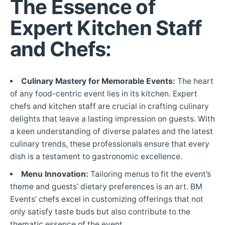
The Essence of
Expert Kitchen Staff
and Chefs:
Culinary Mastery for Memorable Events:
The heart
of any food-centric event lies in its kitchen. Expert
chefs and kitchen staff are crucial in crafting culinary
delights that leave a lasting impression on guests. With
a keen understanding of diverse palates and the latest
culinary trends, these professionals ensure that every
dish is a testament to gastronomic excellence.
Menu Innovation:
Tailoring menus to fit the event’s
theme and guests’ dietary preferences is an art. BM
Events’ chefs excel in customizing offerings that not
only satisfy taste buds but also contribute to the
thematic essence of the event.