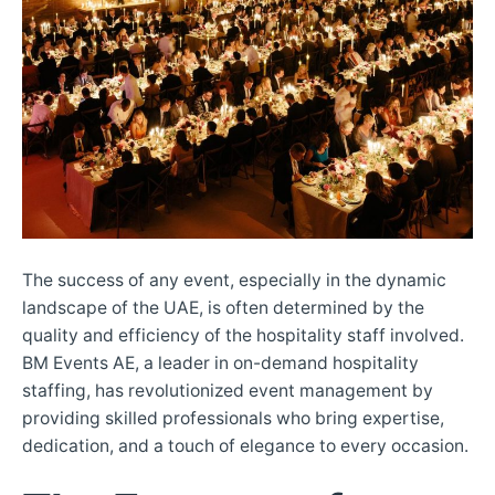
The success of any event, especially in the dynamic
landscape of the UAE, is often determined by the
quality and efficiency of the hospitality staff involved.
BM Events AE, a leader in on-demand hospitality
staffing, has revolutionized event management by
providing skilled professionals who bring expertise,
dedication, and a touch of elegance to every occasion.