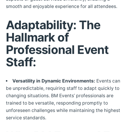
smooth and enjoyable experience for all attendees.
Adaptability: The
Hallmark of
Professional Event
Staff:
Versatility in Dynamic Environments:
Events can
be unpredictable, requiring staff to adapt quickly to
changing situations. BM Events’ professionals are
trained to be versatile, responding promptly to
unforeseen challenges while maintaining the highest
service standards.