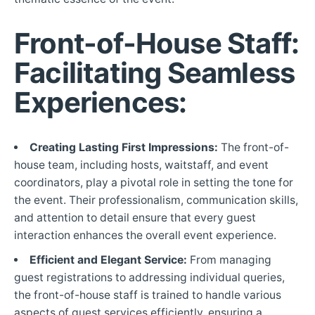
Front-of-House Staff:
Facilitating Seamless
Experiences:
Creating Lasting First Impressions:
The front-of-
house team, including hosts, waitstaff, and event
coordinators, play a pivotal role in setting the tone for
the event. Their professionalism, communication skills,
and attention to detail ensure that every guest
interaction enhances the overall event experience.
Efficient and Elegant Service:
From managing
guest registrations to addressing individual queries,
the front-of-house staff is trained to handle various
aspects of guest services efficiently, ensuring a