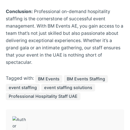
Conclusion:
Professional on-demand hospitality
staffing is the cornerstone of successful event
management. With BM Events AE, you gain access to a
team that’s not just skilled but also passionate about
delivering exceptional experiences. Whether it’s a
grand gala or an intimate gathering, our staff ensures
that your event in the UAE is nothing short of
spectacular.
Tagged with:
BM Events
BM Events Staffing
event staffing
event staffing solutions
Professional Hospitality Staff UAE