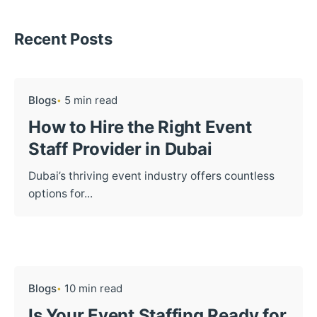
Recent Posts
Blogs
5 min read
How to Hire the Right Event
Staff Provider in Dubai
Dubai’s thriving event industry offers countless
options for...
Blogs
10 min read
Is Your Event Staffing Ready for