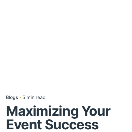
Blogs
5 min read
Maximizing Your
Event Success