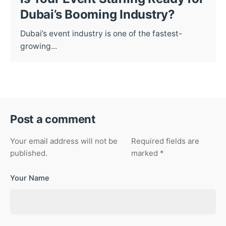
Dubai’s Booming Industry?
Dubai’s event industry is one of the fastest-
growing...
Post a comment
Your email address will not be
Required fields are
published.
marked
*
Your Name