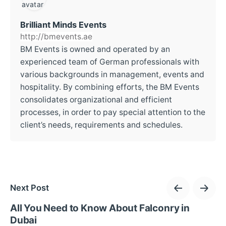
Brilliant Minds Events
http://bmevents.ae
BM Events is owned and operated by an
experienced team of German professionals with
various backgrounds in management, events and
hospitality. By combining efforts, the BM Events
consolidates organizational and efficient
processes, in order to pay special attention to the
client’s needs, requirements and schedules.
Next Post
All You Need to Know About Falconry in
Dubai