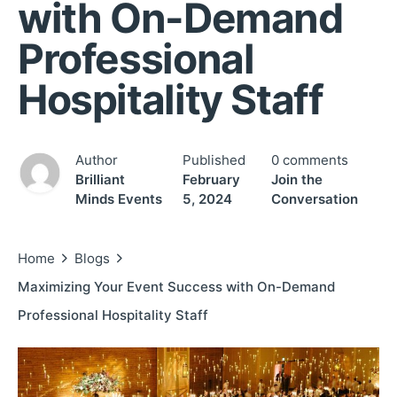
with On-Demand
Professional
Hospitality Staff
Author
Published
0 comments
Brilliant
February
Join the
Minds Events
5, 2024
Conversation
Home
Blogs
Maximizing Your Event Success with On-Demand
Professional Hospitality Staff