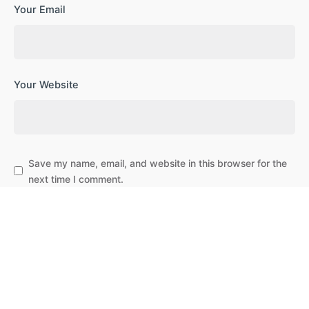
Your Email
Your Website
Save my name, email, and website in this browser for the
next time I comment.
Subscribe to our newsletter
Leave a Reply