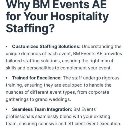
Why BM Events AE
for Your Hospitality
Staffing?
Customized Staffing Solutions:
Understanding the
unique demands of each event, BM Events AE provides
tailored staffing solutions, ensuring the right mix of
skills and personalities to complement your event.
Trained for Excellence:
The staff undergo rigorous
training, ensuring they are equipped to handle the
nuances of different event types, from corporate
gatherings to grand weddings.
Seamless Team Integration:
BM Events’
professionals seamlessly blend with your existing
team, ensuring cohesive and efficient event execution.