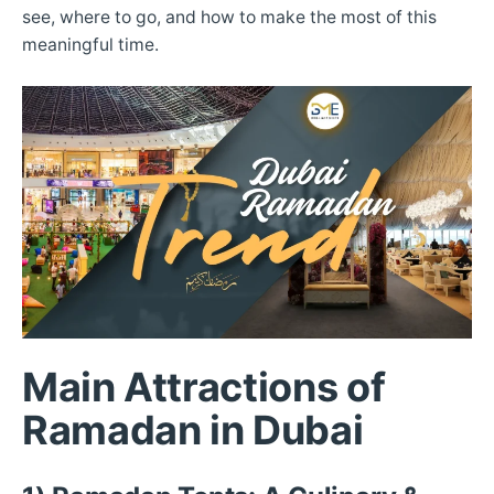
see, where to go, and how to make the most of this
meaningful time.
Main Attractions of
Ramadan in Dubai