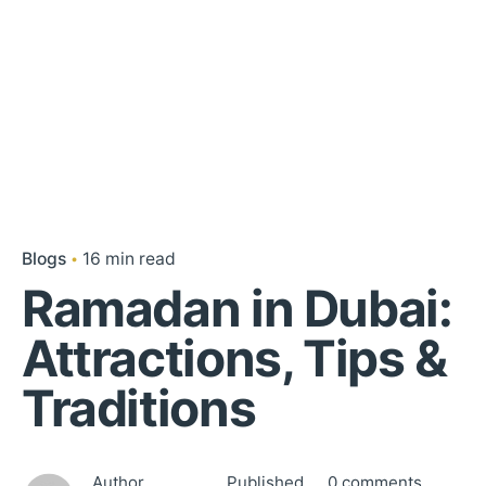
Blogs
16 min read
Ramadan in Dubai:
Attractions, Tips &
Traditions
Author
Published
0 comments