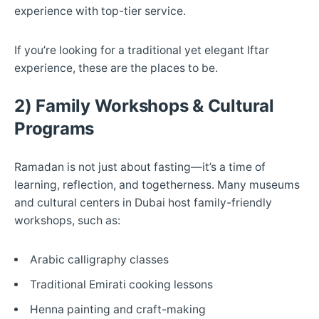
experience with top-tier service.
If you’re looking for a traditional yet elegant Iftar
experience, these are the places to be.
2) Family Workshops & Cultural
Programs
Ramadan is not just about fasting—it’s a time of
learning, reflection, and togetherness. Many museums
and cultural centers in Dubai host family-friendly
workshops, such as:
Arabic calligraphy classes
Traditional Emirati cooking lessons
Henna painting and craft-making