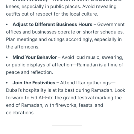
knees, especially in public places. Avoid revealing
outfits out of respect for the local culture.
Adjust to Different Business Hours
– Government
offices and businesses operate on shorter schedules.
Plan meetings and outings accordingly, especially in
the afternoons.
Mind Your Behavior
– Avoid loud music, swearing,
or public displays of affection—Ramadan is a time of
peace and reflection.
Join the Festivities
– Attend Iftar gatherings—
Dubai’s hospitality is at its best during Ramadan. Look
forward to Eid Al-Fitr, the grand festival marking the
end of Ramadan, with fireworks, feasts, and
celebrations.