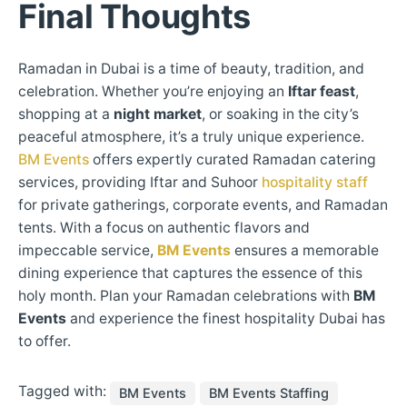
Final Thoughts
Ramadan in Dubai is a time of beauty, tradition, and
celebration. Whether you’re enjoying an
Iftar feast
,
shopping at a
night market
, or soaking in the city’s
peaceful atmosphere, it’s a truly unique experience.
BM Events
offers expertly curated Ramadan catering
services, providing Iftar and Suhoor
hospitality staff
for private gatherings, corporate events, and Ramadan
tents. With a focus on authentic flavors and
impeccable service,
BM Events
ensures a memorable
dining experience that captures the essence of this
holy month. Plan your Ramadan celebrations with
BM
Events
and experience the finest hospitality Dubai has
to offer.
Tagged with:
BM Events
BM Events Staffing