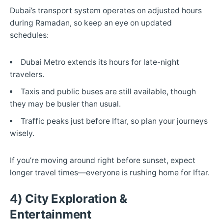
Dubai’s transport system operates on adjusted hours
during Ramadan, so keep an eye on updated
schedules:
Dubai Metro extends its hours for late-night
travelers.
Taxis and public buses are still available, though
they may be busier than usual.
Traffic peaks just before Iftar, so plan your journeys
wisely.
If you’re moving around right before sunset, expect
longer travel times—everyone is rushing home for Iftar.
4) City Exploration &
Entertainment