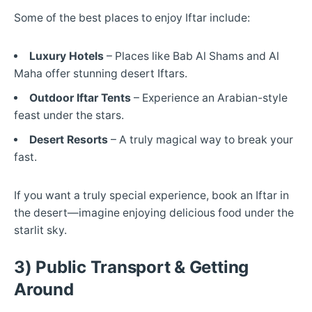
Some of the best places to enjoy Iftar include:
Luxury Hotels
– Places like Bab Al Shams and Al
Maha offer stunning desert Iftars.
Outdoor Iftar Tents
– Experience an Arabian-style
feast under the stars.
Desert Resorts
– A truly magical way to break your
fast.
If you want a truly special experience, book an Iftar in
the desert—imagine enjoying delicious food under the
starlit sky.
3) Public Transport & Getting
Around