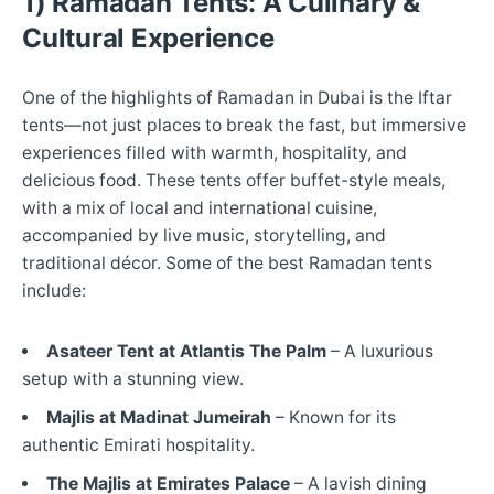
1) Ramadan Tents: A Culinary &
Cultural Experience
One of the highlights of Ramadan in Dubai is the Iftar
tents—not just places to break the fast, but immersive
experiences filled with warmth, hospitality, and
delicious food. These tents offer buffet-style meals,
with a mix of local and international cuisine,
accompanied by live music, storytelling, and
traditional décor. Some of the best Ramadan tents
include:
Asateer Tent at Atlantis The Palm
– A luxurious
setup with a stunning view.
Majlis at Madinat Jumeirah
– Known for its
authentic Emirati hospitality.
The Majlis at Emirates Palace
– A lavish dining