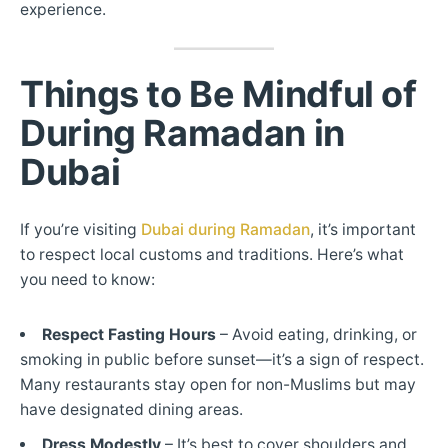
experience.
Things to Be Mindful of
During Ramadan in
Dubai
If you’re visiting
Dubai during Ramadan
, it’s important
to respect local customs and traditions. Here’s what
you need to know:
Respect Fasting Hours
– Avoid eating, drinking, or
smoking in public before sunset—it’s a sign of respect.
Many restaurants stay open for non-Muslims but may
have designated dining areas.
Dress Modestly
– It’s best to cover shoulders and