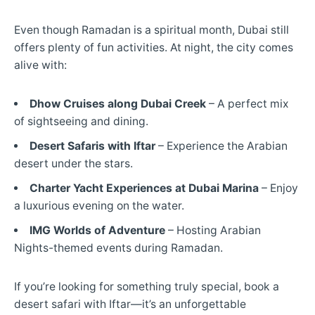
Even though Ramadan is a spiritual month, Dubai still
offers plenty of fun activities. At night, the city comes
alive with:
Dhow Cruises along Dubai Creek
– A perfect mix
of sightseeing and dining.
Desert Safaris with Iftar
– Experience the Arabian
desert under the stars.
Charter Yacht
Experiences at Dubai Marina
– Enjoy
a luxurious evening on the water.
IMG Worlds of Adventure
– Hosting Arabian
Nights-themed events during Ramadan.
If you’re looking for something truly special, book a
desert safari with Iftar—it’s an unforgettable