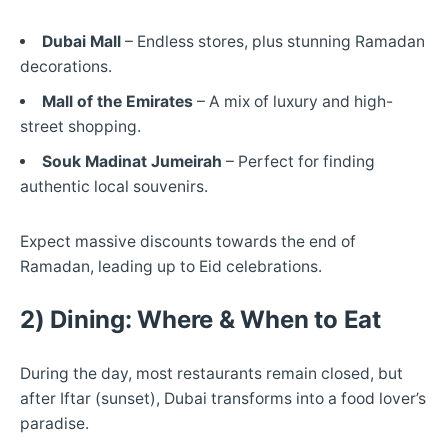
Dubai Mall
– Endless stores, plus stunning Ramadan
decorations.
Mall of the Emirates
– A mix of luxury and high-
street shopping.
Souk Madinat Jumeirah
– Perfect for finding
authentic local souvenirs.
Expect massive discounts towards the end of
Ramadan, leading up to Eid celebrations.
2) Dining: Where & When to Eat
During the day, most restaurants remain closed, but
after Iftar (sunset), Dubai transforms into a food lover’s
paradise.