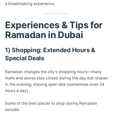
a breathtaking experience.
Experiences & Tips for
Ramadan in Dubai
1) Shopping: Extended Hours &
Special Deals
Ramadan changes the city’s shopping hours—many
malls and stores stay closed during the day but reopen
in the evening, staying open late (sometimes even 24
hours a day).
Some of the best places to shop during Ramadan
include: