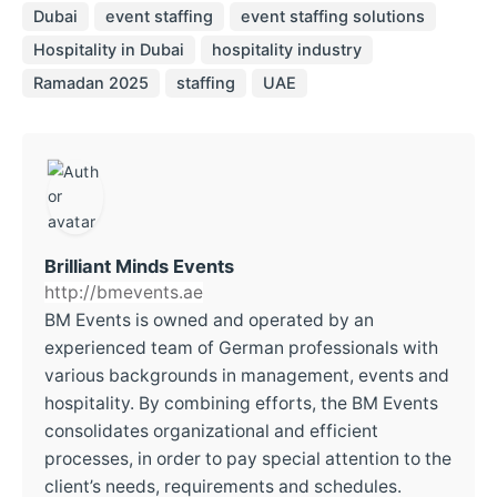
Dubai
event staffing
event staffing solutions
Hospitality in Dubai
hospitality industry
Ramadan 2025
staffing
UAE
Brilliant Minds Events
http://bmevents.ae
BM Events is owned and operated by an
experienced team of German professionals with
various backgrounds in management, events and
hospitality. By combining efforts, the BM Events
consolidates organizational and efficient
processes, in order to pay special attention to the
client’s needs, requirements and schedules.