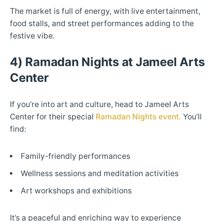
The market is full of energy, with live entertainment,
food stalls, and street performances adding to the
festive vibe.
4) Ramadan Nights at Jameel Arts
Center
If you’re into art and culture, head to Jameel Arts
Center for their special
Ramadan Nights event.
You’ll
find:
Family-friendly performances
Wellness sessions and meditation activities
Art workshops and exhibitions
It’s a peaceful and enriching way to experience