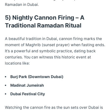
Ramadan in Dubai.
5) Nightly Cannon Firing – A
Traditional Ramadan Ritual
A beautiful tradition in Dubai, cannon firing marks the
moment of Maghrib (sunset prayer) when fasting ends.
It’s a powerful and symbolic practice, dating back
centuries. You can witness this historic event at
locations like:
Burj Park (Downtown Dubai)
Madinat Jumeirah
Dubai Festival City
Watching the cannon fire as the sun sets over Dubai is