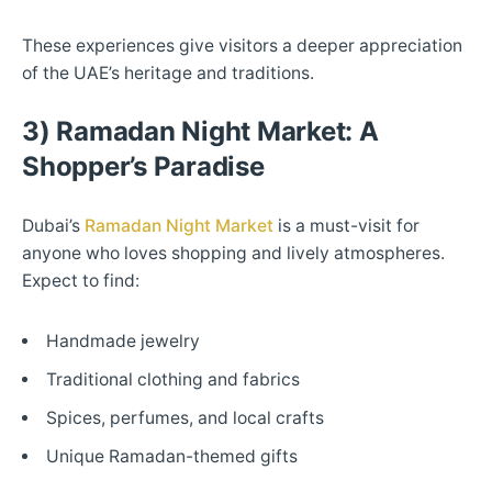
These experiences give visitors a deeper appreciation
of the UAE’s heritage and traditions.
3) Ramadan Night Market: A
Shopper’s Paradise
Dubai’s
Ramadan Night Market
is a must-visit for
anyone who loves shopping and lively atmospheres.
Expect to find:
Handmade jewelry
Traditional clothing and fabrics
Spices, perfumes, and local crafts
Unique Ramadan-themed gifts