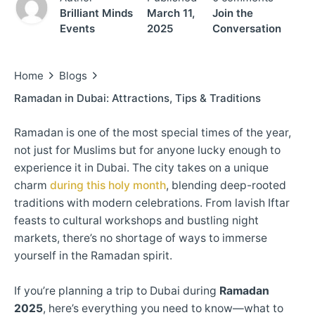
Brilliant Minds
March 11,
Join the
Events
2025
Conversation
Home
Blogs
Ramadan in Dubai: Attractions, Tips & Traditions
Ramadan is one of the most special times of the year,
not just for Muslims but for anyone lucky enough to
experience it in Dubai. The city takes on a unique
charm
during this holy month
, blending deep-rooted
traditions with modern celebrations. From lavish Iftar
feasts to cultural workshops and bustling night
markets, there’s no shortage of ways to immerse
yourself in the Ramadan spirit.
If you’re planning a trip to Dubai during
Ramadan
2025
, here’s everything you need to know—what to