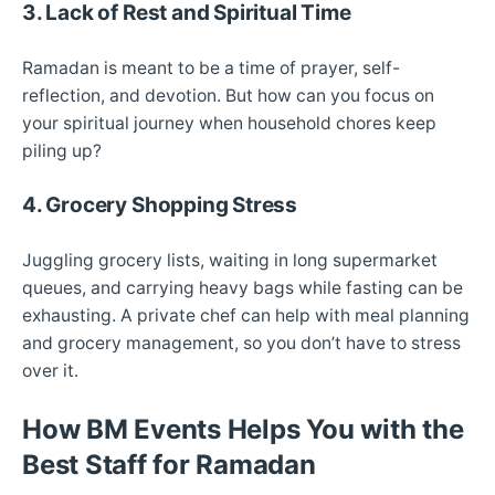
3. Lack of Rest and Spiritual Time
Ramadan is meant to be a time of prayer, self-
reflection, and devotion. But how can you focus on
your spiritual journey when household chores keep
piling up?
4. Grocery Shopping Stress
Juggling grocery lists, waiting in long supermarket
queues, and carrying heavy bags while fasting can be
exhausting. A private chef can help with meal planning
and grocery management, so you don’t have to stress
over it.
How BM Events Helps You with the
Best Staff for Ramadan