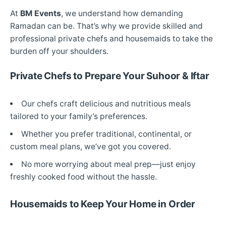
At
BM Events
, we understand how demanding
Ramadan can be. That’s why we provide skilled and
professional private chefs and housemaids to take the
burden off your shoulders.
Private Chefs to Prepare Your Suhoor & Iftar
Our chefs craft delicious and nutritious meals
tailored to your family’s preferences.
Whether you prefer traditional, continental, or
custom meal plans, we’ve got you covered.
No more worrying about meal prep—just enjoy
freshly cooked food without the hassle.
Housemaids to Keep Your Home in Order