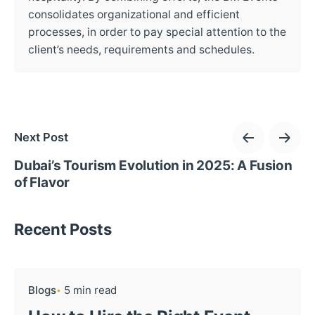
consolidates organizational and efficient
processes, in order to pay special attention to the
client’s needs, requirements and schedules.
Next Post
Dubai’s Tourism Evolution in 2025: A Fusion
of Flavor
Recent Posts
Blogs
5 min read