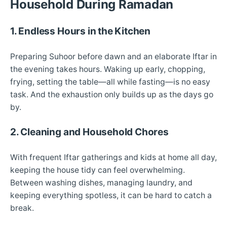
Household During Ramadan
1. Endless Hours in the Kitchen
Preparing Suhoor before dawn and an elaborate Iftar in
the evening takes hours. Waking up early, chopping,
frying, setting the table—all while fasting—is no easy
task. And the exhaustion only builds up as the days go
by.
2. Cleaning and Household Chores
With frequent Iftar gatherings and kids at home all day,
keeping the house tidy can feel overwhelming.
Between washing dishes, managing laundry, and
keeping everything spotless, it can be hard to catch a
break.