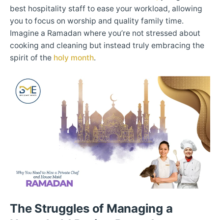
best hospitality staff to ease your workload, allowing
you to focus on worship and quality family time.
Imagine a Ramadan where you’re not stressed about
cooking and cleaning but instead truly embracing the
spirit of the
holy month
.
The Struggles of Managing a