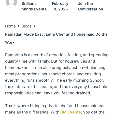
Brilliant
February
Join the
Minds Events
18, 2025
Conversation
Home
Blogs
Ramadan Made Easy: Let a Chef and Housemaid Do the
Work
Ramadan is a month of devotion, fasting, and spending
quality time with family. But for housewives and
homemakers, it can also bring exhaustion—balancing
meal preparations, household chores, and ensuring
everything runs smoothly. The early morning Suhoor,
the elaborate Iftar feasts, and the everyday household
responsibilities can leave you feeling drained.
That’s where hiring a private chef and housemaid can
make all the difference! With
BM Events
,
you get the