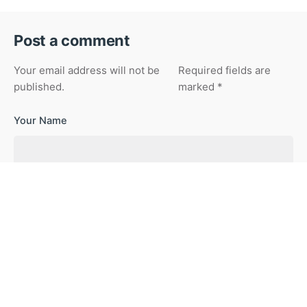
Post a comment
Your email address will not be
Required fields are
published.
marked
*
Your Name
Your Email
Your Website