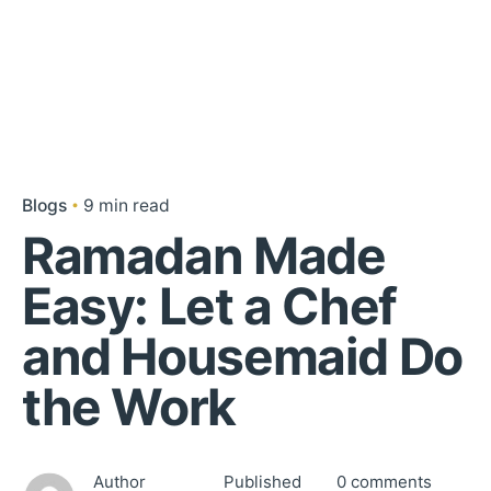
Blogs
9 min read
Ramadan Made
Easy: Let a Chef
and Housemaid Do
the Work
Author
Published
0 comments