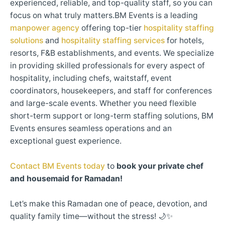
experienced, reliable, and top-quality staff, so you can
focus on what truly matters.BM Events is a leading
manpower agency
offering top-tier
hospitality staffing
solutions
and
hospitality staffing services
for hotels,
resorts, F&B establishments, and events. We specialize
in providing skilled professionals for every aspect of
hospitality, including chefs, waitstaff, event
coordinators, housekeepers, and staff for conferences
and large-scale events. Whether you need flexible
short-term support or long-term staffing solutions, BM
Events ensures seamless operations and an
exceptional guest experience.
Contact BM Events today
to
book your private chef
and housemaid for Ramadan!
Let’s make this Ramadan one of peace, devotion, and
quality family time—without the stress! 🌙✨