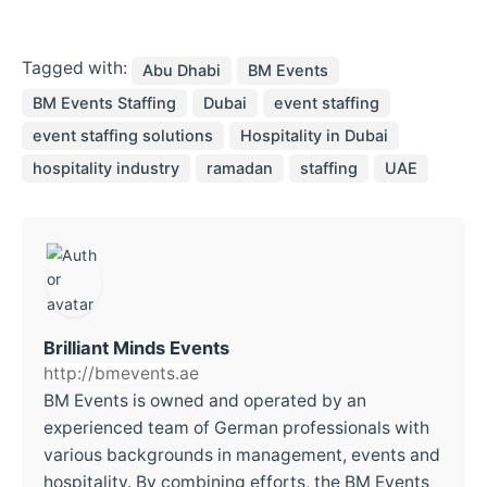
Tagged with:
Abu Dhabi
BM Events
BM Events Staffing
Dubai
event staffing
event staffing solutions
Hospitality in Dubai
hospitality industry
ramadan
staffing
UAE
Brilliant Minds Events
http://bmevents.ae
BM Events is owned and operated by an
experienced team of German professionals with
various backgrounds in management, events and
hospitality. By combining efforts, the BM Events