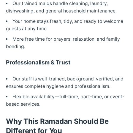
Our trained maids handle cleaning, laundry,
dishwashing, and general household maintenance.
Your home stays fresh, tidy, and ready to welcome
guests at any time.
More free time for prayers, relaxation, and family
bonding.
Professionalism & Trust
Our staff is well-trained, background-verified, and
ensures complete hygiene and professionalism.
Flexible availability—full-time, part-time, or event-
based services.
Why This Ramadan Should Be
Different for You