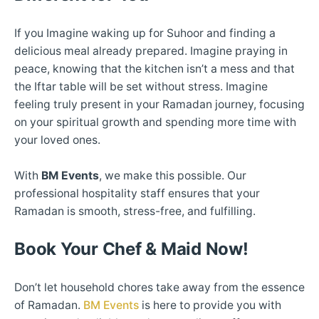
If you Imagine waking up for Suhoor and finding a
delicious meal already prepared. Imagine praying in
peace, knowing that the kitchen isn’t a mess and that
the Iftar table will be set without stress. Imagine
feeling truly present in your Ramadan journey, focusing
on your spiritual growth and spending more time with
your loved ones.
With
BM Events
, we make this possible. Our
professional hospitality staff ensures that your
Ramadan is smooth, stress-free, and fulfilling.
Book Your Chef & Maid Now!
Don’t let household chores take away from the essence
of Ramadan.
BM Events
is here to provide you with