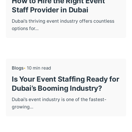
How to Hire the Right Event
Staff Provider in Dubai
Dubai’s thriving event industry offers countless
options for...
Blogs
10 min read
Is Your Event Staffing Ready for
Dubai’s Booming Industry?
Dubai’s event industry is one of the fastest-
growing...