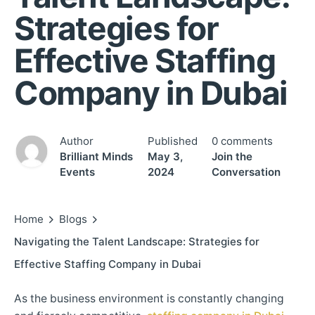
Strategies for
Effective Staffing
Company in Dubai
Author
Published
0 comments
Brilliant Minds
May 3,
Join the
Events
2024
Conversation
Home
Blogs
Navigating the Talent Landscape: Strategies for
Effective Staffing Company in Dubai
As the business environment is constantly changing