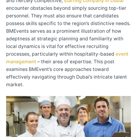
and fiercely competitive,
staffing company in Dubai
encounter obstacles beyond simply sourcing top-tier
personnel. They must also ensure that candidates
possess skills specific to the region’s distinctive needs.
BMEvents serves as a prominent illustration of how
adeptness at strategic planning and familiarity with
local dynamics is vital for effective recruiting
processes, particularly within hospitality-based
event
management
– their area of expertise. This post
examines BMEvent’s core approaches toward
effectively navigating through Dubai’s intricate talent
market.