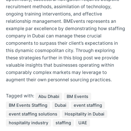
recruitment methods, assimilation of technology,
ongoing training interventions, and effective
relationship management. BMEvents represents an
example par excellence by demonstrating how staffing
company in Dubai can manage these crucial
components to surpass their client’s expectations in
this dynamic cosmopolitan city. Through exploring
these strategies further in this blog post we provide
valuable insights that businesses operating within
comparably complex markets may leverage to
augment their own personnel sourcing practices.
Tagged with:
Abu Dhabi
BM Events
BM Events Staffing
Dubai
event staffing
event staffing solutions
Hospitality in Dubai
hospitality industry
staffing
UAE