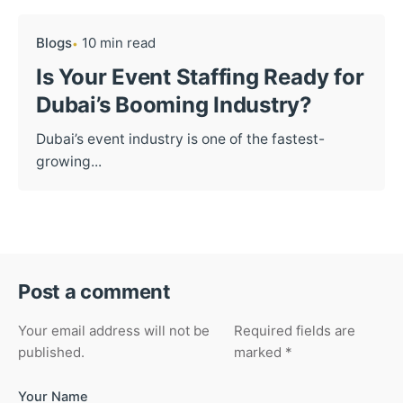
Blogs
10 min read
Is Your Event Staffing Ready for
Dubai’s Booming Industry?
Dubai’s event industry is one of the fastest-
growing...
Post a comment
Your email address will not be
Required fields are
published.
marked
*
Your Name