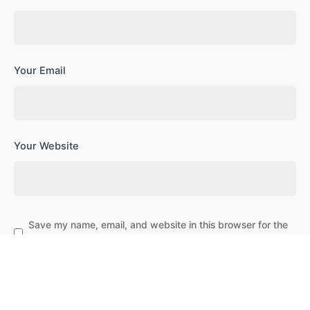
Your Email
Your Website
Save my name, email, and website in this browser for the
next time I comment.
Subscribe to our newsletter
Leave a Reply