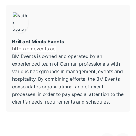
Brilliant Minds Events
http://bmevents.ae
BM Events is owned and operated by an
experienced team of German professionals with
various backgrounds in management, events and
hospitality. By combining efforts, the BM Events
consolidates organizational and efficient
processes, in order to pay special attention to the
client’s needs, requirements and schedules.