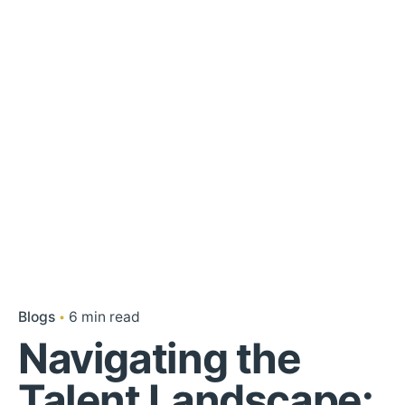
Blogs
6 min read
Navigating the
Talent Landscape: