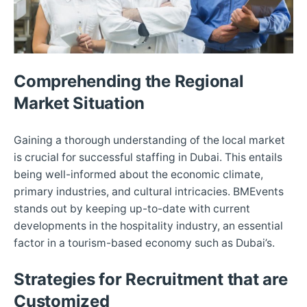
Comprehending the Regional
Market Situation
Gaining a thorough understanding of the local market
is crucial for successful staffing in Dubai. This entails
being well-informed about the economic climate,
primary industries, and cultural intricacies. BMEvents
stands out by keeping up-to-date with current
developments in the hospitality industry, an essential
factor in a tourism-based economy such as Dubai’s.
Strategies for Recruitment that are
Customized