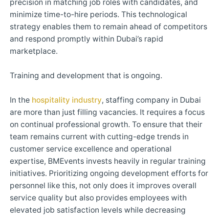
precision in matching job roles with candidates, and
minimize time-to-hire periods. This technological
strategy enables them to remain ahead of competitors
and respond promptly within Dubai’s rapid
marketplace.
Training and development that is ongoing.
In the
hospitality industry
, staffing company in Dubai
are more than just filling vacancies. It requires a focus
on continual professional growth. To ensure that their
team remains current with cutting-edge trends in
customer service excellence and operational
expertise, BMEvents invests heavily in regular training
initiatives. Prioritizing ongoing development efforts for
personnel like this, not only does it improves overall
service quality but also provides employees with
elevated job satisfaction levels while decreasing