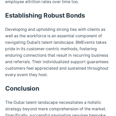
employee attrition rates over time too.
Establishing Robust Bonds
Developing and upholding strong ties with clients as
well as the workforce is an essential component of
navigating Dubai’s talent landscape. BMEvents takes
pride in its customer-centric methods, fostering
enduring connections that result in recurring business
and referrals. Their individualized support guarantees
customers feel appreciated and sustained throughout
every event they host.
Conclusion
The Dubai talent landscape necessitates a holistic
strategy beyond mere comprehension of the market.
Specifically, successful navigation requires bespoke