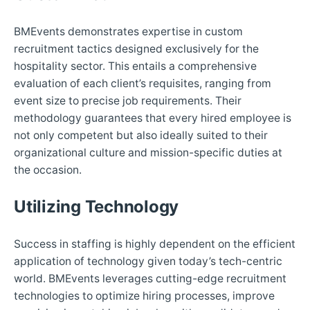
BMEvents demonstrates expertise in custom
recruitment tactics designed exclusively for the
hospitality sector. This entails a comprehensive
evaluation of each client’s requisites, ranging from
event size to precise job requirements. Their
methodology guarantees that every hired employee is
not only competent but also ideally suited to their
organizational culture and mission-specific duties at
the occasion.
Utilizing Technology
Success in staffing is highly dependent on the efficient
application of technology given today’s tech-centric
world. BMEvents leverages cutting-edge recruitment
technologies to optimize hiring processes, improve