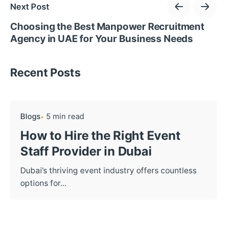
Next Post
Choosing the Best Manpower Recruitment
Agency in UAE for Your Business Needs
Recent Posts
Blogs
5 min read
How to Hire the Right Event
Staff Provider in Dubai
Dubai’s thriving event industry offers countless
options for...