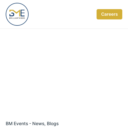
Skip
to
Careers
content
BM Events - News
Blogs