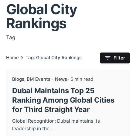
Global City
Rankings
Tag
Home
Tag: Global City Rankings
Filter
Blogs
BM Events - News
6 min read
Dubai Maintains Top 25
Ranking Among Global Cities
for Third Straight Year
Global Recognition: Dubai maintains its
leadership in the...