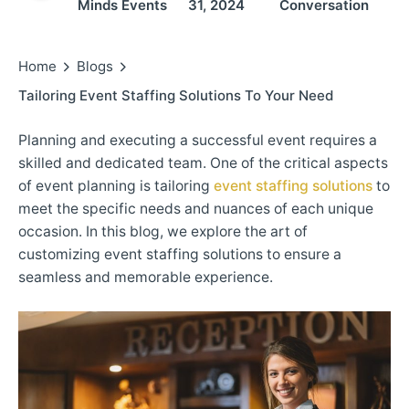
Minds Events
31, 2024
Conversation
Home
Blogs
Tailoring Event Staffing Solutions To Your Need
Planning and executing a successful event requires a
skilled and dedicated team. One of the critical aspects
of event planning is tailoring
event staffing solutions
to
meet the specific needs and nuances of each unique
occasion. In this blog, we explore the art of
customizing event staffing solutions to ensure a
seamless and memorable experience.