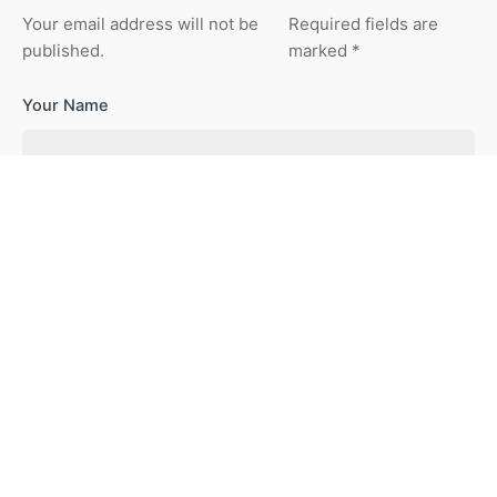
Your email address will not be
Required fields are
published.
marked
*
Your Name
Your Email
Your Website
Save my name, email, and website in this browser for the