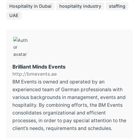
Hospitality in Dubai
hospitality industry
staffing
UAE
Brilliant Minds Events
http://bmevents.ae
BM Events is owned and operated by an
experienced team of German professionals with
various backgrounds in management, events and
hospitality. By combining efforts, the BM Events
consolidates organizational and efficient
processes, in order to pay special attention to the
client’s needs, requirements and schedules.