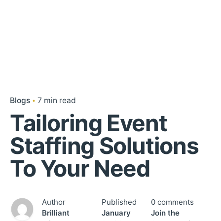
Blogs
7 min read
Tailoring Event
Staffing Solutions
To Your Need
Author
Published
0 comments
Brilliant
January
Join the