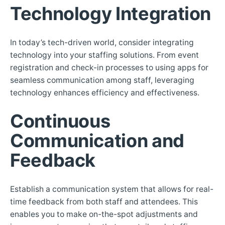
Technology Integration
In today’s tech-driven world, consider integrating
technology into your staffing solutions. From event
registration and check-in processes to using apps for
seamless communication among staff, leveraging
technology enhances efficiency and effectiveness.
Continuous
Communication and
Feedback
Establish a communication system that allows for real-
time feedback from both staff and attendees. This
enables you to make on-the-spot adjustments and