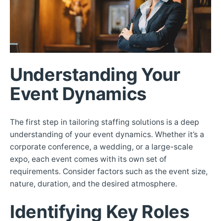
Understanding Your
Event Dynamics
The first step in tailoring staffing solutions is a deep
understanding of your event dynamics. Whether it’s a
corporate conference, a wedding, or a large-scale
expo, each event comes with its own set of
requirements. Consider factors such as the event size,
nature, duration, and the desired atmosphere.
Identifying Key Roles