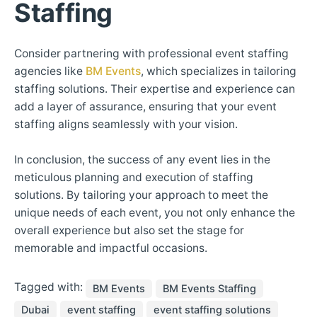
Staffing
Consider partnering with professional event staffing
agencies like
BM Events
, which specializes in tailoring
staffing solutions. Their expertise and experience can
add a layer of assurance, ensuring that your event
staffing aligns seamlessly with your vision.
In conclusion, the success of any event lies in the
meticulous planning and execution of staffing
solutions. By tailoring your approach to meet the
unique needs of each event, you not only enhance the
overall experience but also set the stage for
memorable and impactful occasions.
Tagged with:
BM Events
BM Events Staffing
Dubai
event staffing
event staffing solutions