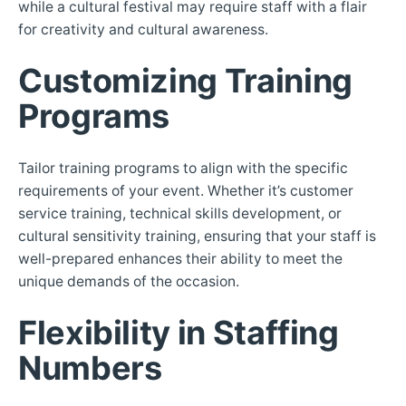
while a cultural festival may require staff with a flair
for creativity and cultural awareness.
Customizing Training
Programs
Tailor training programs to align with the specific
requirements of your event. Whether it’s customer
service training, technical skills development, or
cultural sensitivity training, ensuring that your staff is
well-prepared enhances their ability to meet the
unique demands of the occasion.
Flexibility in Staffing
Numbers