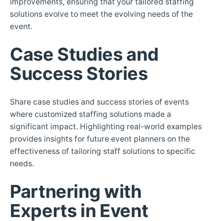
improvements, ensuring that your tailored staffing
solutions evolve to meet the evolving needs of the
event.
Case Studies and
Success Stories
Share case studies and success stories of events
where customized staffing solutions made a
significant impact. Highlighting real-world examples
provides insights for future event planners on the
effectiveness of tailoring staff solutions to specific
needs.
Partnering with
Experts in Event