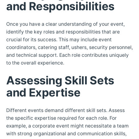
and Responsibilities
Once you have a clear understanding of your event,
identify the key roles and responsibilities that are
crucial for its success. This may include event
coordinators, catering staff, ushers, security personnel,
and technical support. Each role contributes uniquely
to the overall experience.
Assessing Skill Sets
and Expertise
Different events demand different skill sets. Assess
the specific expertise required for each role. For
example, a corporate event might necessitate a team
with strong organizational and communication skills,