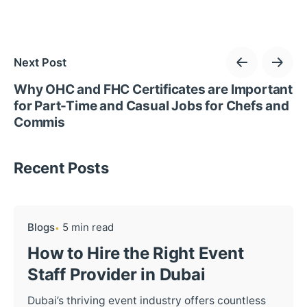
Next Post
Why OHC and FHC Certificates are Important
for Part-Time and Casual Jobs for Chefs and
Commis
Recent Posts
Blogs
5 min read
How to Hire the Right Event
Staff Provider in Dubai
Dubai’s thriving event industry offers countless