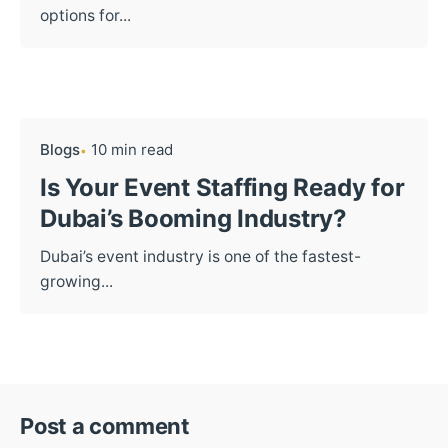
options for...
Blogs
10 min read
Is Your Event Staffing Ready for
Dubai’s Booming Industry?
Dubai’s event industry is one of the fastest-
growing...
Post a comment