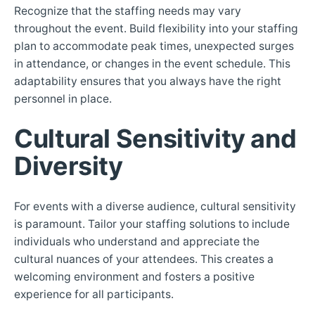
Recognize that the staffing needs may vary
throughout the event. Build flexibility into your staffing
plan to accommodate peak times, unexpected surges
in attendance, or changes in the event schedule. This
adaptability ensures that you always have the right
personnel in place.
Cultural Sensitivity and
Diversity
For events with a diverse audience, cultural sensitivity
is paramount. Tailor your staffing solutions to include
individuals who understand and appreciate the
cultural nuances of your attendees. This creates a
welcoming environment and fosters a positive
experience for all participants.