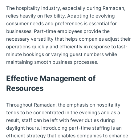
The hospitality industry, especially during Ramadan,
relies heavily on flexibility. Adapting to evolving
consumer needs and preferences is essential for
businesses. Part-time employees provide the
necessary versatility that helps companies adjust their
operations quickly and efficiently in response to last-
minute bookings or varying guest numbers while
maintaining smooth business processes.
Effective Management of
Resources
Throughout Ramadan, the emphasis on hospitality
tends to be concentrated in the evenings and as a
result, staff can be left with fewer duties during
daylight hours. Introducing part-time staffing is an
efficient strategy that enables companies to enhance