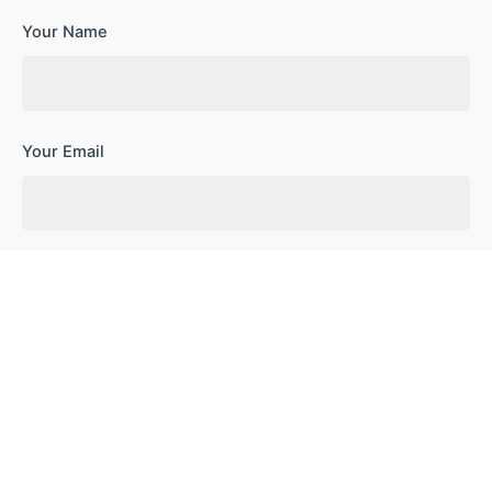
Your Name
Your Email
Your Website
Save my name, email, and website in this browser for the
next time I comment.
Subscribe to our newsletter