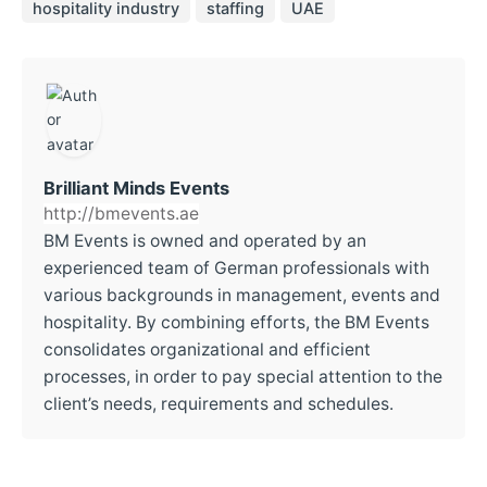
hospitality industry
staffing
UAE
Brilliant Minds Events
http://bmevents.ae
BM Events is owned and operated by an
experienced team of German professionals with
various backgrounds in management, events and
hospitality. By combining efforts, the BM Events
consolidates organizational and efficient
processes, in order to pay special attention to the
client’s needs, requirements and schedules.