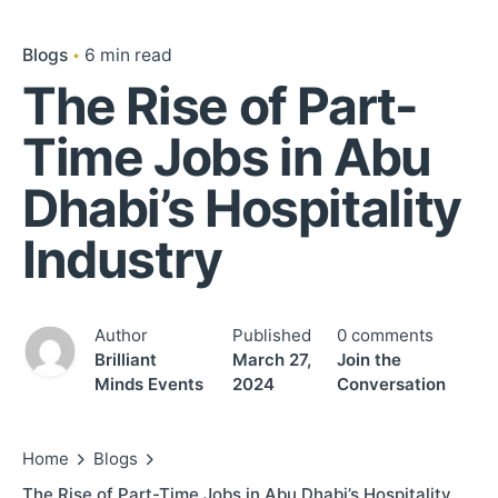
Blogs
6 min read
The Rise of Part-
Time Jobs in Abu
Dhabi’s Hospitality
Industry
Author
Published
0 comments
Brilliant
March 27,
Join the
Minds Events
2024
Conversation
Home
Blogs
The Rise of Part-Time Jobs in Abu Dhabi’s Hospitality