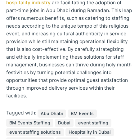
hospitality industry
are facilitating the adoption of
part-time jobs in Abu Dhabi during Ramadan. This leap
offers numerous benefits, such as catering to staffing
needs according to the unique tempo of this religious
event, and increasing cultural authenticity in service
provision while still maintaining operational flexibility
that is also cost-effective. By carefully strategizing
and ethically implementing these solutions for staff
management, businesses can thrive during holy month
festivities by turning potential challenges into
opportunities that provide optimal guest satisfaction
through improved delivery services within their
facilities.
Tagged with:
Abu Dhabi
BM Events
BM Events Staffing
Dubai
event staffing
event staffing solutions
Hospitality in Dubai