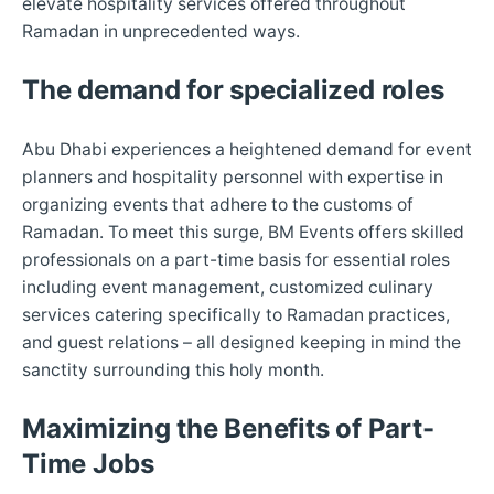
elevate hospitality services offered throughout
Ramadan in unprecedented ways.
The demand for specialized roles
Abu Dhabi experiences a heightened demand for event
planners and hospitality personnel with expertise in
organizing events that adhere to the customs of
Ramadan. To meet this surge, BM Events offers skilled
professionals on a part-time basis for essential roles
including event management, customized culinary
services catering specifically to Ramadan practices,
and guest relations – all designed keeping in mind the
sanctity surrounding this holy month.
Maximizing the Benefits of Part-
Time Jobs