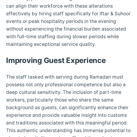
can align their workforce with these alterations
effectively by hiring staff specifically for Iftar & Suhoor
events or peak hospitality periods in the evening
without experiencing the financial burden associated
with full-time staffing during slower periods while
maintaining exceptional service quality.
Improving Guest Experience
The staff tasked with serving during Ramadan must
possess not only professional competence but also a
deep cultural sensitivity. The inclusion of part-time
workers, particularly those who share the same
background as guests, can significantly enhance their
experience and provide valuable insight into customs
and traditions associated with this meaningful period.
This authentic understanding has immense potential to