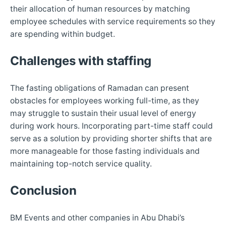
their allocation of human resources by matching
employee schedules with service requirements so they
are spending within budget.
Challenges with staffing
The fasting obligations of Ramadan can present
obstacles for employees working full-time, as they
may struggle to sustain their usual level of energy
during work hours. Incorporating part-time staff could
serve as a solution by providing shorter shifts that are
more manageable for those fasting individuals and
maintaining top-notch service quality.
Conclusion
BM Events and other companies in Abu Dhabi’s