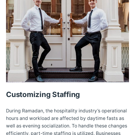
Customizing Staffing
During Ramadan, the hospitality industry’s operational
hours and workload are affected by daytime fasts as
well as evening socialization. To handle these changes
efficiently, part-time staffing is utilized. Businesses