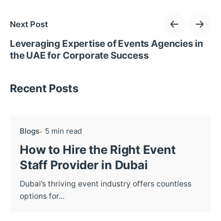
Next Post
Leveraging Expertise of Events Agencies in
the UAE for Corporate Success
Recent Posts
Blogs
5 min read
How to Hire the Right Event
Staff Provider in Dubai
Dubai’s thriving event industry offers countless
options for...