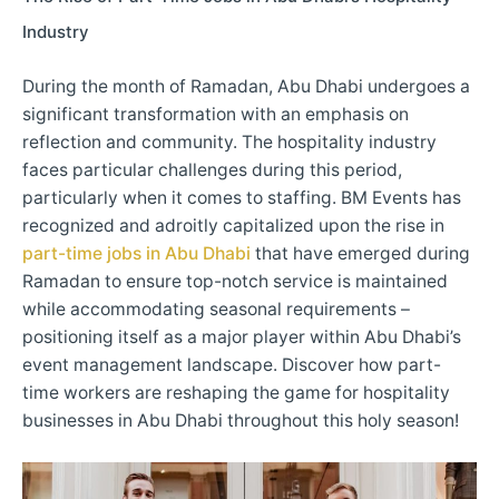
Industry
During the month of Ramadan, Abu Dhabi undergoes a
significant transformation with an emphasis on
reflection and community. The hospitality industry
faces particular challenges during this period,
particularly when it comes to staffing. BM Events has
recognized and adroitly capitalized upon the rise in
part-time jobs in Abu Dhabi
that have emerged during
Ramadan to ensure top-notch service is maintained
while accommodating seasonal requirements –
positioning itself as a major player within Abu Dhabi’s
event management landscape. Discover how part-
time workers are reshaping the game for hospitality
businesses in Abu Dhabi throughout this holy season!