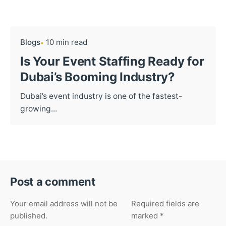
Blogs
10 min read
Is Your Event Staffing Ready for
Dubai’s Booming Industry?
Dubai’s event industry is one of the fastest-
growing...
Post a comment
Your email address will not be
Required fields are
published.
marked
*