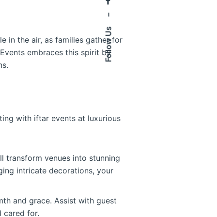
–
Follow Us
 in the air, as families gather for
 Events embraces this spirit by
ns.
ng with iftar events at luxurious
ll transform venues into stunning
ging intricate decorations, your
mth and grace. Assist with guest
 cared for.