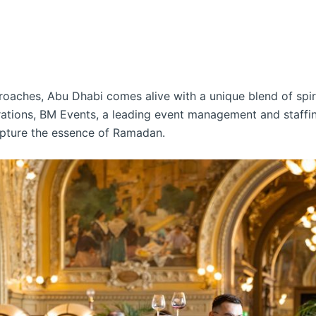
ches, Abu Dhabi comes alive with a unique blend of spiritu
brations, BM Events, a leading event management and staffin
pture the essence of Ramadan.