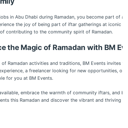
mily
e jobs in Abu Dhabi during Ramadan, you become part of a
nce the joy of being part of iftar gatherings at iconic ve
 of contributing to the community spirit of Ramadan.
ce the Magic of Ramadan with BM Ev
 of Ramadan activities and traditions, BM Events invites y
experience, a freelancer looking for new opportunities, or
role for you at BM Events.
vailable, embrace the warmth of community iftars, and be 
nts this Ramadan and discover the vibrant and thriving pa