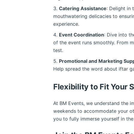
Catering Assistance
: Delight in
mouthwatering delicacies to ensuring
experience.
Event Coordination
: Dive into t
of the event runs smoothly. From ma
test.
Promotional and Marketing Sup
Help spread the word about iftar g
Flexibility to Fit Your
At BM Events, we understand the imp
weekends to accommodate your other
you to fully immerse yourself in t