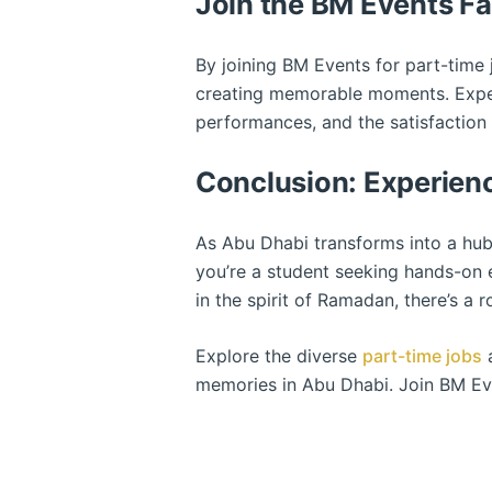
Join the BM Events Fa
By joining BM Events for part-tim
creating memorable moments. Experie
performances, and the satisfaction
Conclusion: Experien
As Abu Dhabi transforms into a hub
you’re a student seeking hands-on 
in the spirit of Ramadan, there’s a 
Explore the diverse
part-time jobs
a
memories in Abu Dhabi. Join BM Eve