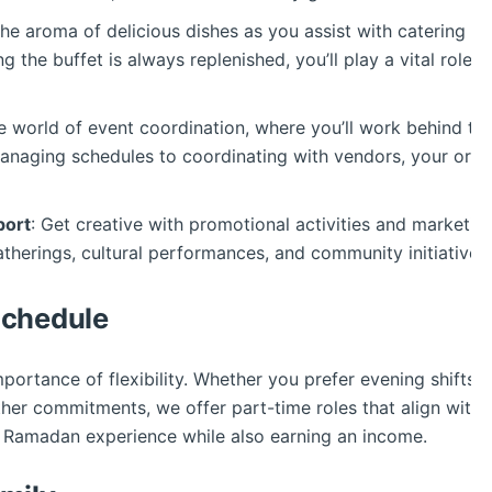
 the aroma of delicious dishes as you assist with catering at
 the buffet is always replenished, you’ll play a vital role 
he world of event coordination, where you’ll work behind th
naging schedules to coordinating with vendors, your organiz
port
: Get creative with promotional activities and market
atherings, cultural performances, and community initiativ
 Schedule
ortance of flexibility. Whether you prefer evening shifts a
 commitments, we offer part-time roles that align with you
he Ramadan experience while also earning an income.