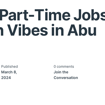
 Part-Time Jobs
 Vibes in Abu
bi
Published
0 comments
March 8,
Join the
2024
Conversation