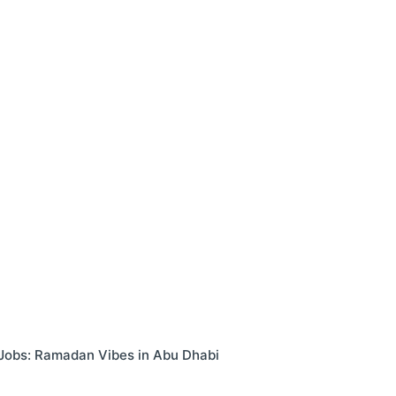
ime Jobs: Ramadan Vibes in Abu Dhabi