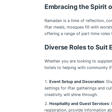
Embracing the Spirit
Ramadan is a time of reflection, com
iftar meals, mosques fill with worsh
offering a range of part-time roles 
Diverse Roles to Suit
Whether you are looking to suppleme
hotels to helping with community ifta
Event Setup and Decoration
: Di
settings for iftar gatherings and cu
creativity will shine through.
Hospitality and Guest Services
:
registration, provide information a