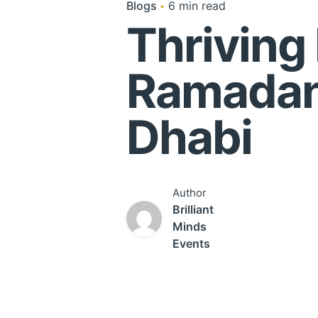
Blogs
6 min read
Thriving
Ramadan
Dha
Author
Brilliant
Minds
Events