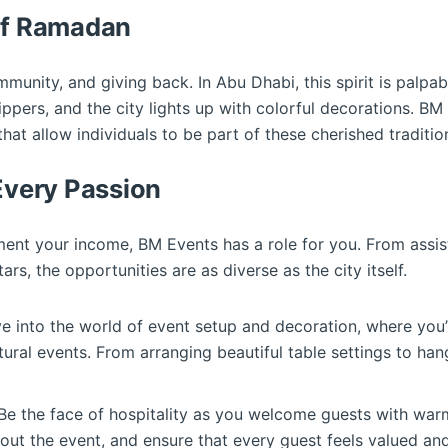
 of Ramadan
munity, and giving back. In Abu Dhabi, this spirit is palpable
ippers, and the city lights up with colorful decorations. BM
that allow individuals to be part of these cherished traditio
 Every Passion
nt your income, BM Events has a role for you. From assisti
rs, the opportunities are as diverse as the city itself.
ve into the world of event setup and decoration, where you’
ltural events. From arranging beautiful table settings to han
 Be the face of hospitality as you welcome guests with war
bout the event, and ensure that every guest feels valued and