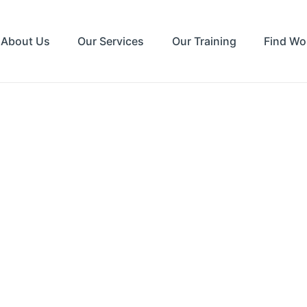
About Us
Our Services
Our Training
Find Wo