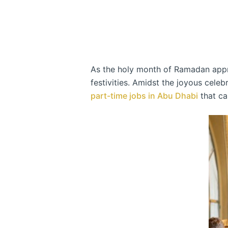
As the holy month of Ramadan approa
festivities. Amidst the joyous cele
part-time jobs in Abu Dhabi
that ca