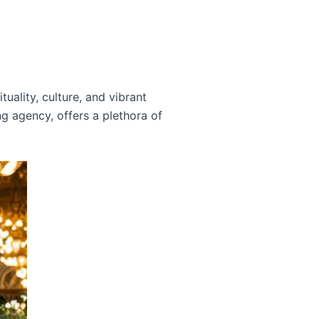
ality, culture, and vibrant
g agency, offers a plethora of