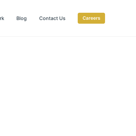
rk
Blog
Contact Us
Careers