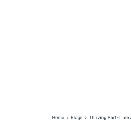
Home
Blogs
Thriving Part-T