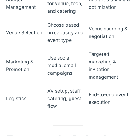
for venue, tech,
Management
optimization
and catering
Choose based
Venue sourcing &
Venue Selection
on capacity and
negotiation
event type
Targeted
Use social
Marketing &
marketing &
media, email
Promotion
invitation
campaigns
management
AV setup, staff,
End-to-end event
Logistics
catering, guest
execution
flow