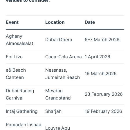
venues to consider:
Event
Location
Date
Aghany
Dubai Opera
6–7 March 2026
Almosalsalat
Ebi Live
Coca-Cola Arena
1 April 2026
e& Beach
Nessnass,
19 March 2026
Canteen
Jumeirah Beach
Dubai Racing
Meydan
28 February 2026
Carnival
Grandstand
Intaj Gathering
Sharjah
19 February 2026
Ramadan Inshad
Louvre Abu