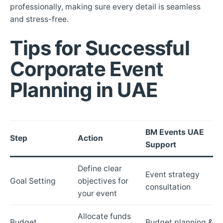
professionally, making sure every detail is seamless
and stress-free.
Tips for Successful
Corporate Event
Planning in UAE
BM Events UAE
Step
Action
Support
Define clear
Event strategy
Goal Setting
objectives for
consultation
your event
Allocate funds
Budget
Budget planning &