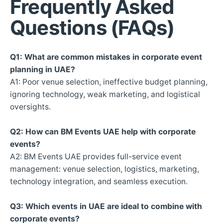
Frequently Asked
Questions (FAQs)
Q1: What are common mistakes in corporate event
planning in UAE?
A1: Poor venue selection, ineffective budget planning,
ignoring technology, weak marketing, and logistical
oversights.
Q2: How can BM Events UAE help with corporate
events?
A2: BM Events UAE provides full-service event
management: venue selection, logistics, marketing,
technology integration, and seamless execution.
Q3: Which events in UAE are ideal to combine with
corporate events?