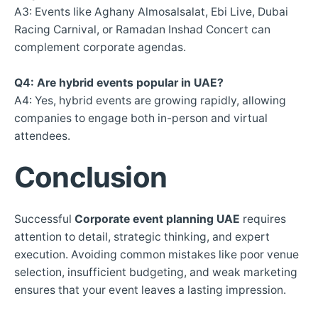
A3: Events like Aghany Almosalsalat, Ebi Live, Dubai
Racing Carnival, or Ramadan Inshad Concert can
complement corporate agendas.
Q4: Are hybrid events popular in UAE?
A4: Yes, hybrid events are growing rapidly, allowing
companies to engage both in-person and virtual
attendees.
Conclusion
Successful
Corporate event planning UAE
requires
attention to detail, strategic thinking, and expert
execution. Avoiding common mistakes like poor venue
selection, insufficient budgeting, and weak marketing
ensures that your event leaves a lasting impression.