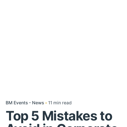
BM Events - News
11 min read
Top 5 Mistakes to