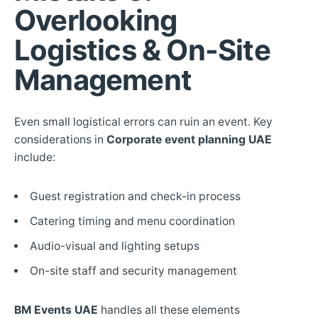
Overlooking
Logistics & On-Site
Management
Even small logistical errors can ruin an event. Key
considerations in
Corporate event planning UAE
include:
Guest registration and check-in process
Catering timing and menu coordination
Audio-visual and lighting setups
On-site staff and security management
BM Events UAE
handles all these elements