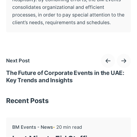
consolidates organizational and efficient
processes, in order to pay special attention to the
client’s needs, requirements and schedules.
Next Post
The Future of Corporate Events in the UAE:
Key Trends and Insights
Recent Posts
BM Events - News
20 min read