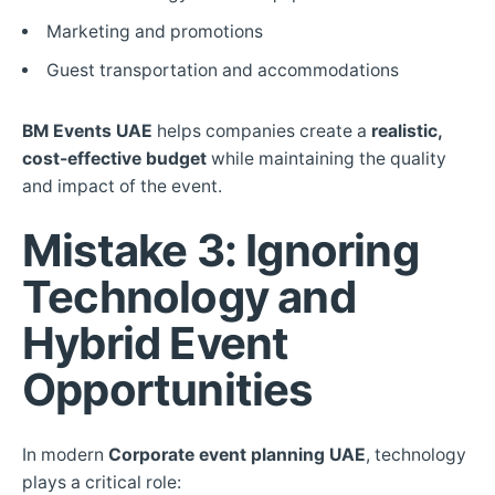
Marketing and promotions
Guest transportation and accommodations
BM Events UAE
helps companies create a
realistic,
cost-effective budget
while maintaining the quality
and impact of the event.
Mistake 3: Ignoring
Technology and
Hybrid Event
Opportunities
In modern
Corporate event planning UAE
, technology
plays a critical role: