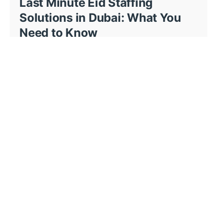
Last Minute Eid Staffing
Solutions in Dubai: What You
Need to Know
This page is about last minute Eid staffing...
BM Events - News
14 min read
Event Staffing Solutions in
Dubai Complete Guide for
Event Planners
Planning an event in Dubai comes with high...