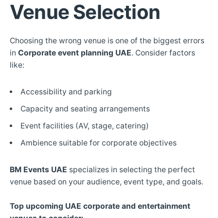
Venue Selection
Choosing the wrong venue is one of the biggest errors
in
Corporate event planning UAE
. Consider factors
like:
Accessibility and parking
Capacity and seating arrangements
Event facilities (AV, stage, catering)
Ambience suitable for corporate objectives
BM Events UAE
specializes in selecting the perfect
venue based on your audience, event type, and goals.
Top upcoming UAE corporate and entertainment