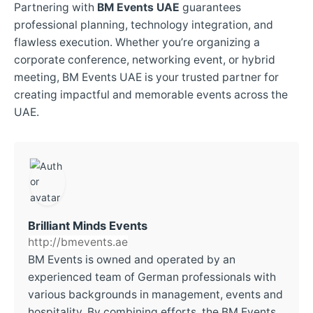
Partnering with
BM Events UAE
guarantees
professional planning, technology integration, and
flawless execution. Whether you’re organizing a
corporate conference, networking event, or hybrid
meeting, BM Events UAE is your trusted partner for
creating impactful and memorable events across the
UAE.
Brilliant Minds Events
http://bmevents.ae
BM Events is owned and operated by an
experienced team of German professionals with
various backgrounds in management, events and
hospitality. By combining efforts, the BM Events