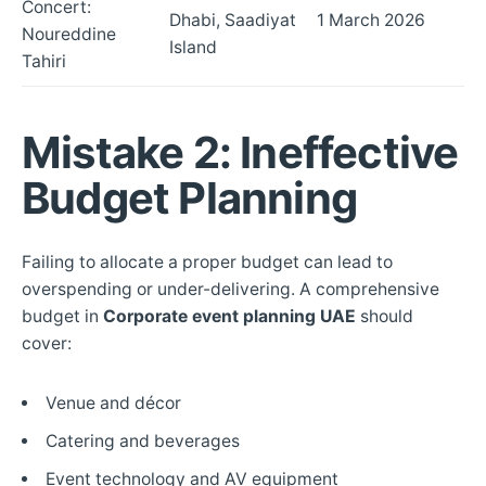
Concert:
Dhabi, Saadiyat
1 March 2026
Noureddine
Island
Tahiri
Mistake 2: Ineffective
Budget Planning
Failing to allocate a proper budget can lead to
overspending or under-delivering. A comprehensive
budget in
Corporate event planning UAE
should
cover:
Venue and décor
Catering and beverages
Event technology and AV equipment