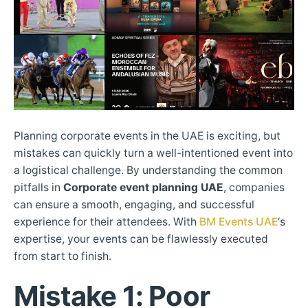
Planning corporate events in the UAE is exciting, but
mistakes can quickly turn a well-intentioned event into
a logistical challenge. By understanding the common
pitfalls in
Corporate event planning UAE
, companies
can ensure a smooth, engaging, and successful
experience for their attendees. With
BM Events UAE
‘s
expertise, your events can be flawlessly executed
from start to finish.
Mistake 1: Poor