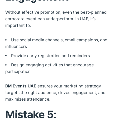
Without effective promotion, even the best-planned
corporate event can underperform. In UAE, it’s
important to:
Use social media channels, email campaigns, and
influencers
Provide early registration and reminders
Design engaging activities that encourage
participation
BM Events UAE
ensures your marketing strategy
targets the right audience, drives engagement, and
maximizes attendance.
Mistake 5: