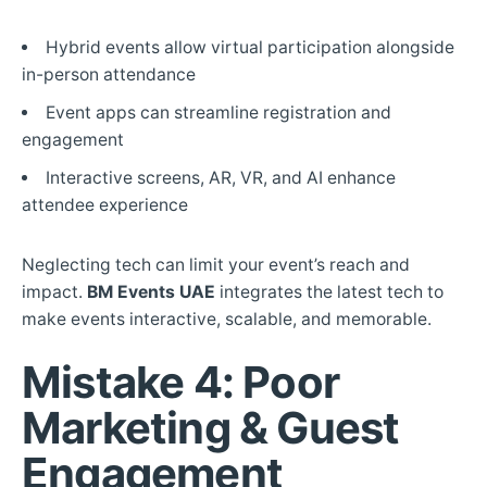
Hybrid events allow virtual participation alongside
in-person attendance
Event apps can streamline registration and
engagement
Interactive screens, AR, VR, and AI enhance
attendee experience
Neglecting tech can limit your event’s reach and
impact.
BM Events UAE
integrates the latest tech to
make events interactive, scalable, and memorable.
Mistake 4: Poor
Marketing & Guest
Engagement