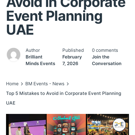
Avoid in Corporate
Event Planning
UAE
Author
Published
0 comments
Brilliant
February
Join the
Minds Events
7, 2026
Conversation
Home
BM Events - News
Top 5 Mistakes to Avoid in Corporate Event Planning
UAE