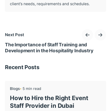
client’s needs, requirements and schedules.
Next Post
The Importance of Staff Training and
Development in the Hospitality Industry
Recent Posts
Blogs
5 min read
How to Hire the Right Event
Staff Provider in Dubai