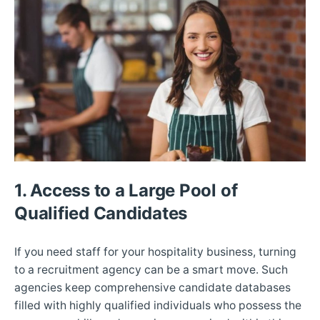
1. Access to a Large Pool of
Qualified Candidates
If you need staff for your hospitality business, turning
to a recruitment agency can be a smart move. Such
agencies keep comprehensive candidate databases
filled with highly qualified individuals who possess the