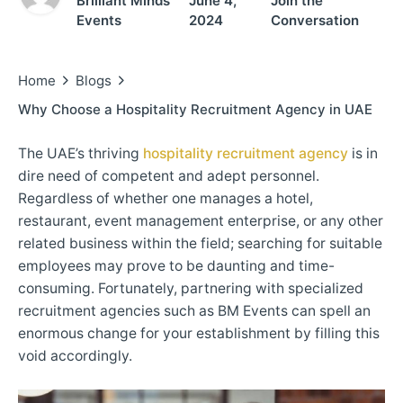
Brilliant Minds
June 4,
Join the
Events
2024
Conversation
Home
Blogs
Why Choose a Hospitality Recruitment Agency in UAE
The UAE’s thriving
hospitality recruitment agency
is in
dire need of competent and adept personnel.
Regardless of whether one manages a hotel,
restaurant, event management enterprise, or any other
related business within the field; searching for suitable
employees may prove to be daunting and time-
consuming. Fortunately, partnering with specialized
recruitment agencies such as BM Events can spell an
enormous change for your establishment by filling this
void accordingly.