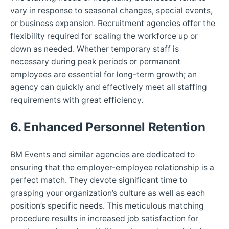
vary in response to seasonal changes, special events,
or business expansion. Recruitment agencies offer the
flexibility required for scaling the workforce up or
down as needed. Whether temporary staff is
necessary during peak periods or permanent
employees are essential for long-term growth; an
agency can quickly and effectively meet all staffing
requirements with great efficiency.
6. Enhanced Personnel Retention
BM Events and similar agencies are dedicated to
ensuring that the employer-employee relationship is a
perfect match. They devote significant time to
grasping your organization’s culture as well as each
position’s specific needs. This meticulous matching
procedure results in increased job satisfaction for