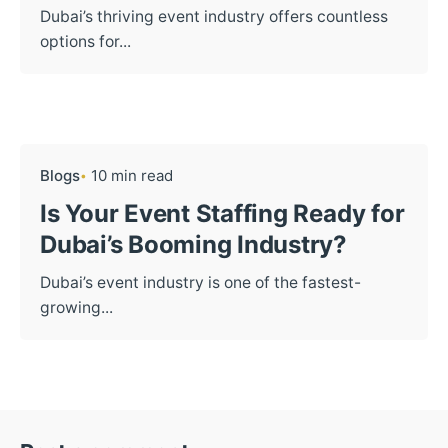
Dubai’s thriving event industry offers countless
options for...
Blogs
10 min read
Is Your Event Staffing Ready for
Dubai’s Booming Industry?
Dubai’s event industry is one of the fastest-
growing...