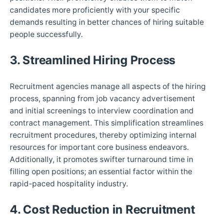
candidates more proficiently with your specific
demands resulting in better chances of hiring suitable
people successfully.
3. Streamlined Hiring Process
Recruitment agencies manage all aspects of the hiring
process, spanning from job vacancy advertisement
and initial screenings to interview coordination and
contract management. This simplification streamlines
recruitment procedures, thereby optimizing internal
resources for important core business endeavors.
Additionally, it promotes swifter turnaround time in
filling open positions; an essential factor within the
rapid-paced hospitality industry.
4. Cost Reduction in Recruitment