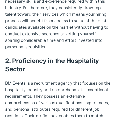
necessary skills and experience required within this
industry. Furthermore, they consistently draw top
talent toward their services which means your hiring
process will benefit from access to some of the best
candidates available on the market without having to
conduct extensive searches or vetting yourself –
sparing considerable time and effort invested into
personnel acquisition.
2. Proficiency in the Hospitality
Sector
BM Events is a recruitment agency that focuses on the
hospitality industry and comprehends its exceptional
requirements. They possess an extensive
comprehension of various qualifications, experiences,
and personal attributes required for different job
positions. Their proficiency enables them to match