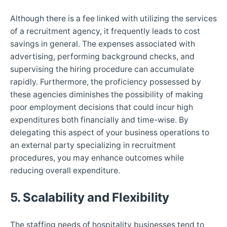
Although there is a fee linked with utilizing the services
of a recruitment agency, it frequently leads to cost
savings in general. The expenses associated with
advertising, performing background checks, and
supervising the hiring procedure can accumulate
rapidly. Furthermore, the proficiency possessed by
these agencies diminishes the possibility of making
poor employment decisions that could incur high
expenditures both financially and time-wise. By
delegating this aspect of your business operations to
an external party specializing in recruitment
procedures, you may enhance outcomes while
reducing overall expenditure.
5. Scalability and Flexibility
The staffing needs of hospitality businesses tend to