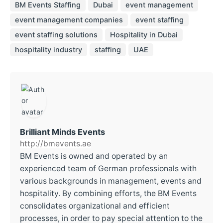
BM Events Staffing
Dubai
event management
event management companies
event staffing
event staffing solutions
Hospitality in Dubai
hospitality industry
staffing
UAE
Brilliant Minds Events
http://bmevents.ae
BM Events is owned and operated by an
experienced team of German professionals with
various backgrounds in management, events and
hospitality. By combining efforts, the BM Events
consolidates organizational and efficient
processes, in order to pay special attention to the