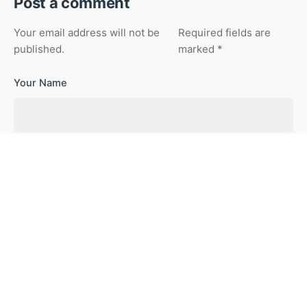
Post a comment
Your email address will not be
Required fields are
published.
marked
*
Your Name
Your Email
Your Website