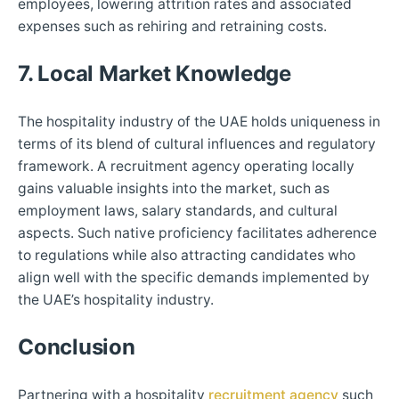
employees, lowering attrition rates and associated
expenses such as rehiring and retraining costs.
7. Local Market Knowledge
The hospitality industry of the UAE holds uniqueness in
terms of its blend of cultural influences and regulatory
framework. A recruitment agency operating locally
gains valuable insights into the market, such as
employment laws, salary standards, and cultural
aspects. Such native proficiency facilitates adherence
to regulations while also attracting candidates who
align well with the specific demands implemented by
the UAE’s hospitality industry.
Conclusion
Partnering with a hospitality
recruitment agency
such