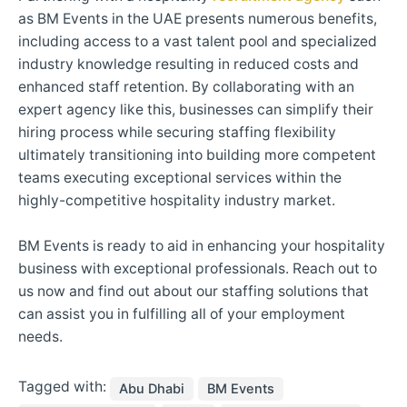
as BM Events in the UAE presents numerous benefits,
including access to a vast talent pool and specialized
industry knowledge resulting in reduced costs and
enhanced staff retention. By collaborating with an
expert agency like this, businesses can simplify their
hiring process while securing staffing flexibility
ultimately transitioning into building more competent
teams executing exceptional services within the
highly-competitive hospitality industry market.
BM Events is ready to aid in enhancing your hospitality
business with exceptional professionals. Reach out to
us now and find out about our staffing solutions that
can assist you in fulfilling all of your employment
needs.
Tagged with:
Abu Dhabi
BM Events