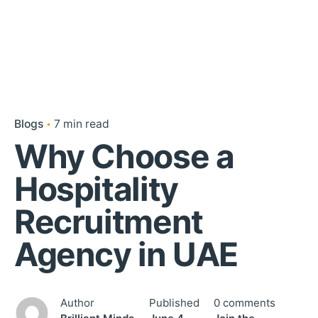
Blogs
7 min read
Why Choose a
Hospitality
Recruitment
Agency in UAE
Author
Published
0 comments