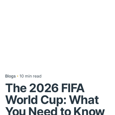
Blogs
10 min read
The 2026 FIFA
World Cup: What
You Need to Know