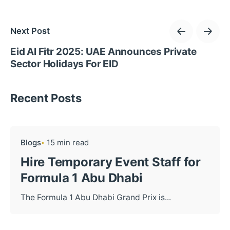
Next Post
Eid Al Fitr 2025: UAE Announces Private
Sector Holidays For EID
Recent Posts
Blogs
15 min read
Hire Temporary Event Staff for
Formula 1 Abu Dhabi
The Formula 1 Abu Dhabi Grand Prix is...