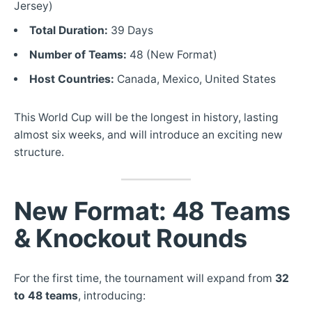
Jersey)
Total Duration:
39 Days
Number of Teams:
48 (New Format)
Host Countries:
Canada, Mexico, United States
This World Cup will be the longest in history, lasting
almost six weeks, and will introduce an exciting new
structure.
New Format: 48 Teams
& Knockout Rounds
For the first time, the tournament will expand from
32
to
48 teams
, introducing: