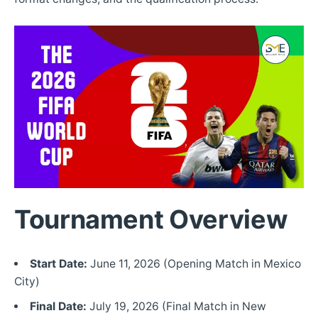
Tournament Overview
Start Date:
June 11, 2026 (Opening Match in Mexico
City)
Final Date:
July 19, 2026 (Final Match in New