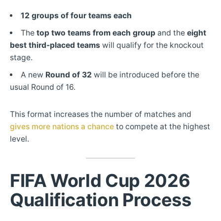
12 groups of four teams each
The
top two teams from each group
and the
eight
best third-placed teams
will qualify for the knockout
stage.
A new
Round of 32
will be introduced before the
usual Round of 16.
This format increases the number of matches and
gives more nations a chance
to compete at the highest
level.
FIFA
World Cup 2026
Qualification Process