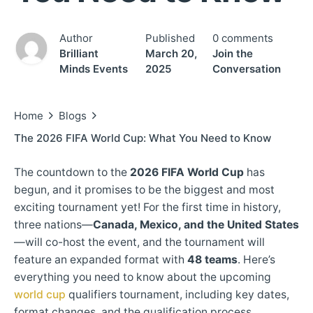
Author
Published
0 comments
Brilliant
March 20,
Join the
Minds Events
2025
Conversation
Home
Blogs
The 2026 FIFA World Cup: What You Need to Know
The countdown to the
2026 FIFA World Cup
has
begun, and it promises to be the biggest and most
exciting tournament yet! For the first time in history,
three nations—
Canada, Mexico, and the United States
—will co-host the event, and the tournament will
feature an expanded format with
48 teams
. Here’s
everything you need to know about the upcoming
world cup
qualifiers tournament, including key dates,
format changes, and the qualification process.