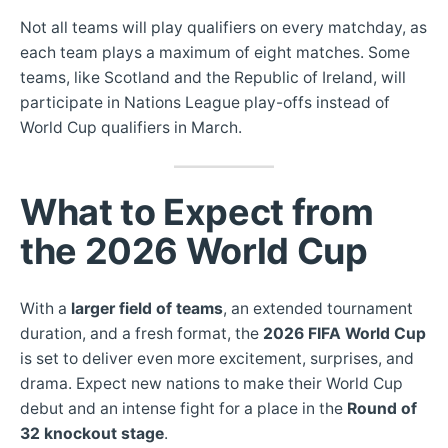
Not all teams will play qualifiers on every matchday, as
each team plays a maximum of eight matches. Some
teams, like Scotland and the Republic of Ireland, will
participate in Nations League play-offs instead of
World Cup qualifiers in March.
What to Expect from
the 2026 World Cup
With a
larger field of teams
, an extended tournament
duration, and a fresh format, the
2026 FIFA World Cup
is set to deliver even more excitement, surprises, and
drama. Expect new nations to make their World Cup
debut and an intense fight for a place in the
Round of
32 knockout stage
.