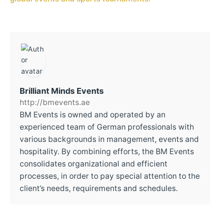
Brilliant Minds Events
http://bmevents.ae
BM Events is owned and operated by an
experienced team of German professionals with
various backgrounds in management, events and
hospitality. By combining efforts, the BM Events
consolidates organizational and efficient
processes, in order to pay special attention to the
client’s needs, requirements and schedules.