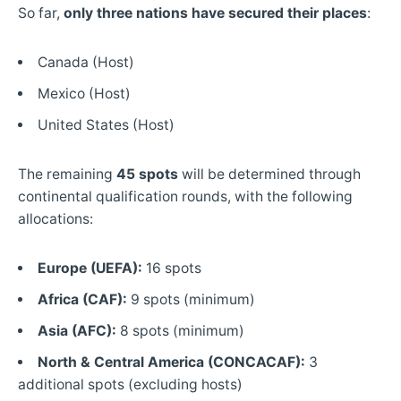
So far,
only three nations have secured their places
:
Canada (Host)
Mexico (Host)
United States (Host)
The remaining
45 spots
will be determined through
continental qualification rounds, with the following
allocations:
Europe (UEFA):
16 spots
Africa (CAF):
9 spots (minimum)
Asia (AFC):
8 spots (minimum)
North & Central America (CONCACAF):
3
additional spots (excluding hosts)