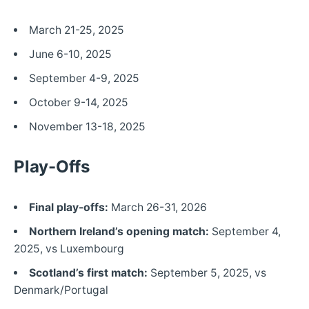
March 21-25, 2025
June 6-10, 2025
September 4-9, 2025
October 9-14, 2025
November 13-18, 2025
Play-Offs
Final play-offs:
March 26-31, 2026
Northern Ireland’s opening match:
September 4,
2025, vs Luxembourg
Scotland’s first match:
September 5, 2025, vs
Denmark/Portugal