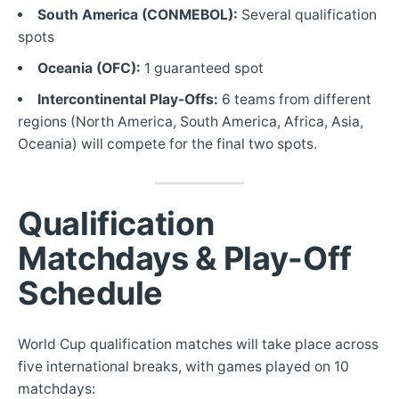
South America (CONMEBOL):
Several qualification
spots
Oceania (OFC):
1 guaranteed spot
Intercontinental Play-Offs:
6 teams from different
regions (North America, South America, Africa, Asia,
Oceania) will compete for the final two spots.
Qualification
Matchdays & Play-Off
Schedule
World Cup qualification matches will take place across
five international breaks, with games played on 10
matchdays: