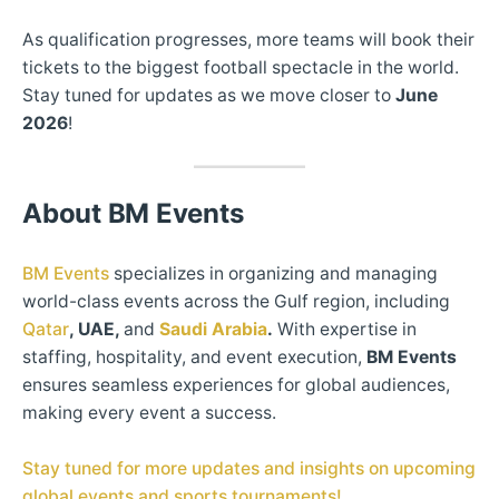
As qualification progresses, more teams will book their
tickets to the biggest football spectacle in the world.
Stay tuned for updates as we move closer to
June
2026
!
About BM Events
BM Events
specializes in organizing and managing
world-class events across the Gulf region, including
Qatar
, UAE,
and
Saudi Arabia
.
With expertise in
staffing, hospitality, and event execution,
BM Events
ensures seamless experiences for global audiences,
making every event a success.
Stay tuned for more updates and insights on upcoming
global events and sports tournaments!