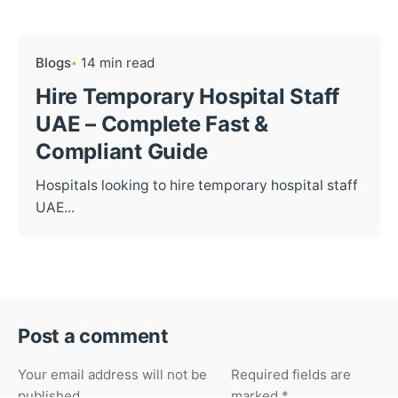
Blogs
14 min read
Hire Temporary Hospital Staff
UAE – Complete Fast &
Compliant Guide
Hospitals looking to hire temporary hospital staff
UAE...
Post a comment
Your email address will not be
Required fields are
published.
marked
*