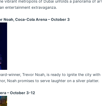
e vibrant metropolis of Dubai unfolds a panorama of arts,
 an entertainment extravaganza.
or Noah, Coca-Cola Arena – October 3
winner, Trevor Noah, is ready to ignite the city with his 
umor, Noah promises to serve laughter on a silver platter.
era – October 3-12