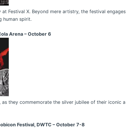
at Festival X. Beyond mere artistry, the festival engages v
g human spirit.
ola Arena – October 6
s they commemorate the silver jubilee of their iconic album
Mobicon Festival, DWTC – October 7-8