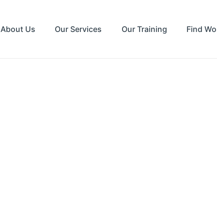
About Us
Our Services
Our Training
Find Wo