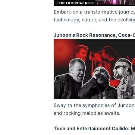
Embark on a transformative journey 
technology, nature, and the evolvin
Junoon’s Rock Resonance, Coca-C
Sway to the symphonies of Junoon, a
and rocking melodies awaits.
Tech and Entertainment Collide: 