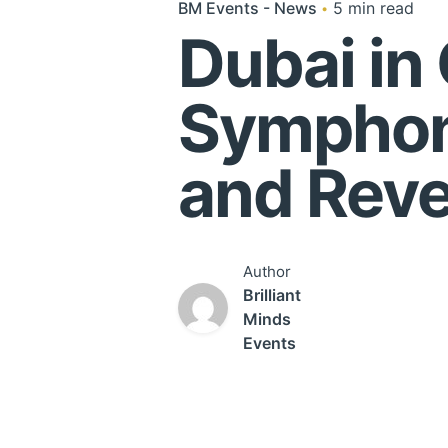
BM Events - News
5 min read
Dubai in
Symphon
and Reve
Author
Brilliant
Minds
Events