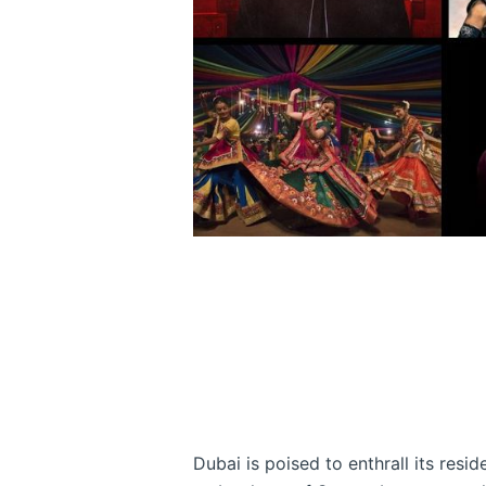
Dubai is poised to enthrall its resid