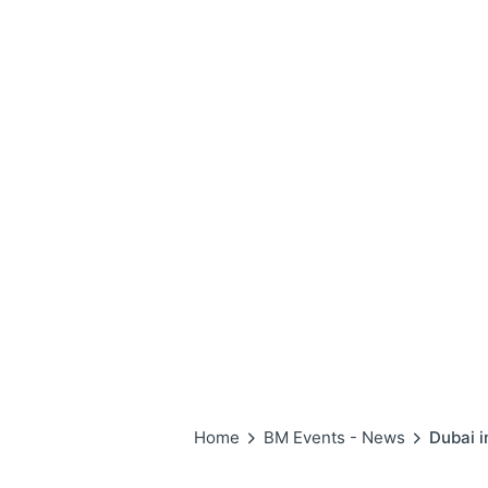
Home
BM Events - News
Dubai 