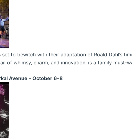
t to bewitch with their adaptation of Roald Dahl’s timeless
tail of whimsy, charm, and innovation, is a family must-watc
erkal Avenue – October 6-8