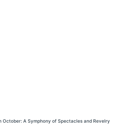
in October: A Symphony of Spectacles and Revelry