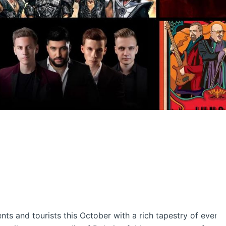
ents and tourists this October with a rich tapestry of events