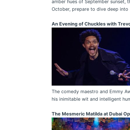
amber hues of September sunset, th
October, prepare to dive deep into
An Evening of Chuckles with Trev
The comedy maestro and Emmy Award-
his inimitable wit and intelligent h
The Mesmeric Matilda at Dubai Op