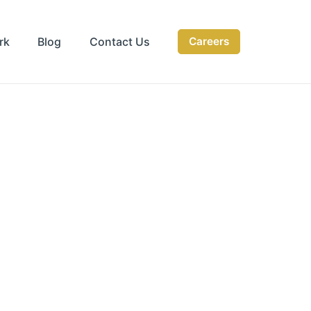
rk
Blog
Contact Us
Careers