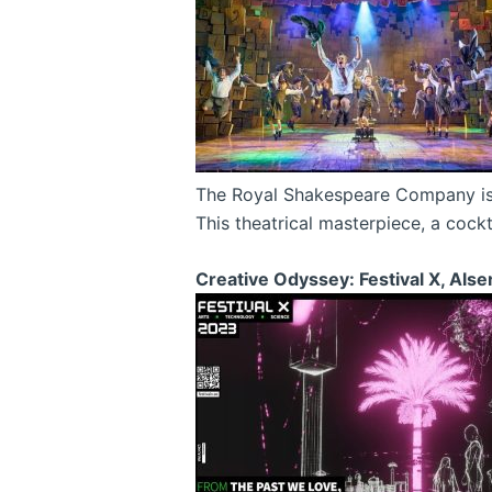
The Royal Shakespeare Company is se
This theatrical masterpiece, a cock
Creative Odyssey: Festival X, Als