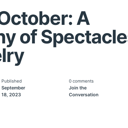
 October: A
y of Spectacle
lry
Published
0 comments
September
Join the
18, 2023
Conversation